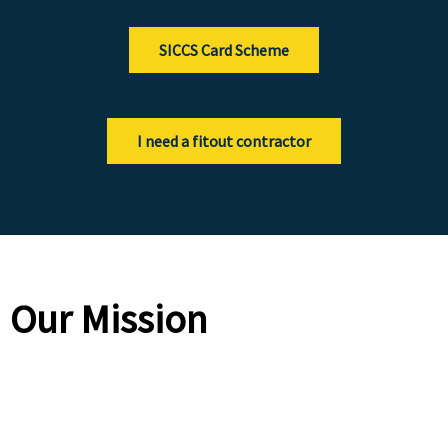
SICCS Card Scheme
I need a fitout contractor
Our Mission