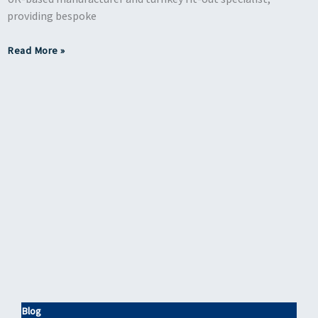
providing bespoke
Read More »
Blog