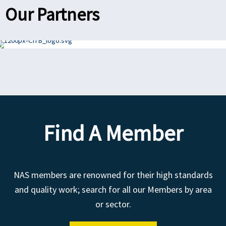
Our Partners
Find A Member
NAS members are renowned for their high standards
and quality work; search for all our Members by area
or sector.