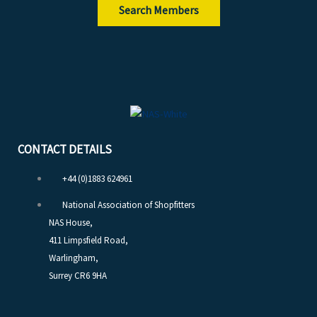
Search Members
CONTACT DETAILS
+44 (0)1883 624961
National Association of Shopfitters
NAS House,
411 Limpsfield Road,
Warlingham,
Surrey CR6 9HA