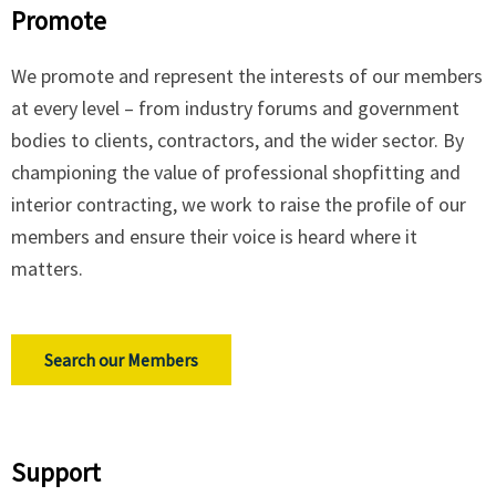
Promote
We promote and represent the interests of our members
at every level – from industry forums and government
bodies to clients, contractors, and the wider sector. By
championing the value of professional shopfitting and
interior contracting, we work to raise the profile of our
members and ensure their voice is heard where it
matters.
Search our Members
Support