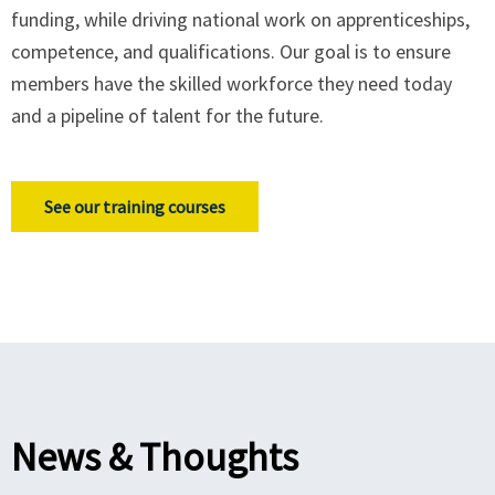
funding, while driving national work on apprenticeships,
competence, and qualifications. Our goal is to ensure
members have the skilled workforce they need today
and a pipeline of talent for the future.
See our training courses
News & Thoughts