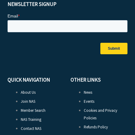
NEWSLETTER SIGNUP
QUICK NAVIGATION
OTHER LINKS
About Us
News
Join NAS
Events
Member Search
Cookies and Privacy
Policies
NAS Training
Refunds Policy
Contact NAS