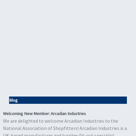
Blog
Welcoming New Member: Arcadian Industries
We are delighted to welcome Arcadian Industries to the
National Association of Shopfitters! Arcadian Industries is a
UK-based manufacturer and turnkey fit-out specialist,