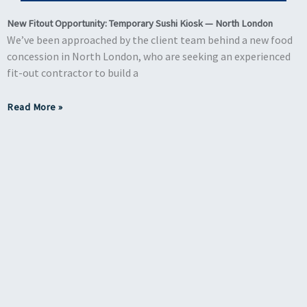
New Fitout Opportunity: Temporary Sushi Kiosk — North London
We’ve been approached by the client team behind a new food
concession in North London, who are seeking an experienced
fit-out contractor to build a
Read More »