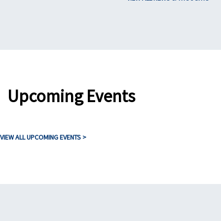
Upcoming Events
VIEW ALL UPCOMING EVENTS >