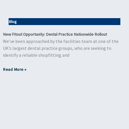
Blog
New Fitout Opportunity: Dental Practice Nationwide Rollout
We’ve been approached by the facilities team at one of the
UK’s largest dental practice groups, who are seeking to
identify a reliable shopfitting and
Read More »