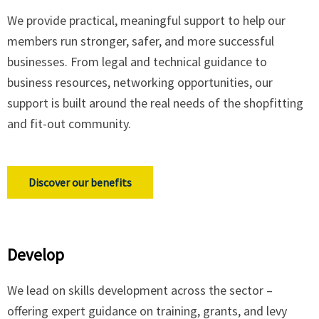
We provide practical, meaningful support to help our
members run stronger, safer, and more successful
businesses. From legal and technical guidance to
business resources, networking opportunities, our
support is built around the real needs of the shopfitting
and fit-out community.
Discover our benefits
Develop
We lead on skills development across the sector –
offering expert guidance on training, grants, and levy