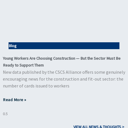
Blog
Young Workers Are Choosing Construction — But the Sector Must Be
Ready to Support Them
New data published by the CSCS Alliance offers some genuinely
encouraging news for the construction and fit-out sector: the
number of cards issued to workers
Read More »
VIEW ALL NEWS & THOUGHTS >