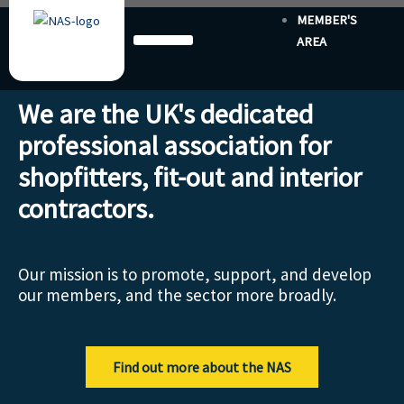
Skip
MEMBER'S
to
AREA
content
We are the UK's dedicated
professional association for
shopfitters, fit-out and interior
contractors.
Our mission is to promote, support, and develop
our members, and the sector more broadly.
Find out more about the NAS