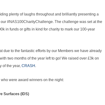
ng plenty of laughs throughout and brilliantly presenting a
in our #NAS100CharityChallenge. The challenge was set at the
 in funds or gifts in kind for charity to mark our 100-year
t due to the fantastic efforts by our Members we have already
with two months of the year left to go! We raised over £3k on
y of the year,
CRASH
.
s who were award winners on the night:
ve Surfaces (IDS)