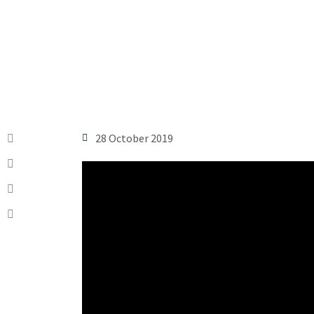
28 October 2019