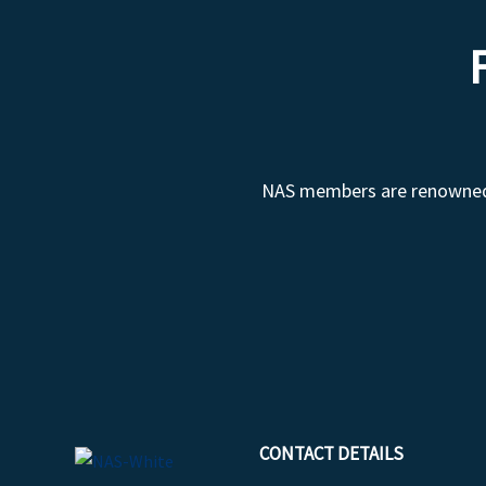
NAS members are renowned fo
CONTACT DETAILS