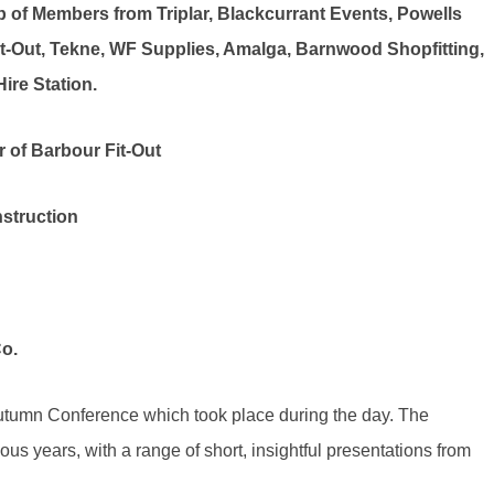
 of Members from Triplar, Blackcurrant Events, Powells
t-Out, Tekne, WF Supplies, Amalga, Barnwood Shopfitting,
ire Station.
 of Barbour Fit-Out
struction
o.
utumn Conference which took place during the day. The
ous years, with a range of short, insightful presentations from