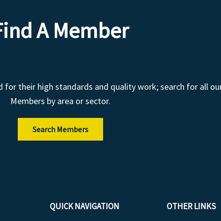
Find A Member
r their high standards and quality work; search for all ou
Members by area or sector.
Search Members
QUICK NAVIGATION
OTHER LINKS