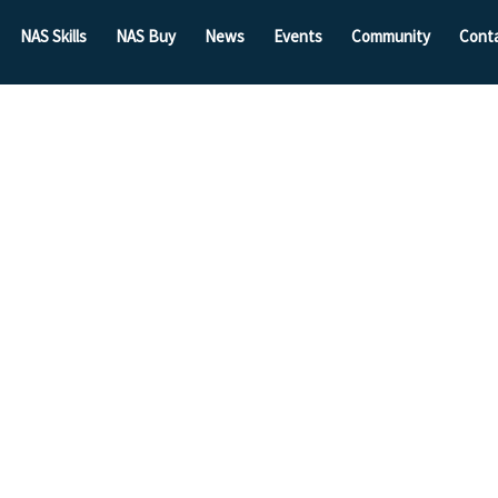
NAS Skills
NAS Buy
News
Events
Community
Cont
harity
mbers