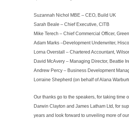
Suzannah Nichol MBE – CEO, Build UK
Sarah Beale – Chief Executive, CITB
Mike Terech – Chief Commercial Officer, Green
Adam Marks –Development Underwriter, Hisc
Lorna Overstall – Chartered Accountant, Wilso
David McAvery – Managing Director, Beattie Ir
Andrew Percy – Business Development Mana
Lorraine Shepherd (on behalf of Alana Warbur
Our thanks go to the speakers, for taking time 
Darwin Clayton and James Latham Ltd, for supp
years and look forward to unveiling more of ou