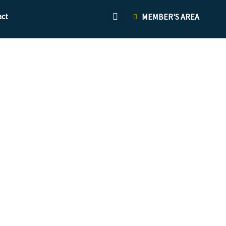
act
MEMBER'S AREA