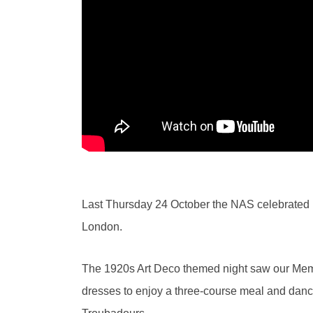
Last Thursday 24 October the NAS celebrated it
London.
The 1920s Art Deco themed night saw our Membe
dresses to enjoy a three-course meal and dance 