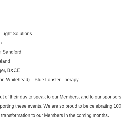
 Light Solutions
ox
n Sandford
eland
ger, B&CE
ton-Whitehead) – Blue Lobster Therapy
out of their day to speak to our Members, and to our sponsors
orting these events. We are so proud to be celebrating 100
r transformation to our Members in the coming months.