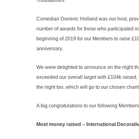
Troubadours.
Comedian Dominic Holland was our host, providi
number of awards for those who participated 
beginning of 2019 for our Members to raise £100k
anniversary.
We were delighted to announce on the night tha
exceeded our overall target with £104k raised, 
the night too, which will go to our chosen charit
A big congratulations to our following Member
Most money raised – International Decorati