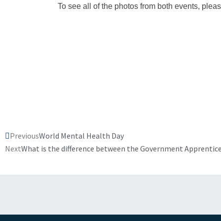
To see all of the photos from both events, pleas
Prev
Previous
World Mental Health Day
Next
What is the difference between the Government Apprentice