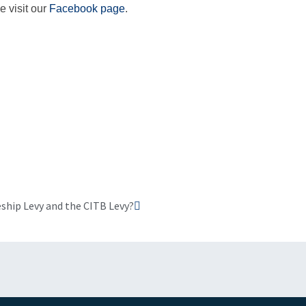
e visit our
Facebook page
.
Next
ship Levy and the CITB Levy?