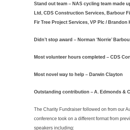
Stand out team – NAS cycling team made up
Ltd, CDS Construction Services, Barbour Fi
Fir Tree Project Services, VP Plc / Brandon H
Didn’t stop award – Norman ‘Norrie’ Barbour
Most volunteer hours completed – CDS Con
Most novel way to help – Darwin Clayton
Outstanding contribution – A. Edmonds & C
The Charity Fundraiser followed on from our A
conference took on a different format from previ
speakers including: