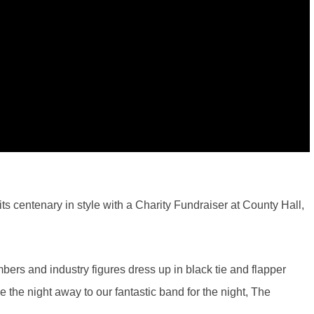
s centenary in style with a Charity Fundraiser at County Hall,
rs and industry figures dress up in black tie and flapper
the night away to our fantastic band for the night, The