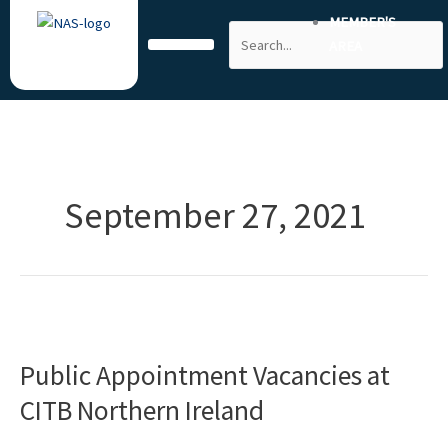
Skip
MEMBER'S
Search
to
AREA
content
September 27, 2021
Public
Appointment
Public Appointment Vacancies at
Vacancies
at
CITB Northern Ireland
CITB
Northern