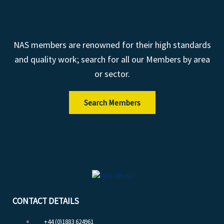
NAS members are renowned for their high standards
and quality work; search for all our Members by area
or sector.
Search Members
CONTACT DETAILS
+44 (0)1883 624961