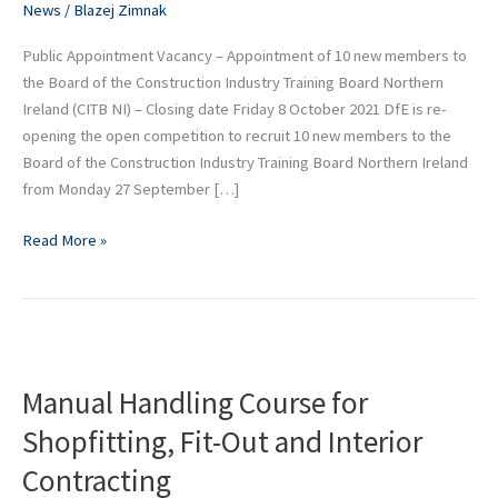
News
/
Blazej Zimnak
Ireland
Public Appointment Vacancy – Appointment of 10 new members to
the Board of the Construction Industry Training Board Northern
Ireland (CITB NI) – Closing date Friday 8 October 2021 DfE is re-
opening the open competition to recruit 10 new members to the
Board of the Construction Industry Training Board Northern Ireland
from Monday 27 September […]
Read More »
Manual
Handling
Manual Handling Course for
Course
for
Shopfitting, Fit-Out and Interior
Shopfitting,
Contracting
Fit-