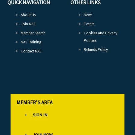
QUICK NAVIGATION
OTHER LINKS
About Us
News
Join NAS
Events
Member Search
Cookies and Privacy
Policies
NAS Training
Refunds Policy
Contact NAS
MEMBER'S AREA
SIGN IN
JOIN NOW