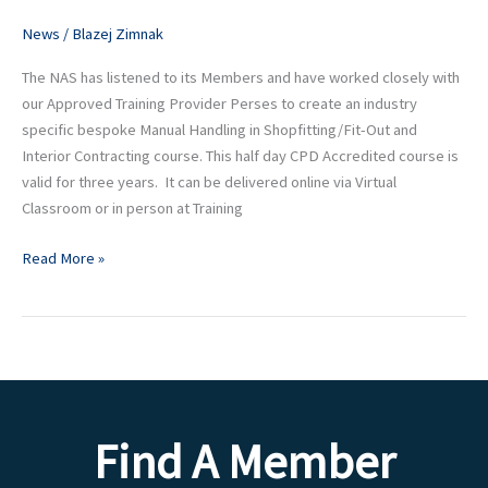
Out
and
News
/
Blazej Zimnak
Interior
The NAS has listened to its Members and have worked closely with
Contracting
our Approved Training Provider Perses to create an industry
specific bespoke Manual Handling in Shopfitting/Fit-Out and
Interior Contracting course. This half day CPD Accredited course is
valid for three years. It can be delivered online via Virtual
Classroom or in person at Training
Read More »
Find A Member