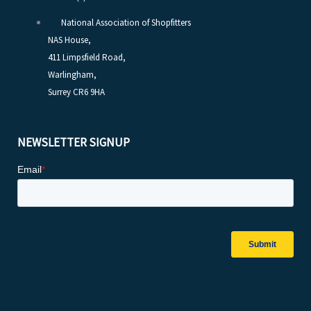
National Association of Shopfitters
NAS House,
411 Limpsfield Road,
Warlingham,
Surrey CR6 9HA
NEWSLETTER SIGNUP