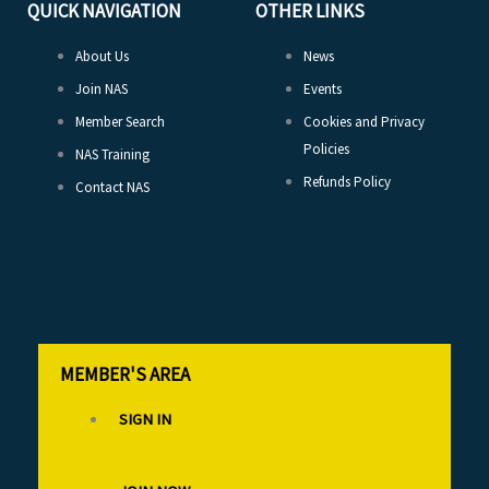
QUICK NAVIGATION
OTHER LINKS
About Us
News
Join NAS
Events
Member Search
Cookies and Privacy
Policies
NAS Training
Refunds Policy
Contact NAS
MEMBER'S AREA
SIGN IN