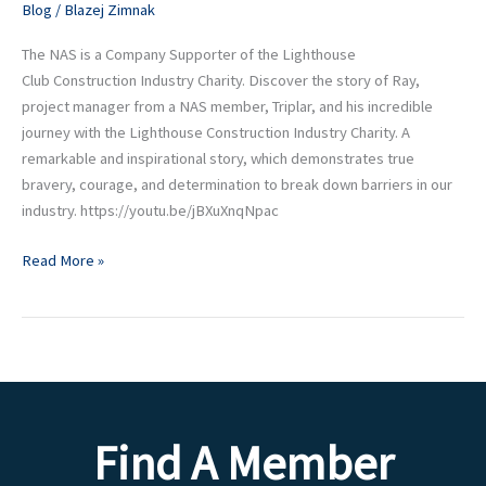
Blog
/
Blazej Zimnak
The NAS is a Company Supporter of the Lighthouse
Club Construction Industry Charity. Discover the story of Ray,
project manager from a NAS member, Triplar, and his incredible
journey with the Lighthouse Construction Industry Charity. A
remarkable and inspirational story, which demonstrates true
bravery, courage, and determination to break down barriers in our
industry. https://youtu.be/jBXuXnqNpac
Read More »
Find A Member