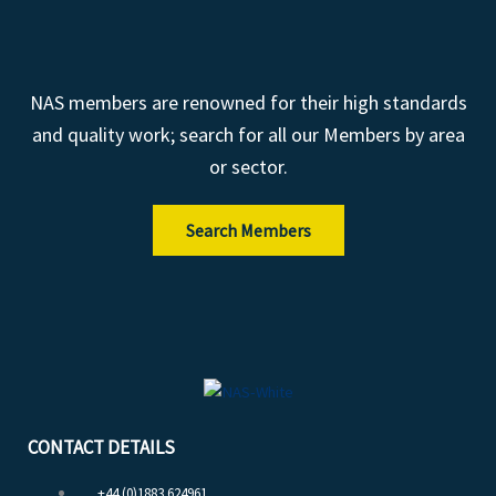
NAS members are renowned for their high standards
and quality work; search for all our Members by area
or sector.
Search Members
CONTACT DETAILS
+44 (0)1883 624961