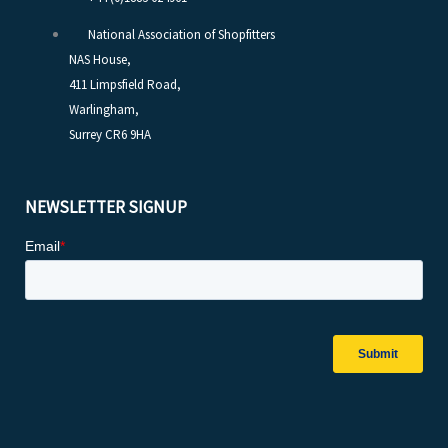
National Association of Shopfitters
NAS House,
411 Limpsfield Road,
Warlingham,
Surrey CR6 9HA
NEWSLETTER SIGNUP