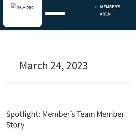
Skip
MEMBER'S
to
AREA
content
March 24, 2023
Spotlight:
Member’s
Spotlight: Member’s Team Member
Team
Member
Story
Story