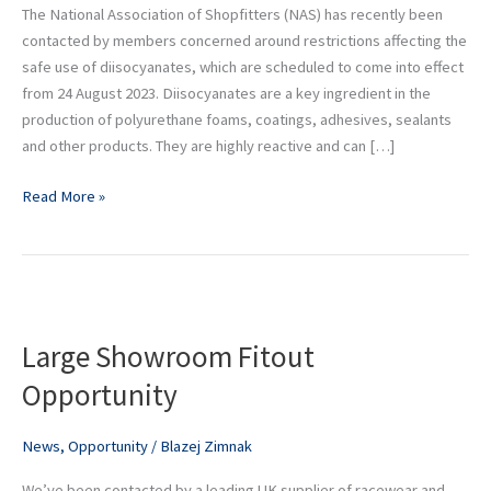
Regulations
The National Association of Shopfitters (NAS) has recently been
contacted by members concerned around restrictions affecting the
safe use of diisocyanates, which are scheduled to come into effect
from 24 August 2023. Diisocyanates are a key ingredient in the
production of polyurethane foams, coatings, adhesives, sealants
and other products. They are highly reactive and can […]
Read More »
Large
Showroom
Large Showroom Fitout
Fitout
Opportunity
Opportunity
News
,
Opportunity
/
Blazej Zimnak
We’ve been contacted by a leading UK supplier of racewear and