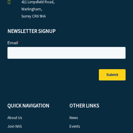
411 Limpsfield Road,
Warlingham,
Surrey CR6 9HA
NEWSLETTER SIGNUP
QUICK NAVIGATION
OTHER LINKS
About Us
News
Join NAS
Events