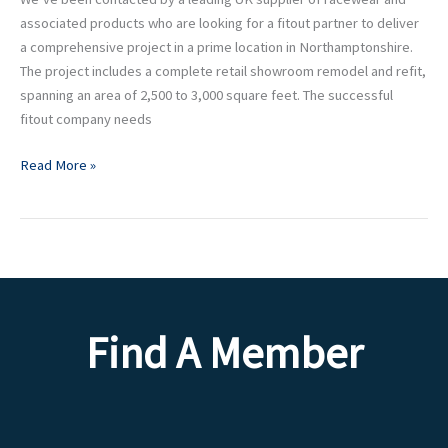
associated products who are looking for a fitout partner to deliver
a comprehensive project in a prime location in Northamptonshire.
The project includes a complete retail showroom remodel and refit,
spanning an area of 2,500 to 3,000 square feet. The successful
fitout company needs
Read More »
Find A Member