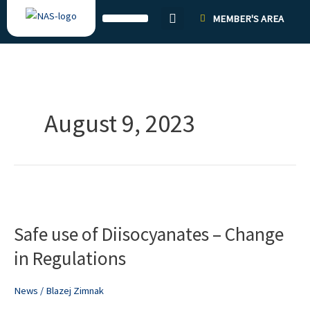
Skip
MEMBER'S AREA
to
content
August 9, 2023
Safe
use
Safe use of Diisocyanates – Change
of
Diisocyanates
in Regulations
–
Change
News
/
Blazej Zimnak
in