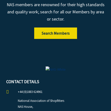
NAS members are renowned for their high standards
and quality work; search for all our Members by area
or sector.
Search Members
CONTACT DETAILS
+44 (0)1883 624961
National Association of Shopfitters
NAS House,