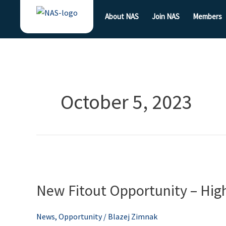
Skip
About NAS
Join NAS
Members
to
content
October 5, 2023
New
Fitout
New Fitout Opportunity – Hig
Opportunity
–
High
News
,
Opportunity
/
Blazej Zimnak