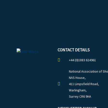
CONTACT DETAILS
+44 (0)1883 624961
National Association of Sho
NAS House,
411 Limpsfield Road,
Warlingham,
Surrey CR6 9HA