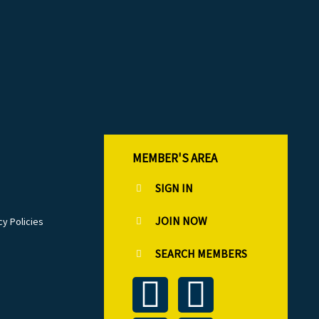
MEMBER'S AREA
SIGN IN
JOIN NOW
cy Policies
SEARCH MEMBERS
T
L
F
I