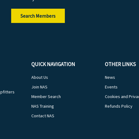
Search Members
QUICK NAVIGATION
OTHER LINKS
About Us
News
Join NAS
Events
pfitters
Member Search
Cookies and Priva
NAS Training
Refunds Policy
Contact NAS