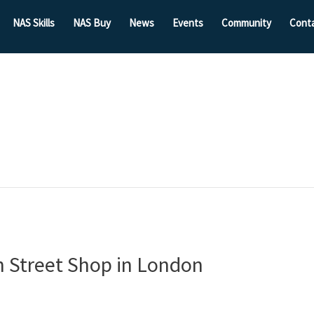
NAS Skills
NAS Buy
News
Events
Community
Cont
h Street Shop in London