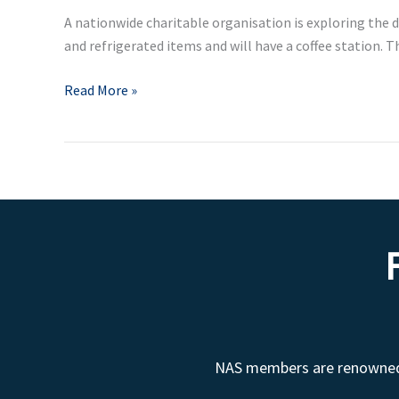
Street
A nationwide charitable organisation is exploring the d
Shop
and refrigerated items and will have a coffee station.
in
London
Read More »
NAS members are renowned fo