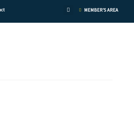
act
MEMBER'S AREA