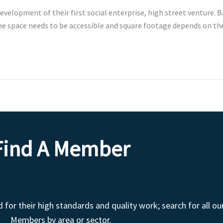
evelopment of their first social enterprise, high street venture. 
 The space needs to be accessible and square footage depends on th
Find A Member
r their high standards and quality work; search for all ou
Members by area or sector.