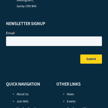
Warlingham,
Surrey CR6 9HA
NEWSLETTER SIGNUP
QUICK NAVIGATION
OTHER LINKS
About Us
News
Join NAS
Events