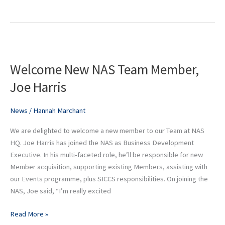
Welcome
New
Welcome New NAS Team Member,
NAS
Team
Joe Harris
Member,
Joe
News
/
Hannah Marchant
Harris
We are delighted to welcome a new member to our Team at NAS
HQ. Joe Harris has joined the NAS as Business Development
Executive. In his multi-faceted role, he’ll be responsible for new
Member acquisition, supporting existing Members, assisting with
our Events programme, plus SICCS responsibilities. On joining the
NAS, Joe said, “I’m really excited
Read More »