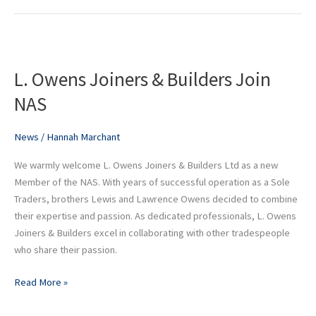
L.
Owens
L. Owens Joiners & Builders Join
Joiners
&
NAS
Builders
Join
News
/
Hannah Marchant
NAS
We warmly welcome L. Owens Joiners & Builders Ltd as a new
Member of the NAS. With years of successful operation as a Sole
Traders, brothers Lewis and Lawrence Owens decided to combine
their expertise and passion. As dedicated professionals, L. Owens
Joiners & Builders excel in collaborating with other tradespeople
who share their passion.
Read More »