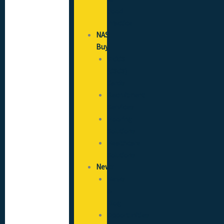
Good
Practice
NAS
Buy
SICCS
(CSCS)
Cards
Recruitment
Services
Flooring
Solutions
Healthcare
Solutions
News
News
&
Blog
Opportunities