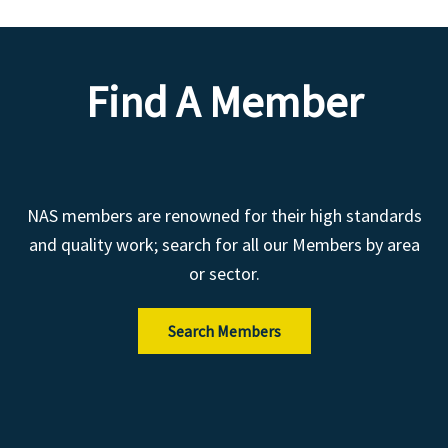
Find A Member
NAS members are renowned for their high standards
and quality work; search for all our Members by area
or sector.
Search Members