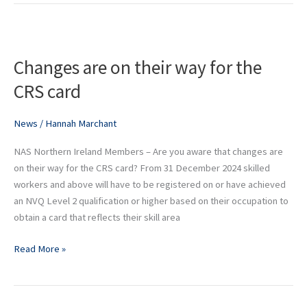
Changes
are
Changes are on their way for the
on
their
CRS card
way
for
News
/
Hannah Marchant
the
CRS
NAS Northern Ireland Members – Are you aware that changes are
card
on their way for the CRS card? From 31 December 2024 skilled
workers and above will have to be registered on or have achieved
an NVQ Level 2 qualification or higher based on their occupation to
obtain a card that reflects their skill area
Read More »