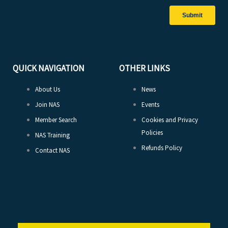
QUICK NAVIGATION
OTHER LINKS
About Us
News
Join NAS
Events
Member Search
Cookies and Privacy
Policies
NAS Training
Refunds Policy
Contact NAS