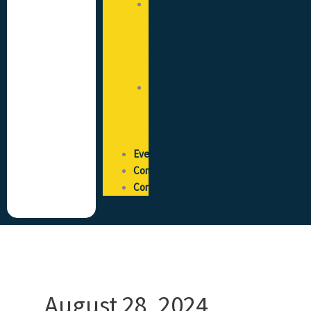
State
of
the
Trade
Survey
Pay
and
Reward
Survey
Events
Community
Contact
August 28, 2024