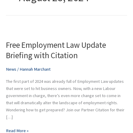
Free
Employment
Free Employment Law Update
Law
Update
Briefing with Citation
Briefing
with
News
/
Hannah Marchant
Citation
The first part of 2024 was already full of Employment Law updates
that were set to hit business owners. Now, with a new Labour
government in charge, there’s even more change set to come in
that will dramatically alter the landscape of employment rights.
Wondering how to get prepared? Join our Partner Citation for their
[…]
Read More »