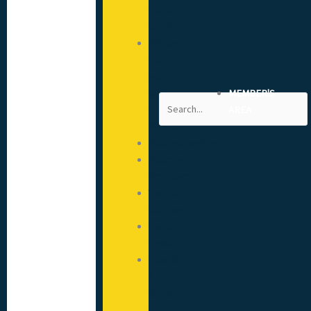
(CSCS)
Cards
Advice
from
your
CITB
MEMBER'S
Search
Engagement
AREA
Advisor
Apprenticeships
Approved
Providers
Training
Courses
Mental
Health
Hoardings:
A
Guide
to