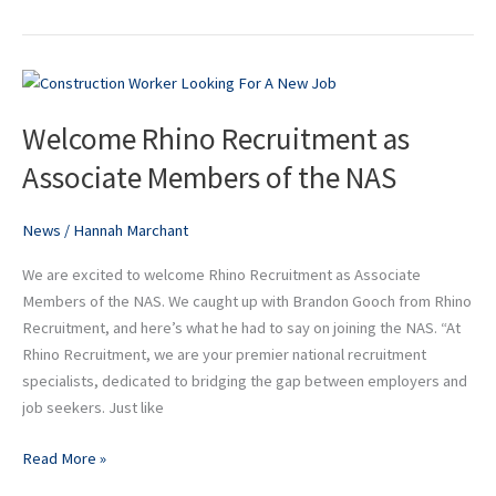
Welcome
Rhino
Welcome Rhino Recruitment as
Recruitment
as
Associate Members of the NAS
Associate
Members
News
/
Hannah Marchant
of
the
We are excited to welcome Rhino Recruitment as Associate
NAS
Members of the NAS. We caught up with Brandon Gooch from Rhino
Recruitment, and here’s what he had to say on joining the NAS. “At
Rhino Recruitment, we are your premier national recruitment
specialists, dedicated to bridging the gap between employers and
job seekers. Just like
Read More »