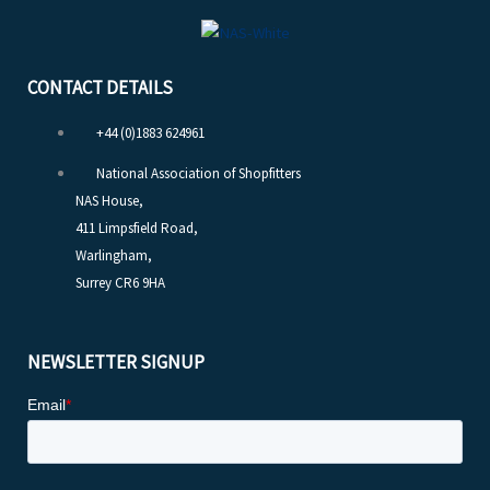
CONTACT DETAILS
+44 (0)1883 624961
National Association of Shopfitters
NAS House,
411 Limpsfield Road,
Warlingham,
Surrey CR6 9HA
NEWSLETTER SIGNUP