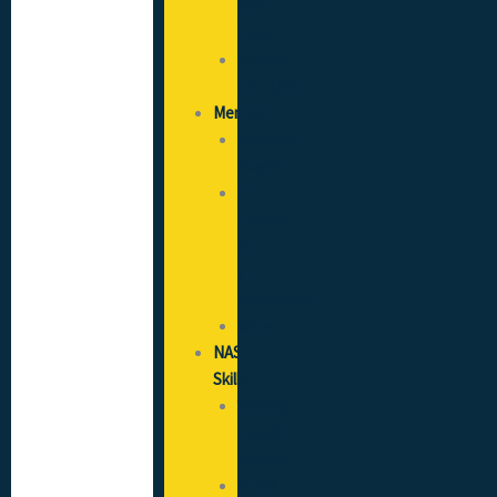
and
Fees
Savings
Calculator
Members
Member
Search
I’m
Looking
for
a
Contractor
Gallery
NAS
Skills
Training
Needs
Analysis
SICCS