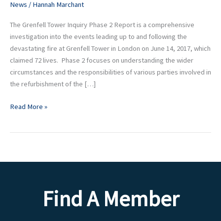
News
/
Hannah Marchant
Report
The Grenfell Tower Inquiry Phase 2 Report is a comprehensive
investigation into the events leading up to and following the
devastating fire at Grenfell Tower in London on June 14, 2017, which
claimed 72 lives. Phase 2 focuses on understanding the wider
circumstances and the responsibilities of various parties involved in
the refurbishment of the […]
Read More »
Find A Member