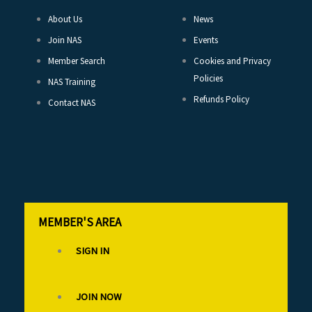
About Us
News
Join NAS
Events
Member Search
Cookies and Privacy
Policies
NAS Training
Refunds Policy
Contact NAS
MEMBER'S AREA
SIGN IN
JOIN NOW