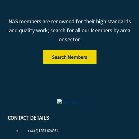
NAS members are renowned for their high standards
and quality work; search for all our Members by area
or sector.
Search Members
CONTACT DETAILS
+44 (0)1883 624961