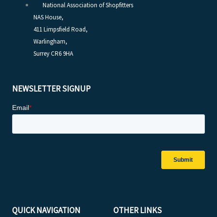
National Association of Shopfitters
NAS House,
411 Limpsfield Road,
Warlingham,
Surrey CR6 9HA
NEWSLETTER SIGNUP
QUICK NAVIGATION
OTHER LINKS