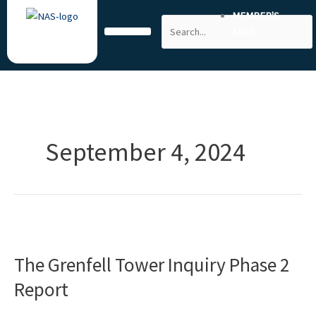
Skip
MEMBER'S
Search
to
AREA
content
September 4, 2024
The
Grenfell
The Grenfell Tower Inquiry Phase 2
Tower
Inquiry
Report
Phase
2