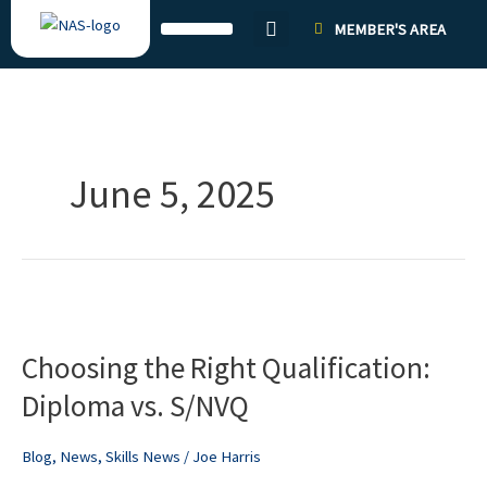
Skip
MEMBER'S AREA
to
content
June 5, 2025
Choosing
the
Choosing the Right Qualification:
Right
Qualification:
Diploma vs. S/NVQ
Diploma
vs.
Blog
,
News
,
Skills News
/
Joe Harris
S/NVQ