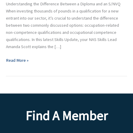
Understanding the Difference Between a Diploma and an S/NVQ
When investing thousands of pounds in a qualification for a new
entrant into our sector, it’s crucial to understand the difference
between two commonly discussed options: occupation-related
non-competence qualifications and occupational competence
qualifications. In this latest Skills Update, your NAS Skills Lead
Amanda Scott explains the […]
Read More »
Find A Member