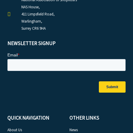
NAS House,
411 Limpsfield Road,
Warlingham,
Surrey CR6 9HA
NEWSLETTER SIGNUP
QUICK NAVIGATION
OTHER LINKS
About Us
News