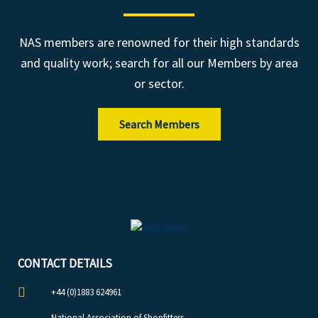
NAS members are renowned for their high standards
and quality work; search for all our Members by area
or sector.
Search Members
CONTACT DETAILS
+44 (0)1883 624961
National Association of Shopfitters