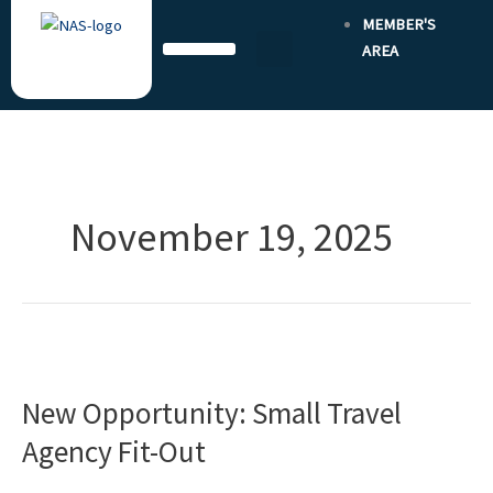
Skip
MEMBER'S
to
AREA
content
November 19, 2025
New
Opportunity:
New Opportunity: Small Travel
Small
Travel
Agency Fit-Out
Agency
Fit-