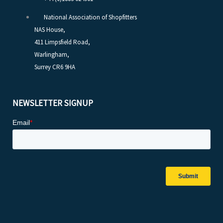
National Association of Shopfitters
NAS House,
411 Limpsfield Road,
Warlingham,
Surrey CR6 9HA
NEWSLETTER SIGNUP