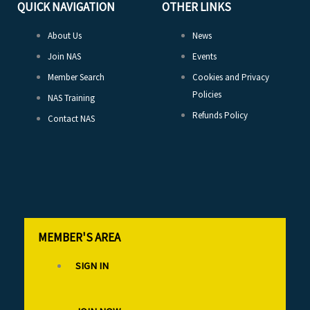
QUICK NAVIGATION
OTHER LINKS
About Us
News
Join NAS
Events
Member Search
Cookies and Privacy
Policies
NAS Training
Refunds Policy
Contact NAS
MEMBER'S AREA
SIGN IN