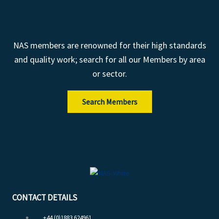
NAS members are renowned for their high standards
and quality work; search for all our Members by area
or sector.
Search Members
CONTACT DETAILS
+44 (0)1883 624961