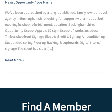
News
,
Opportunity
/
Joe Harris
Out
We’ve been approached by a long-established, family-owned travel
agency in Buckinghamshire looking for support with a modest but
meaningful shop refurbishment. Location: Buckinghamshire.
Opportunity Scope: Approx. 60 sq m Scope of works includes:
Timber shopfront Signage Electrical refit & lighting Air conditioning
Suspended ceiling Flooring Racking & cupboards Digital internal
signage The client has clear […]
Read More »
Find A Member