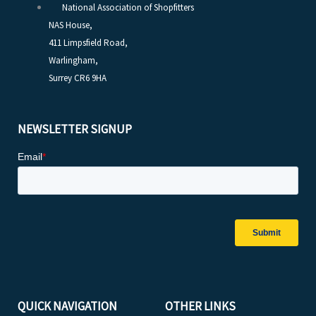
National Association of Shopfitters
NAS House,
411 Limpsfield Road,
Warlingham,
Surrey CR6 9HA
NEWSLETTER SIGNUP
QUICK NAVIGATION
OTHER LINKS