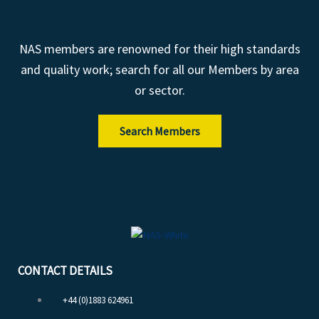
NAS members are renowned for their high standards
and quality work; search for all our Members by area
or sector.
Search Members
CONTACT DETAILS
+44 (0)1883 624961