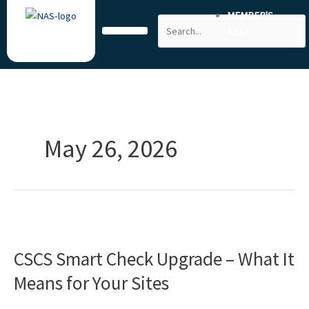
Skip
MEMBER'S
Search
to
AREA
content
May 26, 2026
CSCS
Smart
CSCS Smart Check Upgrade – What It
Check
Upgrade
Means for Your Sites
–
What