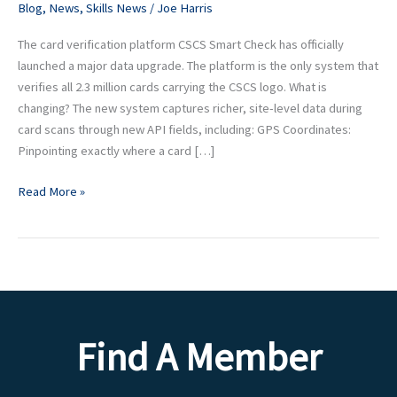
Blog
,
News
,
Skills News
/
Joe Harris
It
Means
The card verification platform CSCS Smart Check has officially
for
launched a major data upgrade. The platform is the only system that
Your
verifies all 2.3 million cards carrying the CSCS logo. What is
Sites
changing? The new system captures richer, site-level data during
card scans through new API fields, including: GPS Coordinates:
Pinpointing exactly where a card […]
Read More »
Find A Member