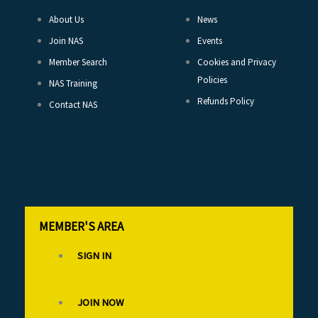
About Us
News
Join NAS
Events
Member Search
Cookies and Privacy
Policies
NAS Training
Refunds Policy
Contact NAS
MEMBER'S AREA
SIGN IN
JOIN NOW