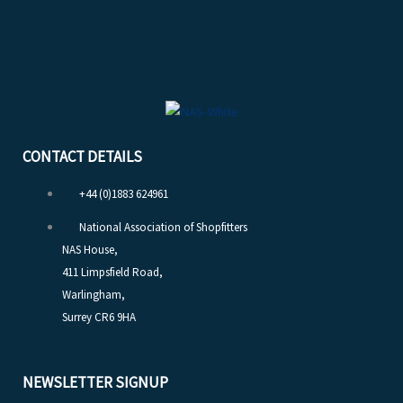
CONTACT DETAILS
+44 (0)1883 624961
National Association of Shopfitters
NAS House,
411 Limpsfield Road,
Warlingham,
Surrey CR6 9HA
NEWSLETTER SIGNUP