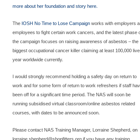
more about her foundation and story here.
The
IOSH No Time to Lose Campaign
works with employers 
employees to fight certain work cancers, and the latest phase 
the campaign focuses on raising awareness of asbestos – the
biggest occupational cancer killer claiming at least 100,000 liv
year worldwide currently.
I would strongly recommend holding a safety day on return to
work and for some form of return to work refreshers if staff ha
been off for a significant time period. The NAS will soon be
running subsidised virtual classroom/online asbestos related
courses, with dates to be announced soon.
Please contact NAS Training Manager, Lorraine Shepherd, on
lorraine.shepherd@shopfitters.org if you have any training