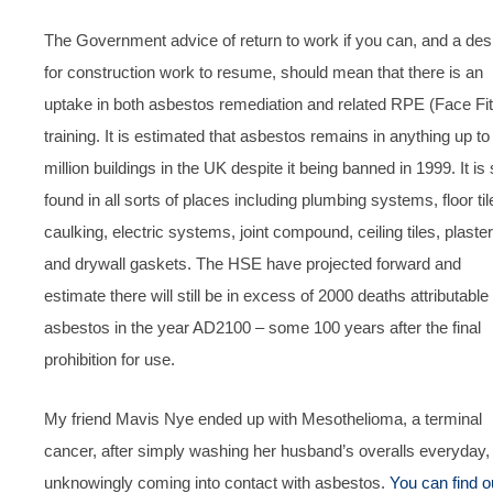
The Government advice of return to work if you can, and a des
for construction work to resume, should mean that there is an
uptake in both asbestos remediation and related RPE (Face Fit
training. It is estimated that asbestos remains in anything up to
million buildings in the UK despite it being banned in 1999. It is s
found in all sorts of places including plumbing systems, floor til
caulking, electric systems, joint compound, ceiling tiles, plaster
and drywall gaskets. The HSE have projected forward and
estimate there will still be in excess of 2000 deaths attributable 
asbestos in the year AD2100 – some 100 years after the final
prohibition for use.
My friend Mavis Nye ended up with Mesothelioma, a terminal
cancer, after simply washing her husband’s overalls everyday,
unknowingly coming into contact with asbestos.
You can find o