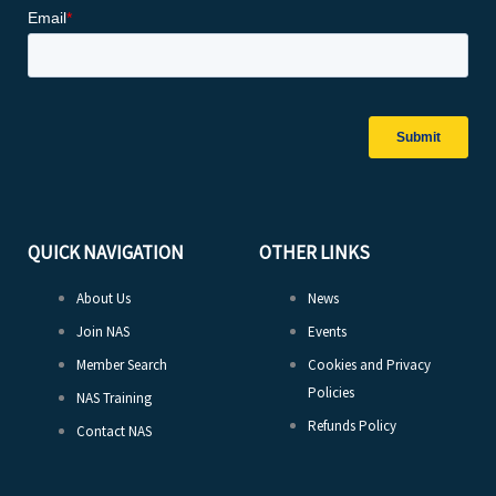
QUICK NAVIGATION
OTHER LINKS
About Us
News
Join NAS
Events
Member Search
Cookies and Privacy
Policies
NAS Training
Refunds Policy
Contact NAS