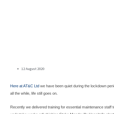
12 August 2020
Here at AT&C Ltd
we have been quiet during the lockdown peri
all the while, life still goes on.
Recently we delivered training for essential maintenance staff t