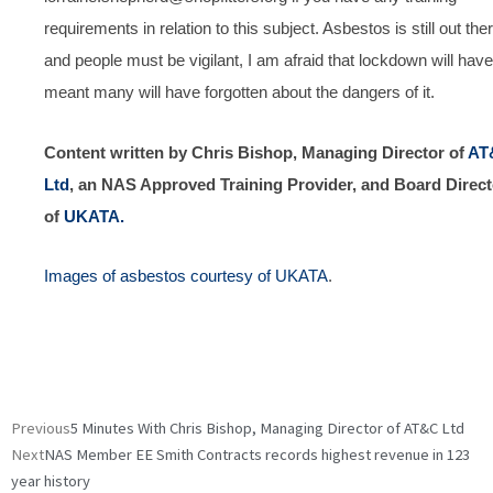
requirements in relation to this subject. Asbestos is still out the
and people must be vigilant, I am afraid that lockdown will have
meant many will have forgotten about the dangers of it.
Content written by Chris Bishop, Managing Director of
AT
Ltd
, an NAS Approved Training Provider, and Board Direct
of
UKATA.
Images of asbestos courtesy of UKATA
.
Prev
Next
Previous
5 Minutes With Chris Bishop, Managing Director of AT&C Ltd
Next
NAS Member EE Smith Contracts records highest revenue in 123
year history