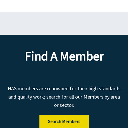
Find A Member
NAS members are renowned for their high standards
and quality work; search for all our Members by area
or sector.
Search Members