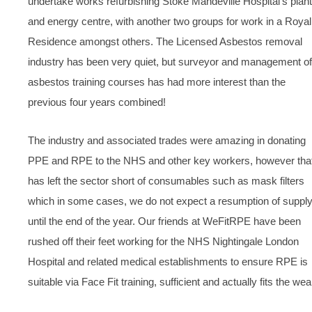
undertake works refurbishing Stoke Mandeville Hospital’s plant
and energy centre, with another two groups for work in a Royal
Residence amongst others. The Licensed Asbestos removal
industry has been very quiet, but surveyor and management of
asbestos training courses has had more interest than the
previous four years combined!
The industry and associated trades were amazing in donating
PPE and RPE to the NHS and other key workers, however tha
has left the sector short of consumables such as mask filters
which in some cases, we do not expect a resumption of suppl
until the end of the year. Our friends at WeFitRPE have been
rushed off their feet working for the NHS Nightingale London
Hospital and related medical establishments to ensure RPE is
suitable via Face Fit training, sufficient and actually fits the wea