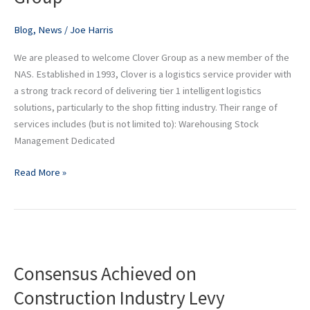
Group
Blog
,
News
/
Joe Harris
We are pleased to welcome Clover Group as a new member of the
NAS. Established in 1993, Clover is a logistics service provider with
a strong track record of delivering tier 1 intelligent logistics
solutions, particularly to the shop fitting industry. Their range of
services includes (but is not limited to): Warehousing Stock
Management Dedicated
Read More »
Consensus
Achieved
Consensus Achieved on
on
Construction
Construction Industry Levy
Industry