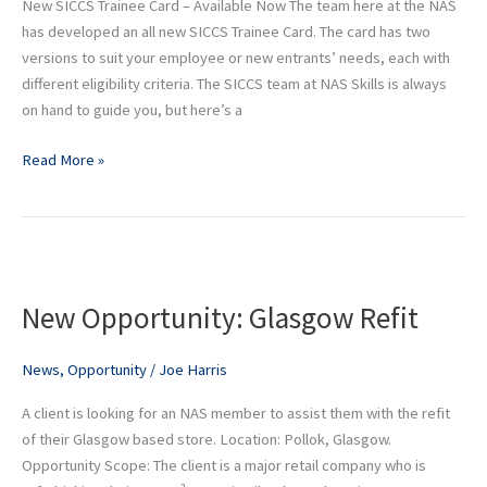
New SICCS Trainee Card – Available Now The team here at the NAS
has developed an all new SICCS Trainee Card. The card has two
versions to suit your employee or new entrants’ needs, each with
different eligibility criteria. The SICCS team at NAS Skills is always
on hand to guide you, but here’s a
Read More »
New
Opportunity:
New Opportunity: Glasgow Refit
Glasgow
Refit
News
,
Opportunity
/
Joe Harris
A client is looking for an NAS member to assist them with the refit
of their Glasgow based store. Location: Pollok, Glasgow.
Opportunity Scope: The client is a major retail company who is