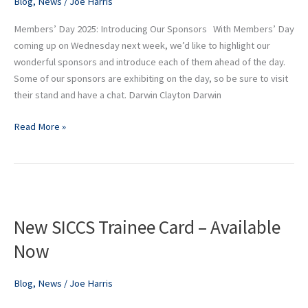
Blog
,
News
/
Joe Harris
Members’ Day 2025: Introducing Our Sponsors With Members’ Day
coming up on Wednesday next week, we’d like to highlight our
wonderful sponsors and introduce each of them ahead of the day.
Some of our sponsors are exhibiting on the day, so be sure to visit
their stand and have a chat. Darwin Clayton Darwin
Read More »
New
SICCS
New SICCS Trainee Card – Available
Trainee
Card
Now
–
Available
Blog
,
News
/
Joe Harris
Now