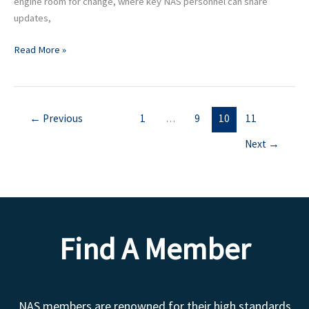
engine room for change, where key NAS personnel can share
updates,
Read More »
←
Previous
1
…
9
10
11
Next
→
Find A Member
NAS members are renowned for their high standards