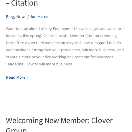
– Citation
–
Citation
Blog
,
News
/
Joe Harris
Want to stay ahead of key Employment Law changes and win more
business this spring? Our Associate Member Citation is hosting
three free expert-led webinars in May and June designed to help
your business strengthen your processes, win more business, and
create a more productive working environment for everyone!
Tendering: How to win more business
Read More »
Welcoming
New
Welcoming New Member: Clover
Member:
Clover
Group