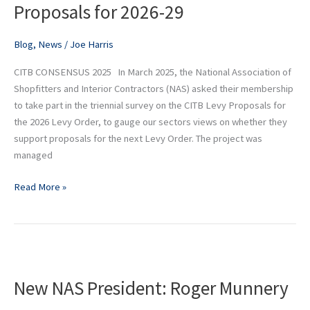
Proposals for 2026-29
Levy
Proposals
for
Blog
,
News
/
Joe Harris
2026-
CITB CONSENSUS 2025 In March 2025, the National Association of
29
Shopfitters and Interior Contractors (NAS) asked their membership
to take part in the triennial survey on the CITB Levy Proposals for
the 2026 Levy Order, to gauge our sectors views on whether they
support proposals for the next Levy Order. The project was
managed
Read More »
New
NAS
New NAS President: Roger Munnery
President:
Roger