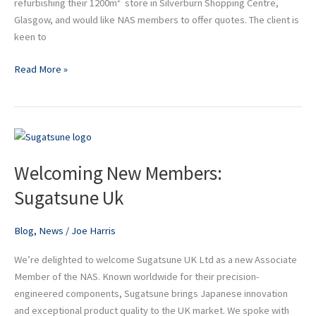
refurbishing their 1200m² store in Silverburn Shopping Centre,
Glasgow, and would like NAS members to offer quotes. The client is
keen to
Read More »
Welcoming
New
Welcoming New Members:
Members:
Sugatsune
Sugatsune Uk
Uk
Blog
,
News
/
Joe Harris
We’re delighted to welcome Sugatsune UK Ltd as a new Associate
Member of the NAS. Known worldwide for their precision-
engineered components, Sugatsune brings Japanese innovation
and exceptional product quality to the UK market. We spoke with