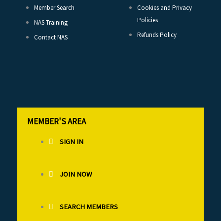
Member Search
Cookies and Privacy
Policies
NAS Training
Refunds Policy
Contact NAS
MEMBER'S AREA
SIGN IN
JOIN NOW
SEARCH MEMBERS