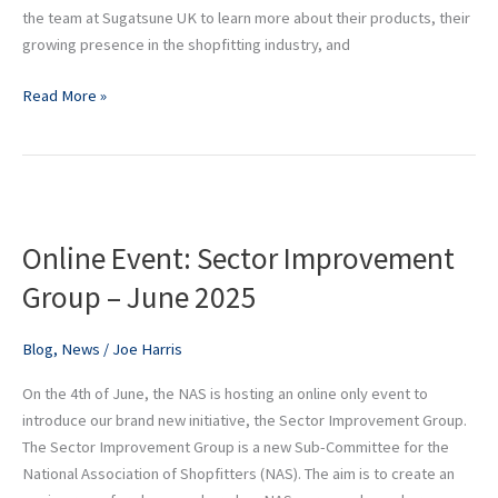
the team at Sugatsune UK to learn more about their products, their
growing presence in the shopfitting industry, and
Read More »
Online
Event:
Online Event: Sector Improvement
Sector
Improvement
Group – June 2025
Group
–
Blog
,
News
/
Joe Harris
June
2025
On the 4th of June, the NAS is hosting an online only event to
introduce our brand new initiative, the Sector Improvement Group.
The Sector Improvement Group is a new Sub-Committee for the
National Association of Shopfitters (NAS). The aim is to create an