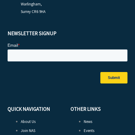
Warlingham,
Surrey CR6 9HA
NEWSLETTER SIGNUP
QUICK NAVIGATION
OTHER LINKS
About Us
News
Join NAS
Events