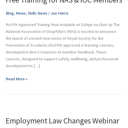
NAS
&
Blog
,
News
,
Skills News
/
Joe Harris
IOC
RoSPA-Approved Training Now Available on EdApp via Glue Up The
Members
National Association of Shopfitters (NAS) is excited to announce
the launch of a brand-new series of Royal Society for the
Prevention of Accidents (RoSPA) approved e-learning courses,
developed in direct response to member feedback. These
courses, designed to support safety, wellbeing, and professional
development in […]
Read More »
Employment
Law
Employment Law Changes Webinar
Changes
Webinar