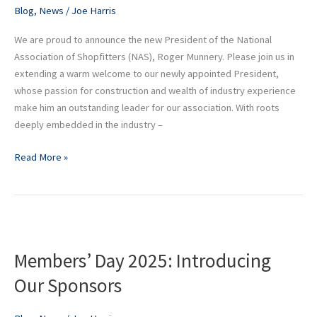
Munnery
Blog
,
News
/
Joe Harris
We are proud to announce the new President of the National
Association of Shopfitters (NAS), Roger Munnery. Please join us in
extending a warm welcome to our newly appointed President,
whose passion for construction and wealth of industry experience
make him an outstanding leader for our association. With roots
deeply embedded in the industry –
Read More »
Members’
Day
Members’ Day 2025: Introducing
2025:
Introducing
Our Sponsors
Our
Sponsors