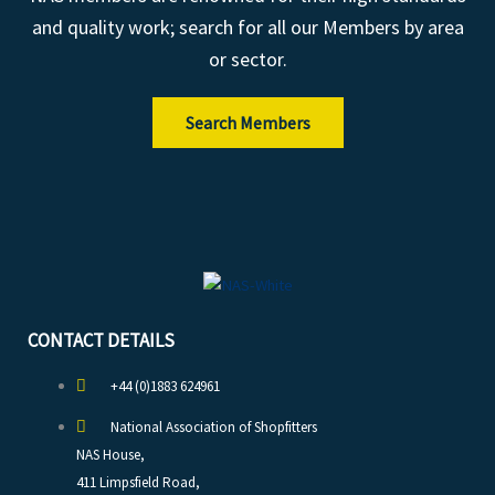
and quality work; search for all our Members by area
or sector.
Search Members
CONTACT DETAILS
+44 (0)1883 624961
National Association of Shopfitters
NAS House,
411 Limpsfield Road,