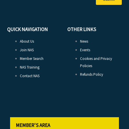
QUICK NAVIGATION
OTHER LINKS
About Us
News
Join NAS
Events
Member Search
Cookies and Privacy
Policies
NAS Training
Refunds Policy
Contact NAS
MEMBER'S AREA