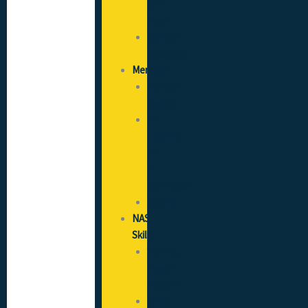
and
Fees
Savings
Calculator
Members
Member
Search
I’m
Looking
for
a
Contractor
Gallery
NAS
Skills
Training
Needs
Analysis
SICCS