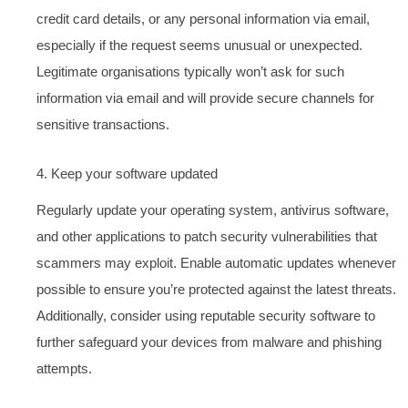
credit card details, or any personal information via email,
especially if the request seems unusual or unexpected.
Legitimate organisations typically won’t ask for such
information via email and will provide secure channels for
sensitive transactions.
4. Keep your software updated
Regularly update your operating system, antivirus software,
and other applications to patch security vulnerabilities that
scammers may exploit. Enable automatic updates whenever
possible to ensure you’re protected against the latest threats.
Additionally, consider using reputable security software to
further safeguard your devices from malware and phishing
attempts.