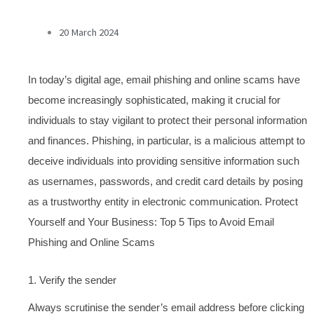
20 March 2024
In today’s digital age, email phishing and online scams have
become increasingly sophisticated, making it crucial for
individuals to stay vigilant to protect their personal information
and finances. Phishing, in particular, is a malicious attempt to
deceive individuals into providing sensitive information such
as usernames, passwords, and credit card details by posing
as a trustworthy entity in electronic communication. Protect
Yourself and Your Business: Top 5 Tips to Avoid Email
Phishing and Online Scams
1. Verify the sender
Always scrutinise the sender’s email address before clicking