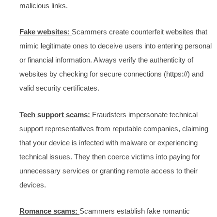
malicious links.
Fake websites:
Scammers create counterfeit websites that
mimic legitimate ones to deceive users into entering personal
or financial information. Always verify the authenticity of
websites by checking for secure connections (https://) and
valid security certificates.
Tech support scams:
Fraudsters impersonate technical
support representatives from reputable companies, claiming
that your device is infected with malware or experiencing
technical issues. They then coerce victims into paying for
unnecessary services or granting remote access to their
devices.
Romance scams:
Scammers establish fake romantic