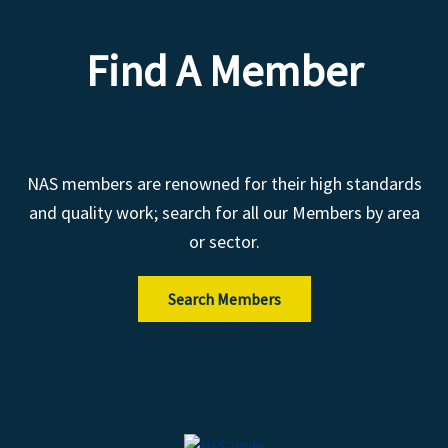
Find A Member
NAS members are renowned for their high standards
and quality work; search for all our Members by area
or sector.
Search Members