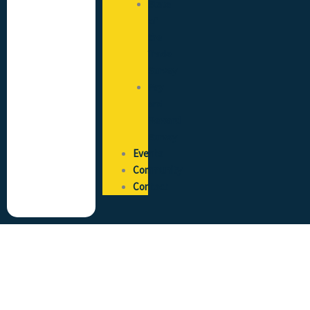
State
of
the
Trade
Survey
Pay
and
Reward
Survey
Events
Community
Contact