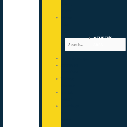
(CSCS)
Cards
Advice
from
your
CITB
MEMBER'S
Search
Engagement
AREA
Advisor
Apprenticeships
Approved
Providers
Training
Courses
Mental
Health
Hoardings:
A
Guide
to