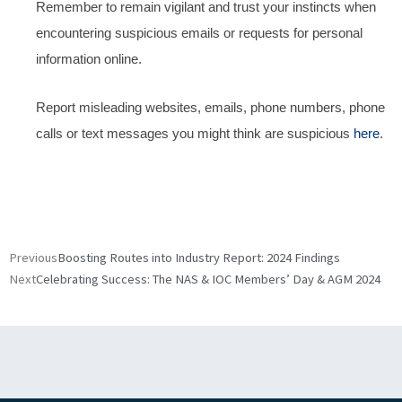
Remember to remain vigilant and trust your instincts when
encountering suspicious emails or requests for personal
information online.
Report misleading websites, emails, phone numbers, phone
calls or text messages you might think are suspicious
here
.
Prev
Nex
Previous
Boosting Routes into Industry Report: 2024 Findings
Next
Celebrating Success: The NAS & IOC Members’ Day & AGM 2024