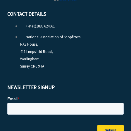
CONTACT DETAILS
+44 (0)1883 624961
National Association of Shopfitters
NAS House,
411 Limpsfield Road,
Warlingham,
Surrey CR6 9HA
NEWSLETTER SIGNUP