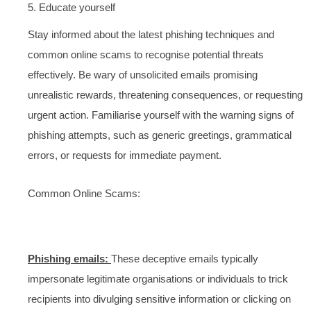
5. Educate yourself
Stay informed about the latest phishing techniques and
common online scams to recognise potential threats
effectively. Be wary of unsolicited emails promising
unrealistic rewards, threatening consequences, or requesting
urgent action. Familiarise yourself with the warning signs of
phishing attempts, such as generic greetings, grammatical
errors, or requests for immediate payment.
Common Online Scams:
Phishing emails:
These deceptive emails typically
impersonate legitimate organisations or individuals to trick
recipients into divulging sensitive information or clicking on