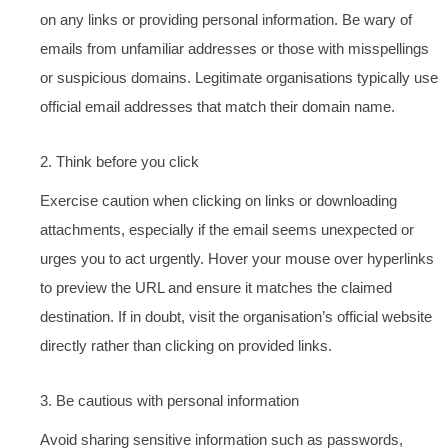
on any links or providing personal information. Be wary of
emails from unfamiliar addresses or those with misspellings
or suspicious domains. Legitimate organisations typically use
official email addresses that match their domain name.
2. Think before you click
Exercise caution when clicking on links or downloading
attachments, especially if the email seems unexpected or
urges you to act urgently. Hover your mouse over hyperlinks
to preview the URL and ensure it matches the claimed
destination. If in doubt, visit the organisation’s official website
directly rather than clicking on provided links.
3. Be cautious with personal information
Avoid sharing sensitive information such as passwords,