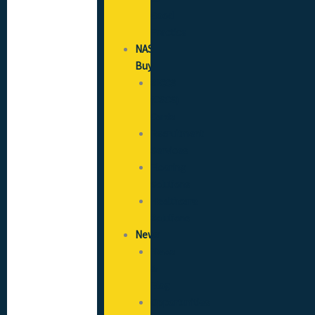
Good
Practice
NAS
Buy
SICCS
(CSCS)
Cards
Recruitment
Services
Flooring
Solutions
Healthcare
Solutions
News
News
&
Blog
Opportunities