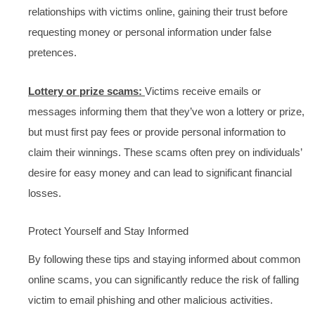
relationships with victims online, gaining their trust before
requesting money or personal information under false
pretences.
Lottery or prize scams:
Victims receive emails or
messages informing them that they’ve won a lottery or prize,
but must first pay fees or provide personal information to
claim their winnings. These scams often prey on individuals’
desire for easy money and can lead to significant financial
losses.
Protect Yourself and Stay Informed
By following these tips and staying informed about common
online scams, you can significantly reduce the risk of falling
victim to email phishing and other malicious activities.