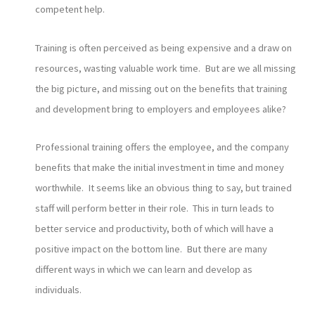
competent help.
Training is often perceived as being expensive and a draw on
resources, wasting valuable work time. But are we all missing
the big picture, and missing out on the benefits that training
and development bring to employers and employees alike?
Professional training offers the employee, and the company
benefits that make the initial investment in time and money
worthwhile. It seems like an obvious thing to say, but trained
staff will perform better in their role. This in turn leads to
better service and productivity, both of which will have a
positive impact on the bottom line. But there are many
different ways in which we can learn and develop as
individuals.