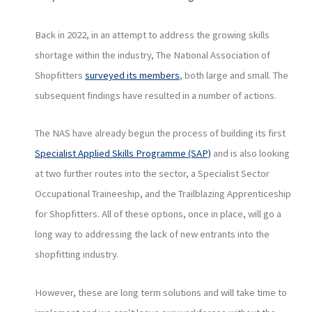
Back in 2022, in an attempt to address the growing skills
shortage within the industry, The National Association of
Shopfitters
surveyed its members
, both large and small. The
subsequent findings have resulted in a number of actions.
The NAS have already begun the process of building its first
Specialist Applied Skills Programme (SAP)
and is also looking
at two further routes into the sector, a Specialist Sector
Occupational Traineeship, and the Trailblazing Apprenticeship
for Shopfitters. All of these options, once in place, will go a
long way to addressing the lack of new entrants into the
shopfitting industry.
However, these are long term solutions and will take time to