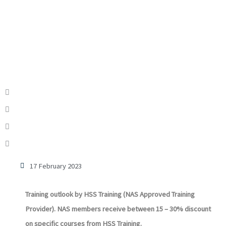
17 February 2023
Training outlook by HSS Training (NAS Approved Training
Provider). NAS members receive between 15 – 30% discount
on specific courses from HSS Training.