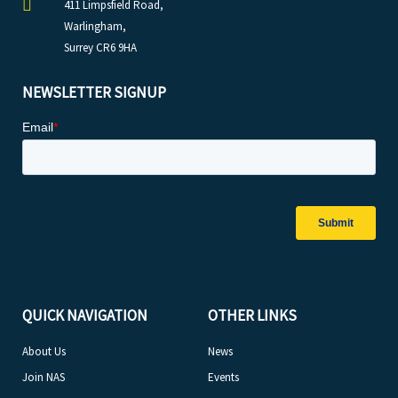
411 Limpsfield Road,
Warlingham,
Surrey CR6 9HA
NEWSLETTER SIGNUP
QUICK NAVIGATION
OTHER LINKS
About Us
News
Join NAS
Events