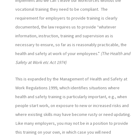
implement and we can’t leave our workforces without the
vocational training they need to be compliant. The
requirement for employers to provide training is clearly
documented, the law requires us to provide “whatever
information, instruction, training and supervision as is
necessary to ensure, so far as is reasonably practicable, the
health and safety at work of your employees.”
(The Health and
Safety at Work etc Act 1974)
This is expanded by the Management of Health and Safety at
Work Regulations 1999, which identifies situations where
health and safety training is particularly important, e.g., when
people start work, on exposure to new or increased risks and
where existing skills may have become rusty or need updating.
Like many employers, you may not be in a position to provide
this training on your own, in which case you will need