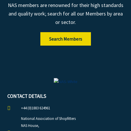
NAS members are renowned for their high standards
and quality work; search for all our Members by area
or sector.
Search Members
CONTACT DETAILS
+44 (0)1883 624961
National Association of Shopfitters
NAS House,