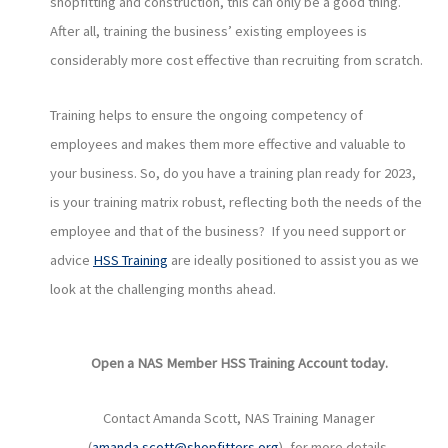
shopfitting and construction, this can only be a good thing.
After all, training the business’ existing employees is
considerably more cost effective than recruiting from scratch.
Training helps to ensure the ongoing competency of
employees and makes them more effective and valuable to
your business. So, do you have a training plan ready for 2023,
is your training matrix robust, reflecting both the needs of the
employee and that of the business? If you need support or
advice
HSS Training
are ideally positioned to assist you as we
look at the challenging months ahead.
Open a NAS Member HSS Training Account today
.
Contact Amanda Scott, NAS Training Manager
(
amanda.scott@shopfitters.org
), for more details.