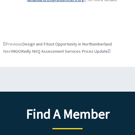
Prev
Next
Previous
Design and Fitout Opportunity in Northumberland
Next
MGOReilly NVQ Assessment Services Prices Update
Find A Member