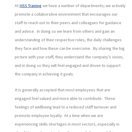
At
HSS Training
we have a number of departments; we actively
promote a collaborative environment that encourages our
staff to reach out to their peers and colleagues for guidance
and advice. In doing so we learn from others and gain an
understanding of their respective roles, the daily challenges
they face and how these can be overcome. By sharing the big
picture with your staff, they understand the company’s vision,
and in doing so they will feel engaged and driven to support
the company in achieving it goals.
It is generally accepted that most employees that are
engaged feel valued and more able to contribute. These
feelings of wellbeing lead to a reduced staff turnover and
promote employee loyalty. At a time when we are
experiencing skills shortages in most sectors, especially in