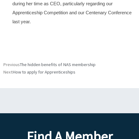
during her time as CEO, particularly regarding our
Apprenticeship Competition and our Centenary Conference
last year.
Prev
Next
Previous
The hidden benefits of NAS membership
Next
How to apply for Apprenticeships
Find A Member