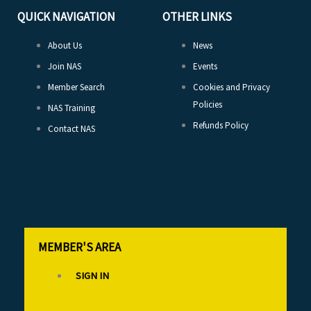
QUICK NAVIGATION
OTHER LINKS
About Us
News
Join NAS
Events
Member Search
Cookies and Privacy
Policies
NAS Training
Refunds Policy
Contact NAS
MEMBER'S AREA
SIGN IN