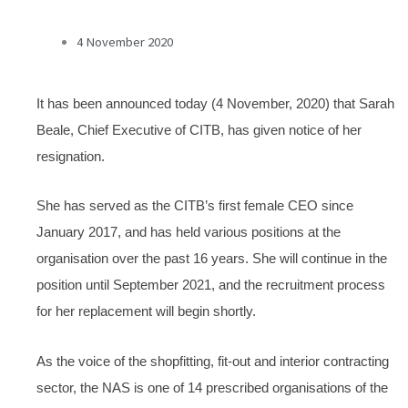
4 November 2020
It has been announced today (4 November, 2020) that Sarah
Beale, Chief Executive of CITB, has given notice of her
resignation.
She has served as the CITB’s first female CEO since
January 2017, and has held various positions at the
organisation over the past 16 years. She will continue in the
position until September 2021, and the recruitment process
for her replacement will begin shortly.
As the voice of the shopfitting, fit-out and interior contracting
sector, the NAS is one of 14 prescribed organisations of the