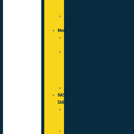
and
Fees
Savings
Calculator
Members
Member
Search
I’m
Looking
for
a
Contractor
Gallery
NAS
Skills
Training
Needs
Analysis
SICCS