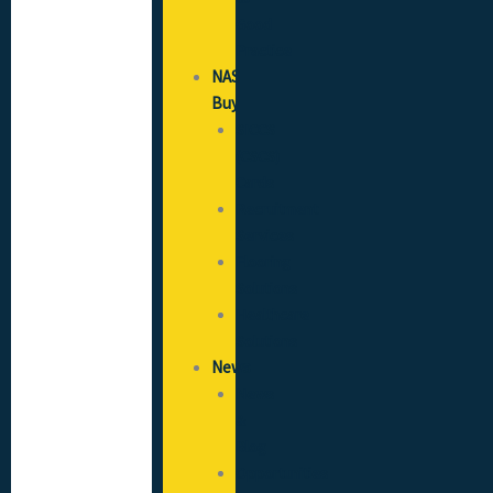
Good
Practice
NAS
Buy
SICCS
(CSCS)
Cards
Recruitment
Services
Flooring
Solutions
Healthcare
Solutions
News
News
&
Blog
Opportunities