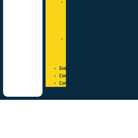
State
of
the
Trade
Survey
Pay
and
Reward
Survey
Events
Community
Contact