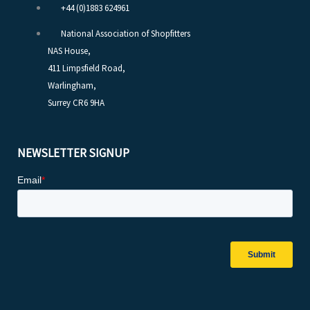
+44 (0)1883 624961
National Association of Shopfitters
NAS House,
411 Limpsfield Road,
Warlingham,
Surrey CR6 9HA
NEWSLETTER SIGNUP