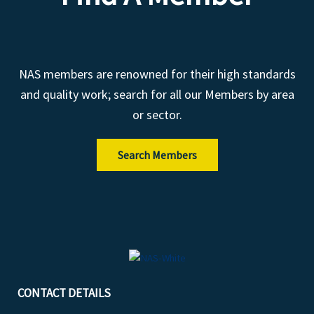
NAS members are renowned for their high standards
and quality work; search for all our Members by area
or sector.
Search Members
CONTACT DETAILS