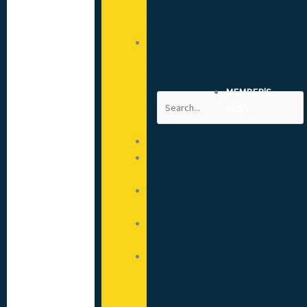
(CSCS)
Cards
Advice
from
your
CITB
MEMBER'S
Search
Engagement
AREA
Advisor
Apprenticeships
Approved
Providers
Training
Courses
Mental
Health
Hoardings:
A
Guide
to