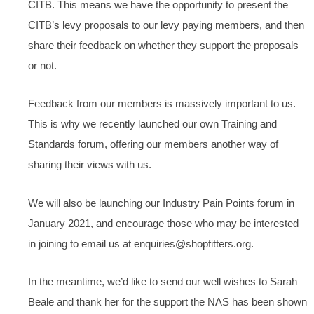
CITB. This means we have the opportunity to present the
CITB’s levy proposals to our levy paying members, and then
share their feedback on whether they support the proposals
or not.
Feedback from our members is massively important to us.
This is why we recently launched our own Training and
Standards forum, offering our members another way of
sharing their views with us.
We will also be launching our Industry Pain Points forum in
January 2021, and encourage those who may be interested
in joining to email us at enquiries@shopfitters.org.
In the meantime, we’d like to send our well wishes to Sarah
Beale and thank her for the support the NAS has been shown