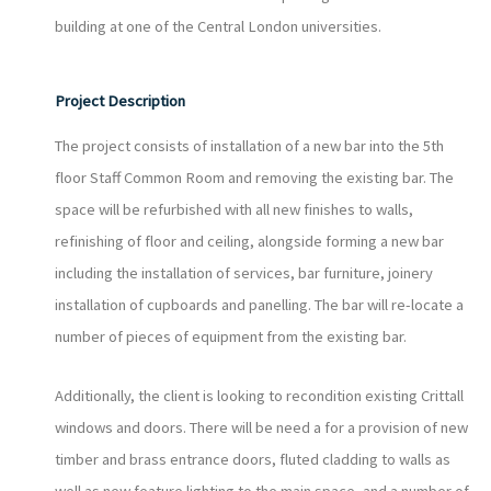
building at one of the Central London universities.
Project Description
The project consists of installation of a new bar into the 5th
floor Staff Common Room and removing the existing bar. The
space will be refurbished with all new finishes to walls,
refinishing of floor and ceiling, alongside forming a new bar
including the installation of services, bar furniture, joinery
installation of cupboards and panelling. The bar will re-locate a
number of pieces of equipment from the existing bar.
Additionally, the client is looking to recondition existing Crittall
windows and doors. There will be need a for a provision of new
timber and brass entrance doors, fluted cladding to walls as