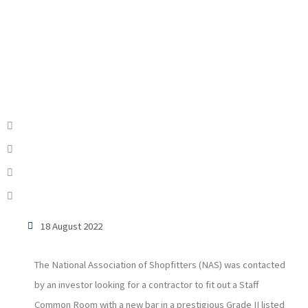
18 August 2022
The National Association of Shopfitters (NAS) was contacted
by an investor looking for a contractor to fit out a Staff
Common Room with a new bar in a prestigious Grade II listed