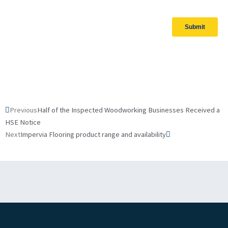
Prev
Next
Previous
Half of the Inspected Woodworking Businesses Received a
HSE Notice
Next
Impervia Flooring product range and availability