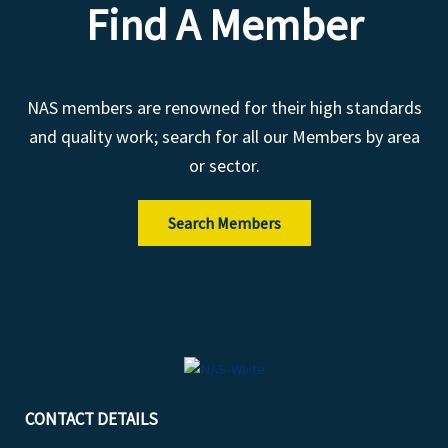
Find A Member
NAS members are renowned for their high standards
and quality work; search for all our Members by area
or sector.
Search Members
CONTACT DETAILS