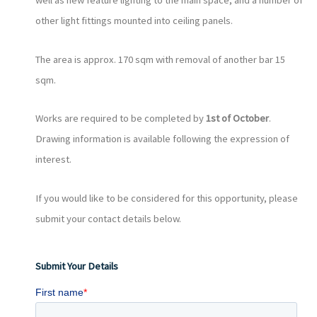
well as new feature lighting to the main space, and a number of
other light fittings mounted into ceiling panels.
The area is approx. 170 sqm with removal of another bar 15
sqm.
Works are required to be completed by
1st of October
.
Drawing information is available following the expression of
interest.
If you would like to be considered for this opportunity, please
submit your contact details below.
Submit Your Details