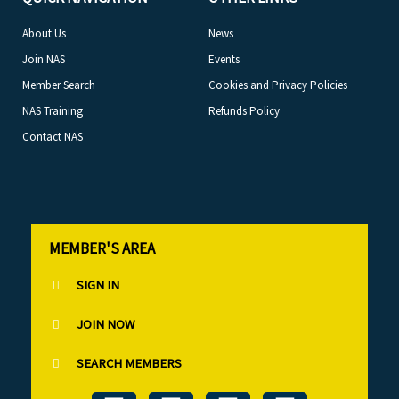
About Us
News
Join NAS
Events
Member Search
Cookies and Privacy Policies
NAS Training
Refunds Policy
Contact NAS
MEMBER'S AREA
SIGN IN
JOIN NOW
SEARCH MEMBERS