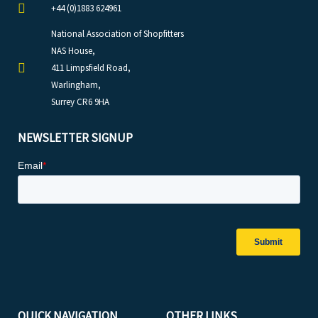
+44 (0)1883 624961
National Association of Shopfitters
NAS House,
411 Limpsfield Road,
Warlingham,
Surrey CR6 9HA
NEWSLETTER SIGNUP
QUICK NAVIGATION
OTHER LINKS