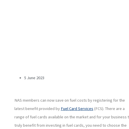
5 June 2023
NAS members can now save on fuel costs by registering for the
latest benefit provided by
Fuel Card Services
(FCS). There are a
range of fuel cards available on the market and for your business 
truly benefit from investing in fuel cards, you need to choose the