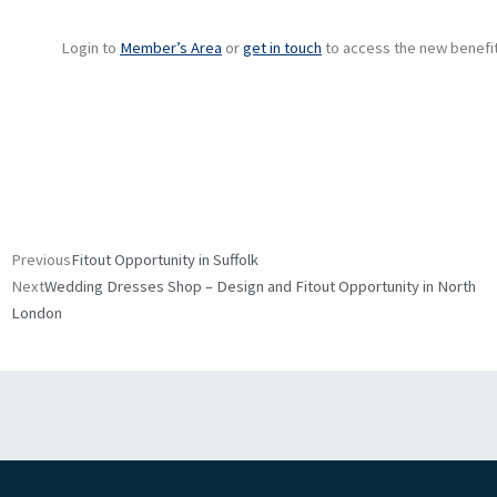
Login to
Member’s Area
or
get in touch
to access the new benefit
Prev
Next
Previous
Fitout Opportunity in Suffolk
Next
Wedding Dresses Shop – Design and Fitout Opportunity in North
London