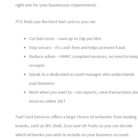
right one for your businesses requirements.
FCS finds you the best fuel card so you can:
Cut fuel costs – save up to 10p per litre
Stay secure – it’s cash-free and helps prevent fraud
Reduce admin – HMRC compliant invoices, no need to kee
receipts
Speak to a dedicated account manager who understands
your business
Work when you want to – run reports, view transactions an
invoices online 24/7
Fuel Card Services offers a large choice of networks from leading
brands, such as BP, Shell, Esso and UK Fuels so you can decide
which networks you wish to include on your business account.