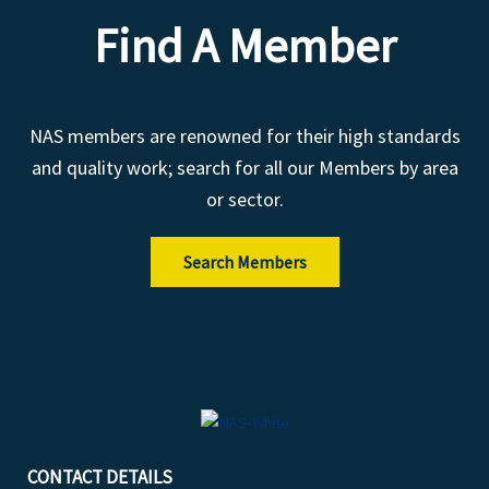
Find A Member
NAS members are renowned for their high standards
and quality work; search for all our Members by area
or sector.
Search Members
CONTACT DETAILS