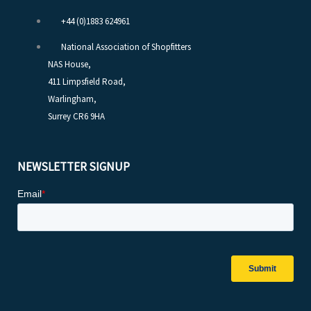
+44 (0)1883 624961
National Association of Shopfitters
NAS House,
411 Limpsfield Road,
Warlingham,
Surrey CR6 9HA
NEWSLETTER SIGNUP