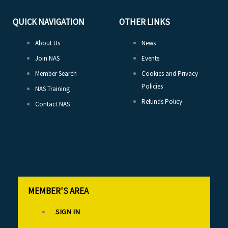
QUICK NAVIGATION
OTHER LINKS
About Us
News
Join NAS
Events
Member Search
Cookies and Privacy
Policies
NAS Training
Refunds Policy
Contact NAS
MEMBER'S AREA
SIGN IN