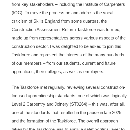
from key stakeholders – including the Institute of Carpenters
(IOC). To move the process on and address the vocal
criticism of Skills England from some quarters, the
Construction Assessment Reform Taskforce was formed,
made up from representatives across various aspects of the
construction sector. I was delighted to be asked to join this
Taskforce and represent the interests of the many hundreds
of our members – from our students, current and future
apprentices, their colleges, as well as employers.
The Taskforce met regularly, reviewing several construction-
focused apprenticeship standards, one of which was logically
Level 2 Carpentry and Joinery (ST0264) – this was, after all,
one of the standards that resulted in the pause in late 2025
and the formation of the Taskforce. The overall approach
taken by the Taskforce was to apply a safety-critical layer to