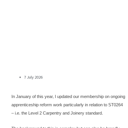
7 July 2026
In January of this year, I updated our membership on ongoing
apprenticeship reform work particularly in relation to ST0264
– i.e. the Level 2 Carpentry and Joinery standard.