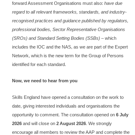
forward Assessment Organisations must also:
have due
regard to all relevant frameworks, standards, and industry-
recognised practices and guidance published by regulators,
professional bodies, Sector Representative Organisations
(SROs) and Standard Setting Bodies (SSBs)
– which
includes the IOC and the NAS, as we are part of the Expert
Network, which is the new term for the Group of Persons
identified for each standard.
Now, we need to hear from you
Skills England have opened a consultation on the work to
date, giving interested individuals and organisations the
opportunity to comment. The consultation opened on
6 July
2026
and will close on
2 August 2026
. We strongly
encourage all members to review the AAP and complete the