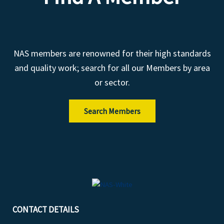
NAS members are renowned for their high standards
and quality work; search for all our Members by area
or sector.
Search Members
CONTACT DETAILS