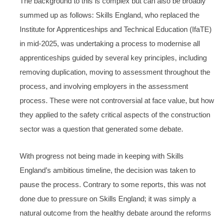
The background to this is complex but can also be broadly
summed up as follows: Skills England, who replaced the
Institute for Apprenticeships and Technical Education (IfaTE)
in mid-2025, was undertaking a process to modernise all
apprenticeships guided by several key principles, including
removing duplication, moving to assessment throughout the
process, and involving employers in the assessment
process. These were not controversial at face value, but how
they applied to the safety critical aspects of the construction
sector was a question that generated some debate.
With progress not being made in keeping with Skills
England’s ambitious timeline, the decision was taken to
pause the process. Contrary to some reports, this was not
done due to pressure on Skills England; it was simply a
natural outcome from the healthy debate around the reforms