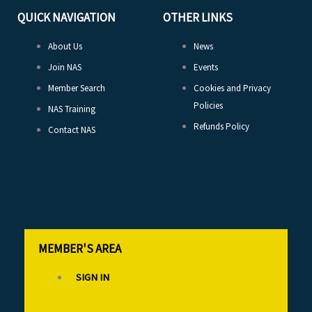
QUICK NAVIGATION
OTHER LINKS
About Us
News
Join NAS
Events
Member Search
Cookies and Privacy
Policies
NAS Training
Refunds Policy
Contact NAS
MEMBER'S AREA
SIGN IN