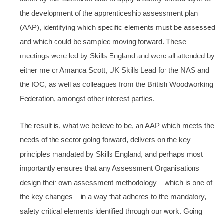
the development of the apprenticeship assessment plan
(AAP), identifying which specific elements must be assessed
and which could be sampled moving forward. These
meetings were led by Skills England and were all attended by
either me or Amanda Scott, UK Skills Lead for the NAS and
the IOC, as well as colleagues from the British Woodworking
Federation, amongst other interest parties.
The result is, what we believe to be, an AAP which meets the
needs of the sector going forward, delivers on the key
principles mandated by Skills England, and perhaps most
importantly ensures that any Assessment Organisations
design their own assessment methodology – which is one of
the key changes – in a way that adheres to the mandatory,
safety critical elements identified through our work. Going