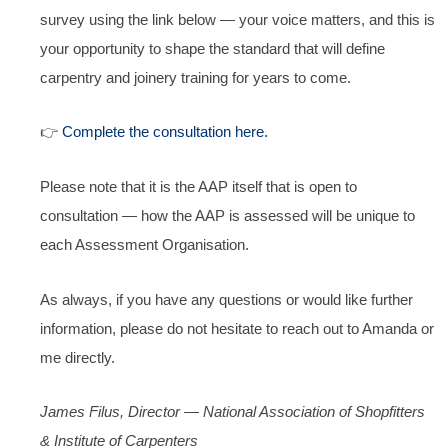
survey using the link below — your voice matters, and this is
your opportunity to shape the standard that will define
carpentry and joinery training for years to come.
👉
Complete the consultation here.
Please note that it is the AAP itself that is open to
consultation — how the AAP is assessed will be unique to
each Assessment Organisation.
As always, if you have any questions or would like further
information, please do not hesitate to reach out to Amanda or
me directly.
James Filus, Director — National Association of Shopfitters
& Institute of Carpenters