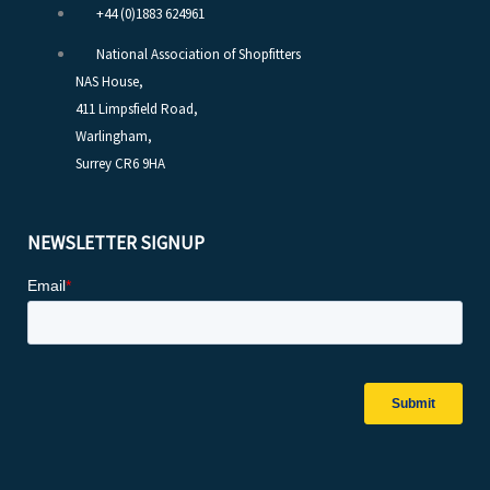
+44 (0)1883 624961
National Association of Shopfitters
NAS House,
411 Limpsfield Road,
Warlingham,
Surrey CR6 9HA
NEWSLETTER SIGNUP