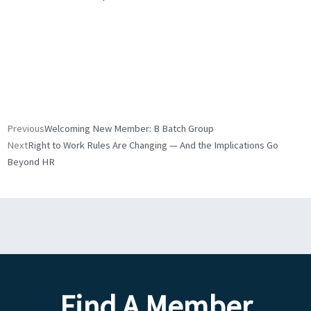
Prev
Next
Previous
Welcoming New Member: B Batch Group
Next
Right to Work Rules Are Changing — And the Implications Go
Beyond HR
Find A Member