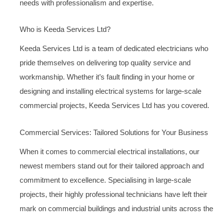
needs with professionalism and expertise.
Who is Keeda Services Ltd?
Keeda Services Ltd is a team of dedicated electricians who
pride themselves on delivering top quality service and
workmanship. Whether it’s fault finding in your home or
designing and installing electrical systems for large-scale
commercial projects, Keeda Services Ltd has you covered.
Commercial Services: Tailored Solutions for Your Business
When it comes to commercial electrical installations, our
newest members stand out for their tailored approach and
commitment to excellence. Specialising in large-scale
projects, their highly professional technicians have left their
mark on commercial buildings and industrial units across the