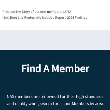
Prev
Next
Previous
The Story of our new members, LITTA
Next
Boosting Routes into Industry Report: 2024 Findings
Find A Member
NAS members are renowned for their high standards
and quality work; search for all our Members by area