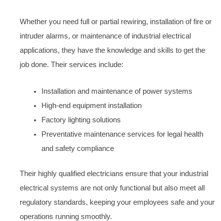
Whether you need full or partial rewiring, installation of fire or
intruder alarms, or maintenance of industrial electrical
applications, they have the knowledge and skills to get the
job done. Their services include:
Installation and maintenance of power systems
High-end equipment installation
Factory lighting solutions
Preventative maintenance services for legal health
and safety compliance
Their highly qualified electricians ensure that your industrial
electrical systems are not only functional but also meet all
regulatory standards, keeping your employees safe and your
operations running smoothly.