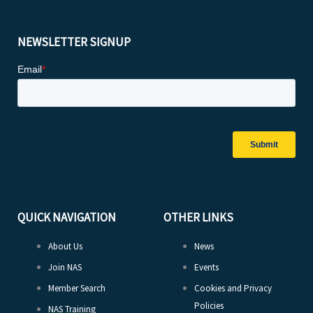
NEWSLETTER SIGNUP
QUICK NAVIGATION
OTHER LINKS
About Us
News
Join NAS
Events
Member Search
Cookies and Privacy
Policies
NAS Training