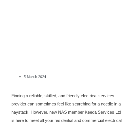
5 March 2024
Finding a reliable, skilled, and friendly electrical services
provider can sometimes feel like searching for a needle in a
haystack. However, new NAS member Keeda Services Ltd
is here to meet all your residential and commercial electrical