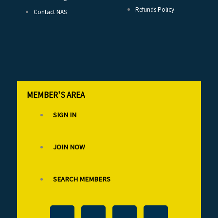
Refunds Policy
Contact NAS
MEMBER'S AREA
SIGN IN
JOIN NOW
SEARCH MEMBERS
T
F
L
I