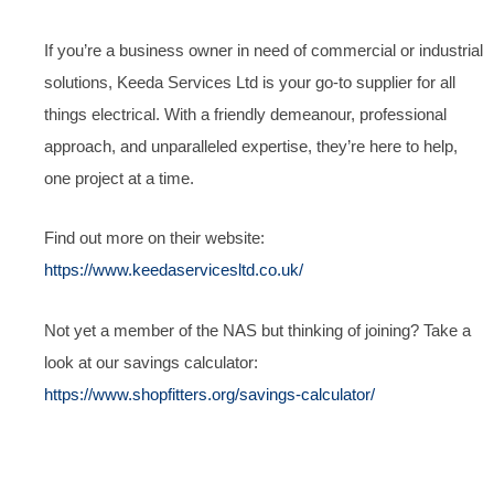
If you’re a business owner in need of commercial or industrial
solutions, Keeda Services Ltd is your go-to supplier for all
things electrical. With a friendly demeanour, professional
approach, and unparalleled expertise, they’re here to help,
one project at a time.
Find out more on their website:
https://www.keedaservicesltd.co.uk/
Not yet a member of the NAS but thinking of joining? Take a
look at our savings calculator:
https://www.shopfitters.org/savings-calculator/