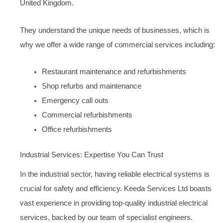
United Kingdom.
They understand the unique needs of businesses, which is
why we offer a wide range of commercial services including:
Restaurant maintenance and refurbishments
Shop refurbs and maintenance
Emergency call outs
Commercial refurbishments
Office refurbishments
Industrial Services: Expertise You Can Trust
In the industrial sector, having reliable electrical systems is
crucial for safety and efficiency. Keeda Services Ltd boasts
vast experience in providing top-quality industrial electrical
services, backed by our team of specialist engineers.