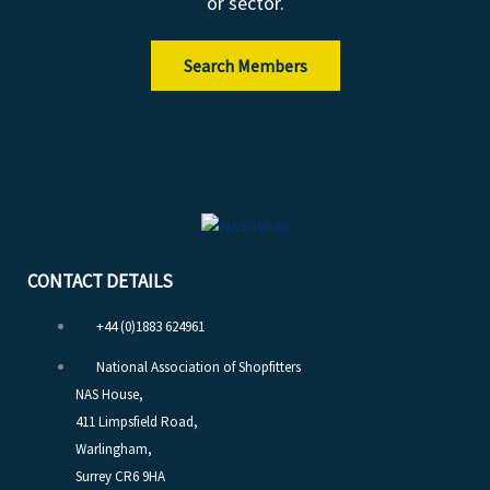
or sector.
Search Members
CONTACT DETAILS
+44 (0)1883 624961
National Association of Shopfitters
NAS House,
411 Limpsfield Road,
Warlingham,
Surrey CR6 9HA