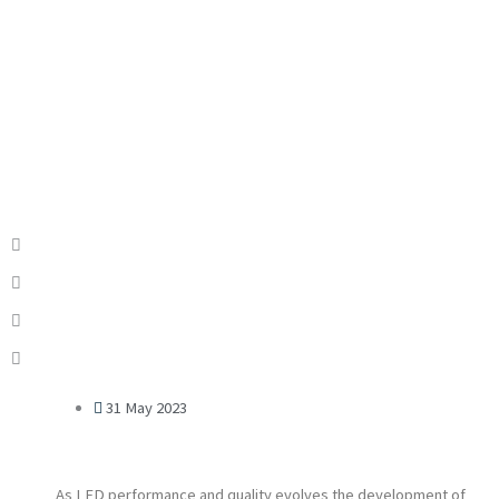
31 May 2023
As LED performance and quality evolves the development of