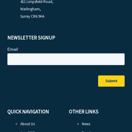
411 Limpsfield Road,
Warlingham,
Surrey CR6 9HA
NEWSLETTER SIGNUP
QUICK NAVIGATION
OTHER LINKS
About Us
News