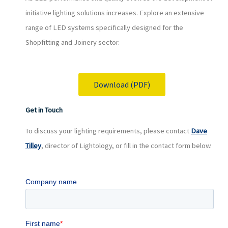
initiative lighting solutions increases. Explore an extensive
range of LED systems specifically designed for the
Shopfitting and Joinery sector.
Download (PDF)
Get in Touch
To discuss your lighting requirements, please contact
Dave
Tilley
, director of Lightology, or fill in the contact form below.