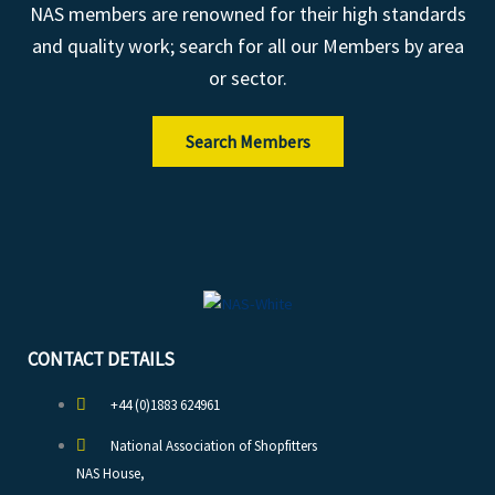
NAS members are renowned for their high standards
and quality work; search for all our Members by area
or sector.
Search Members
CONTACT DETAILS
+44 (0)1883 624961
National Association of Shopfitters
NAS House,