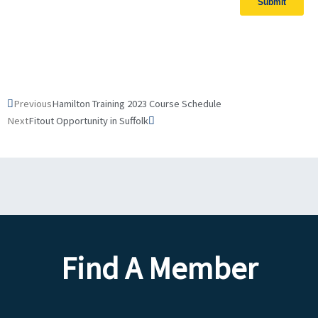
Prev
Next
Previous
Hamilton Training 2023 Course Schedule
Next
Fitout Opportunity in Suffolk
Find A Member