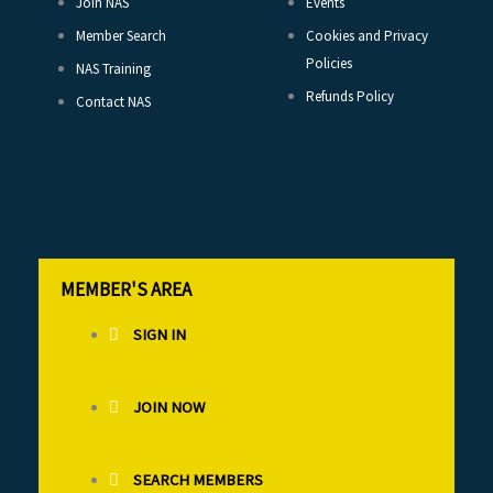
Join NAS
Events
Member Search
Cookies and Privacy
Policies
NAS Training
Refunds Policy
Contact NAS
MEMBER'S AREA
SIGN IN
JOIN NOW
SEARCH MEMBERS