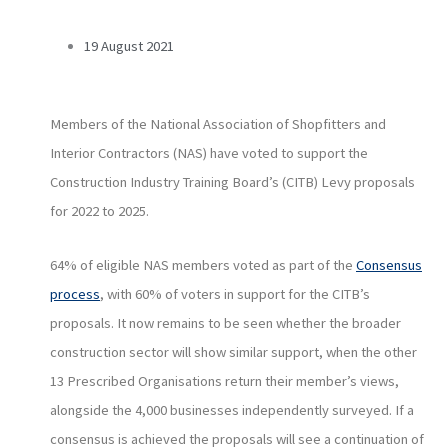
19 August 2021
Members of the National Association of Shopfitters and
Interior Contractors (NAS) have voted to support the
Construction Industry Training Board’s (CITB) Levy proposals
for 2022 to 2025.
64% of eligible NAS members voted as part of the
Consensus
process
, with 60% of voters in support for the CITB’s
proposals. It now remains to be seen whether the broader
construction sector will show similar support, when the other
13 Prescribed Organisations return their member’s views,
alongside the 4,000 businesses independently surveyed. If a
consensus is achieved the proposals will see a continuation of