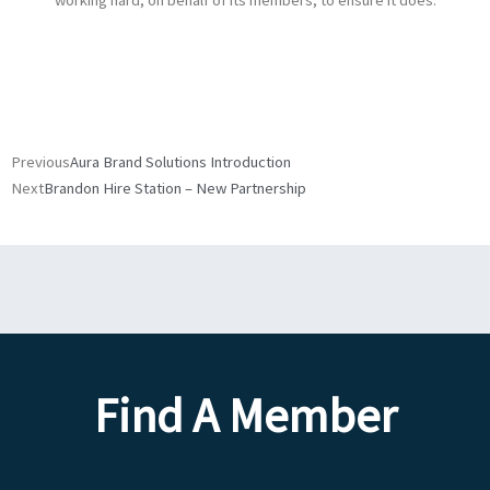
working hard, on behalf of its members, to ensure it does.
Prev
Next
Previous
Aura Brand Solutions Introduction
Next
Brandon Hire Station – New Partnership
Find A Member