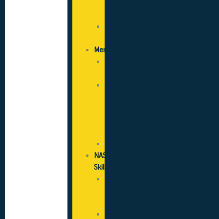
and
Fees
Savings
Calculator
Members
Member
Search
I’m
Looking
for
a
Contractor
Gallery
NAS
Skills
Training
Needs
Analysis
SICCS