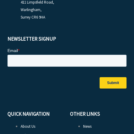
411 Limpsfield Road,
Warlingham,
Surrey CR6 9HA
NEWSLETTER SIGNUP
QUICK NAVIGATION
OTHER LINKS
About Us
News