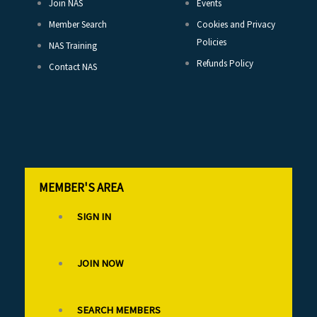
Join NAS
Events
Member Search
Cookies and Privacy
Policies
NAS Training
Refunds Policy
Contact NAS
MEMBER'S AREA
SIGN IN
JOIN NOW
SEARCH MEMBERS