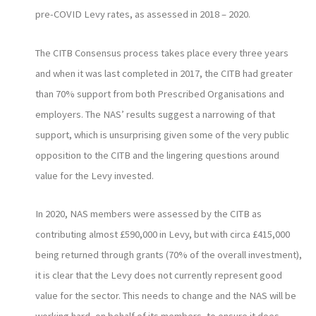
pre-COVID Levy rates, as assessed in 2018 – 2020.
The CITB Consensus process takes place every three years
and when it was last completed in 2017, the CITB had greater
than 70% support from both Prescribed Organisations and
employers. The NAS’ results suggest a narrowing of that
support, which is unsurprising given some of the very public
opposition to the CITB and the lingering questions around
value for the Levy invested.
In 2020, NAS members were assessed by the CITB as
contributing almost £590,000 in Levy, but with circa £415,000
being returned through grants (70% of the overall investment),
it is clear that the Levy does not currently represent good
value for the sector. This needs to change and the NAS will be