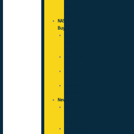
Good
Practice
NAS
Buy
SICCS
(CSCS)
Cards
Recruitment
Services
Flooring
Solutions
Healthcare
Solutions
News
News
&
Blog
Opportunities