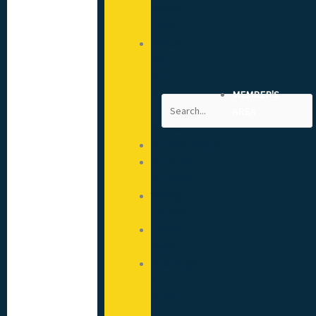
(CSCS)
Cards
Advice
from
your
CITB
MEMBER'S
Search
Engagement
AREA
Advisor
Apprenticeships
Approved
Providers
Training
Courses
Mental
Health
Hoardings:
A
Guide
to