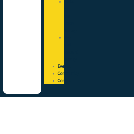
State
of
the
Trade
Survey
Pay
and
Reward
Survey
Events
Community
Contact