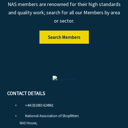
NAS members are renowned for their high standards
and quality work; search for all our Members by area
or sector.
Search Members
CONTACT DETAILS
+44 (0)1883 624961
National Association of Shopfitters
NAS House,