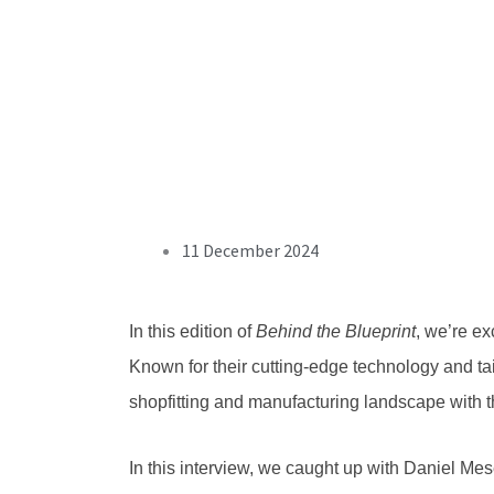
11 December 2024
In this edition of
Behind the Blueprint
, we’re e
Known for their cutting-edge technology and ta
shopfitting and manufacturing landscape with t
In this interview, we caught up with
Daniel Mes