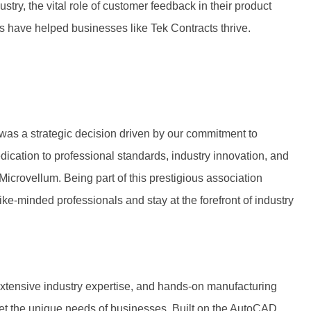
ustry, the vital role of customer feedback in their product
 have helped businesses like Tek Contracts thrive.
 was a strategic decision driven by our commitment to
edication to professional standards, industry innovation, and
icrovellum. Being part of this prestigious association
like-minded professionals and stay at the forefront of industry
tensive industry expertise, and hands-on manufacturing
meet the unique needs of businesses. Built on the AutoCAD