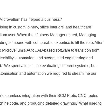
 Microvellum has helped a business?
ing in custom joinery, office interiors, and healthcare
ellum user. When their Joinery Manager retired, Managing
nding someone with comparable expertise to fill the role. After
to Microvellum’s AutoCAD-based software to transition from
exibility, automation, and streamlined engineering and
“We spent a lot of time evaluating different systems, but
customisation and automation we required to streamline our
’s seamless integration with their SCM Pratix CNC router,
achine code, and producing detailed drawings. “What used to