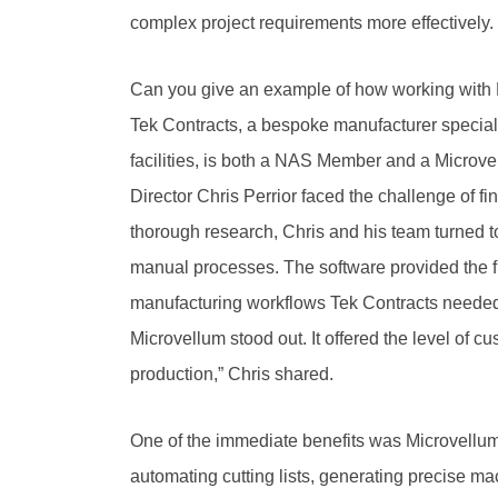
complex project requirements more effectively.
Can you give an example of how working with
Tek Contracts, a bespoke manufacturer specialis
facilities, is both a NAS Member and a Microv
Director Chris Perrior faced the challenge of fi
thorough research, Chris and his team turned 
manual processes. The software provided the fl
manufacturing workflows Tek Contracts needed. 
Microvellum stood out. It offered the level of 
production,” Chris shared.
One of the immediate benefits was Microvellum
automating cutting lists, generating precise m