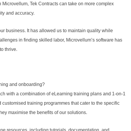
th Microvellum, Tek Contracts can take on more complex
lity and accuracy.
r business. It has allowed us to maintain quality while
llenges in finding skilled labor, Microvellum’s software has
o thrive.
ining and onboarding?
ch with a combination of eLearning training plans and 1-on-1
customised training programmes that cater to the specific
they maximise the benefits of our solutions.
line resources, including tutorials, documentation, and