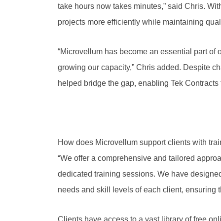
take hours now takes minutes,” said Chris. Wi
projects more efficiently while maintaining qua
“Microvellum has become an essential part of ou
growing our capacity,” Chris added. Despite cha
helped bridge the gap, enabling Tek Contracts t
How does Microvellum support clients with tra
“We offer a comprehensive and tailored approa
dedicated training sessions. We have designed 
needs and skill levels of each client, ensuring 
Clients have access to a vast library of free on