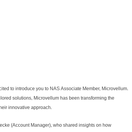
xcited to introduce you to NAS Associate Member, Microvellum.
ilored solutions, Microvellum has been transforming the
heir innovative approach.
ecke (Account Manager),
who shared insights on how