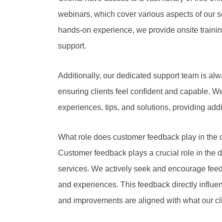
webinars, which cover various aspects of our s
hands-on experience, we provide onsite traini
support.
Additionally, our dedicated support team is alw
ensuring clients feel confident and capable. 
experiences, tips, and solutions, providing addi
What role does customer feedback play in the 
Customer feedback plays a crucial role in th
services. We actively seek and encourage feed
and experiences. This feedback directly influe
and improvements are aligned with what our cl