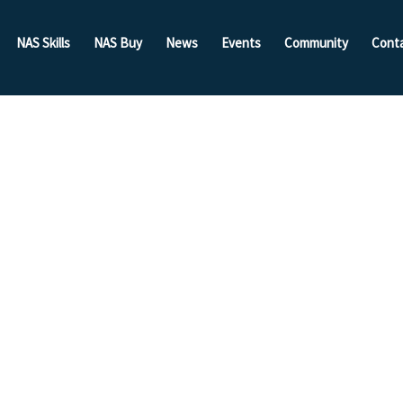
NAS Skills
NAS Buy
News
Events
Community
Cont
nt:
With The