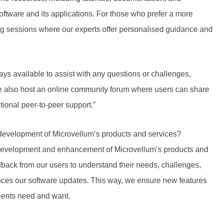
oftware and its applications. For those who prefer a more
ng sessions where our experts offer personalised guidance and
ays available to assist with any questions or challenges,
We also host an online community forum where users can share
tional peer-to-peer support.”
development of Microvellum’s products and services?
e development and enhancement of Microvellum’s products and
back from our users to understand their needs, challenges,
nces our software updates. This way, we ensure
new features
ients need and want.