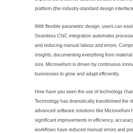
platform (the industry-standard design interfac
With flexible parametric design, users can easi
Seamless CNC integration automates processes,
and reducing manual labour and errors. Compre
insights, documenting everything from material
size, Microvellum is driven by continuous in
businesses to grow and adapt efficiently.
How have you seen the use of technology chan
Technology has dramatically transformed the sho
advanced software solutions like Microvellum
significant improvements in efficiency, accurac
workflows have reduced manual errors and produ