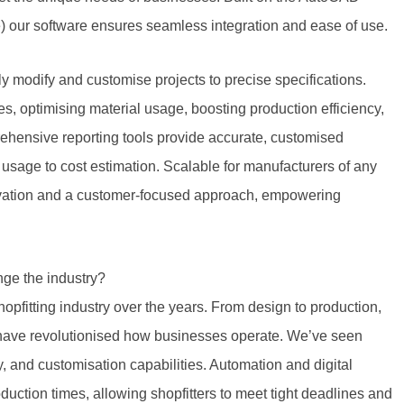
e) our software ensures seamless integration and ease of use.
ly modify and customise projects to precise specifications.
 optimising material usage, boosting production efficiency,
hensive reporting tools provide accurate, customised
 usage to cost estimation. Scalable for manufacturers of any
novation and a customer-focused approach, empowering
ge the industry?
pfitting industry over the years. From design to production,
 have revolutionised how businesses operate. We’ve seen
y, and customisation capabilities. Automation and digital
ction times, allowing shopfitters to meet tight deadlines and