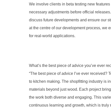
We involve clients in beta testing new feature
necessary adjustments before official releases
discuss future developments and ensure our str
at the centre of our development process, we ens
for real-world applications.
What’s the best piece of advice you’ve ever re
“The best piece of advice I’ve ever received? To 
to kitchen making. The shopfitting industry is 
materials beyond just wood. Each project bring
the work both diverse and engaging. This variet
continuous learning and growth, which is truly 