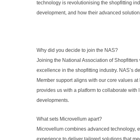
technology is revolutionising the shopfitting ind
development, and how their advanced solutions
Why did you decide to join the NAS?
Joining the National Association of Shopfitters
excellence in the shopfitting industry. NAS’s d
Member support aligns with our core values at M
provides us with a platform to collaborate with 
developments.
What sets Microvellum apart?
Microvellum combines advanced technology, ex
experience to deliver tailored solutions that 