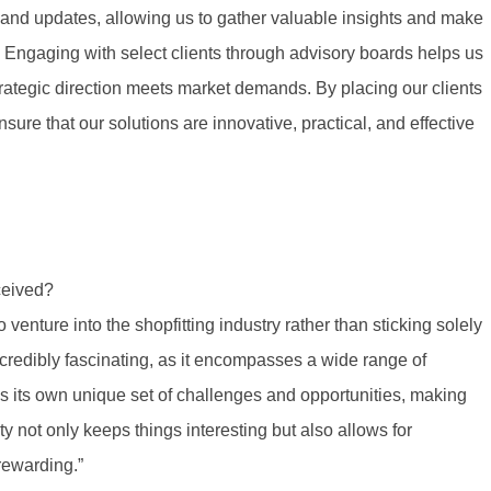
s and updates, allowing us to gather valuable insights and make
. Engaging with select clients through advisory boards helps us
ategic direction meets market demands. By placing our clients
ure that our solutions are innovative, practical, and effective
ceived?
venture into the shopfitting industry rather than sticking solely
incredibly fascinating, as it encompasses a wide range of
s its own unique set of challenges and opportunities, making
y not only keeps things interesting but also allows for
rewarding.”