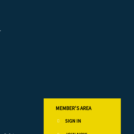
r
MEMBER'S AREA
SIGN IN