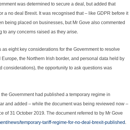
ernment was determined to secure a deal, but added that
r a no deal Brexit. It was recognised that – like GDPR before it
rden being placed on businesses, but Mr Gove also commented
g to any concerns raised as they arise.
s as eight key considerations for the Government to resolve
 Europe, the Northern Irish border, and personal data held by
considerations), the opportunity to ask questions was
hat the Government had published a temporary regime in
e year and added – while the document was being reviewed now –
ance of 31 October 2019. The document referred to by Mr Gove
nt/news/temporary-tariff-regime-for-no-deal-brexit-published
.