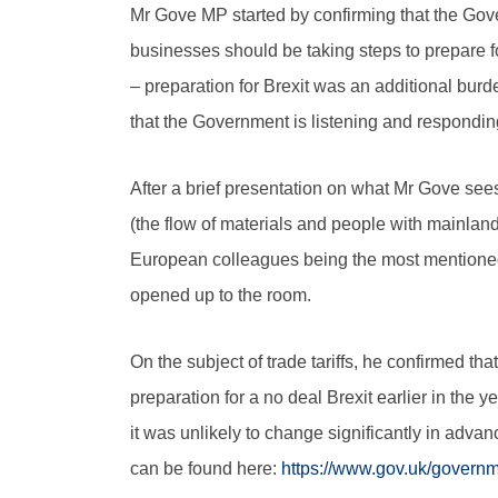
Mr Gove MP started by confirming that the Gov
businesses should be taking steps to prepare fo
– preparation for Brexit was an additional bu
that the Government is listening and respondin
After a brief presentation on what Mr Gove see
(the flow of materials and people with mainland
European colleagues being the most mentioned 
opened up to the room.
On the subject of trade tariffs, he confirmed t
preparation for a no deal Brexit earlier in th
it was unlikely to change significantly in adv
can be found here:
https://www.gov.uk/governme