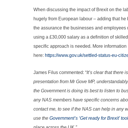
When discussing the impact of Brexit on the l
hugely from European labour – adding that he
the assurance the businesses and employees n
using a £30,000 salary as a definition of skille
specific approach is needed. More information
here:
https://www.gov.uk/settled-status-eu-citiz
James Filus commented: “
It’s clear that there
presentation from Mr Gove MP, understandably
the Government is doing its best to listen to 
any NAS members have specific concerns about 
contact me, to see if the NAS can help in any
use the
Government’s ‘Get ready for Brexit’ too
place across the UK.”