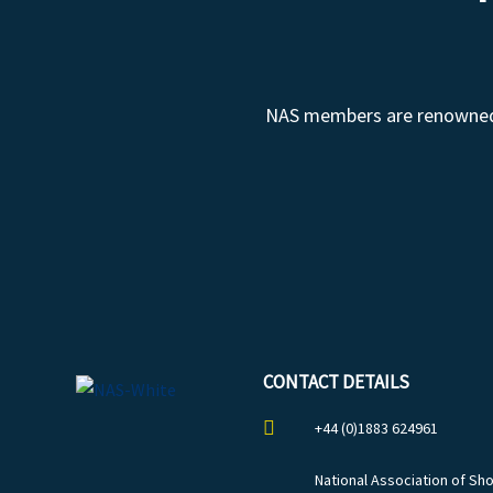
NAS members are renowned fo
CONTACT DETAILS
+44 (0)1883 624961
National Association of Sho