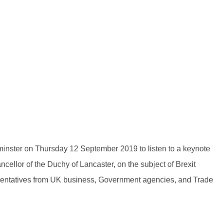
minster on Thursday 12 September 2019 to listen to a keynote
llor of the Duchy of Lancaster, on the subject of Brexit
sentatives from UK business, Government agencies, and Trade