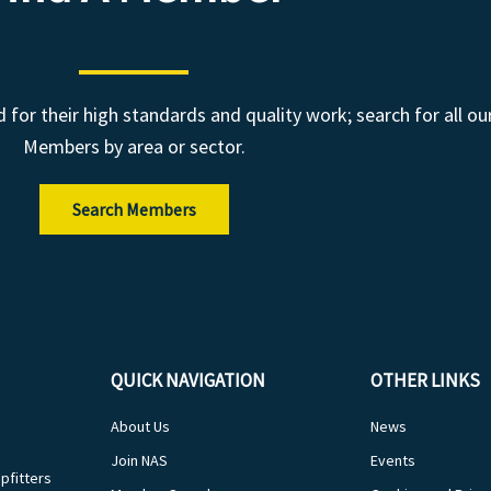
r their high standards and quality work; search for all ou
Members by area or sector.
Search Members
QUICK NAVIGATION
OTHER LINKS
About Us
News
Join NAS
Events
pfitters