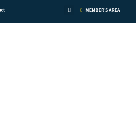
act
MEMBER'S AREA