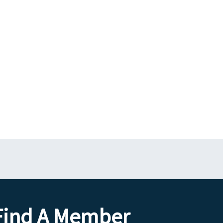
Find A Member