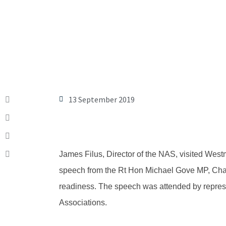
13 September 2019
James Filus, Director of the NAS, visited West
speech from the Rt Hon Michael Gove MP, Chance
readiness. The speech was attended by repre
Associations.