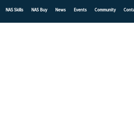
NAS Skills
NAS Buy
News
Events
Community
Cont
Brexit
Forum