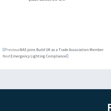
Prev
Next
Previous
NAS joins Build UK as a Trade Association Member
Next
Emergency Lighting Compliance