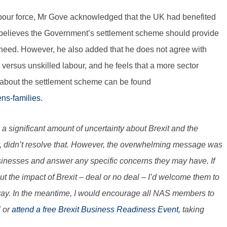
abour force, Mr Gove acknowledged that the UK had benefited
 believes the Government’s settlement scheme should provide
eed. However, he also added that he does not agree with
d versus unskilled labour, and he feels that a more sector
 about the settlement scheme can be found
ens-families
.
 is a significant amount of uncertainty about Brexit and the
, didn’t resolve that. However, the overwhelming message was
businesses and answer any specific concerns they may have. If
the impact of Brexit – deal or no deal – I’d welcome them to
 way. In the meantime, I would encourage all NAS members to
l
or
attend a free Brexit Business Readiness Event,
taking