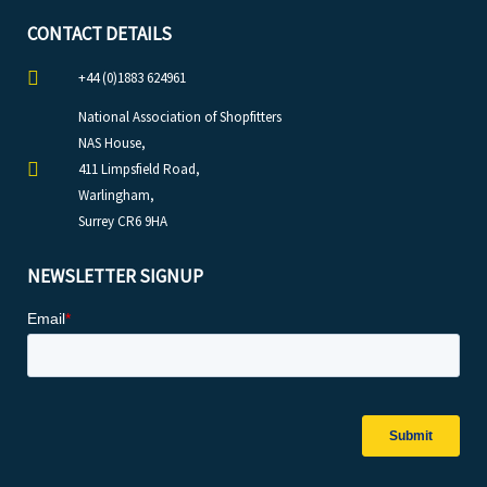
CONTACT DETAILS
+44 (0)1883 624961
National Association of Shopfitters
NAS House,
411 Limpsfield Road,
Warlingham,
Surrey CR6 9HA
NEWSLETTER SIGNUP