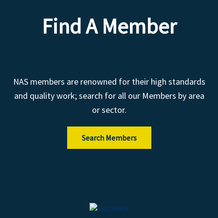
Find A Member
NAS members are renowned for their high standards
and quality work; search for all our Members by area
or sector.
Search Members