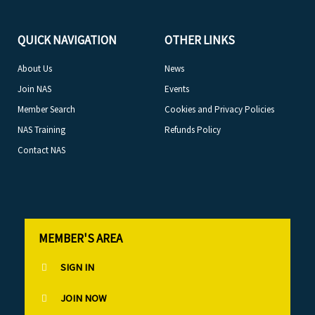
QUICK NAVIGATION
OTHER LINKS
About Us
News
Join NAS
Events
Member Search
Cookies and Privacy Policies
NAS Training
Refunds Policy
Contact NAS
MEMBER'S AREA
SIGN IN
JOIN NOW