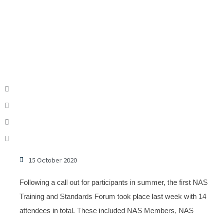
15 October 2020
Following a call out for participants in summer, the first NAS
Training and Standards Forum took place last week with 14
attendees in total. These included NAS Members, NAS