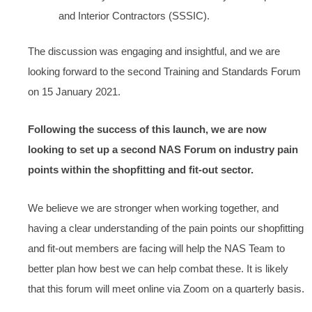
and Interior Contractors (SSSIC).
The discussion was engaging and insightful, and we are
looking forward to the second Training and Standards Forum
on 15 January 2021.
Following the success of this launch, we are now
looking to set up a second NAS Forum on industry pain
points within the shopfitting and fit-out sector.
We believe we are stronger when working together, and
having a clear understanding of the pain points our shopfitting
and fit-out members are facing will help the NAS Team to
better plan how best we can help combat these. It is likely
that this forum will meet online via Zoom on a quarterly basis.