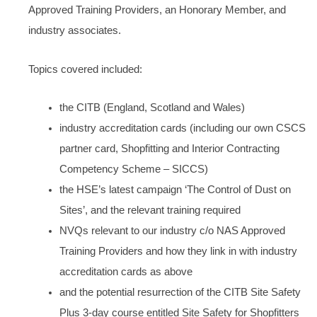
Approved Training Providers, an Honorary Member, and
industry associates.
Topics covered included:
the CITB (England, Scotland and Wales)
industry accreditation cards (including our own CSCS
partner card, Shopfitting and Interior Contracting
Competency Scheme – SICCS)
the HSE’s latest campaign ‘The Control of Dust on
Sites’, and the relevant training required
NVQs relevant to our industry c/o NAS Approved
Training Providers and how they link in with industry
accreditation cards as above
and the potential resurrection of the CITB Site Safety
Plus 3-day course entitled Site Safety for Shopfitters