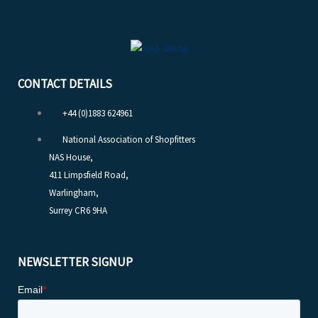
CONTACT DETAILS
+44 (0)1883 624961
National Association of Shopfitters
NAS House,
411 Limpsfield Road,
Warlingham,
Surrey CR6 9HA
NEWSLETTER SIGNUP