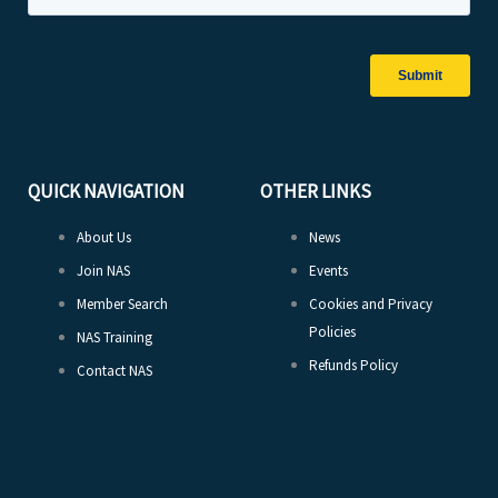
QUICK NAVIGATION
OTHER LINKS
About Us
News
Join NAS
Events
Member Search
Cookies and Privacy
Policies
NAS Training
Refunds Policy
Contact NAS