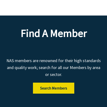
Find A Member
NAS members are renowned for their high standards
and quality work; search for all our Members by area
or sector.
Search Members