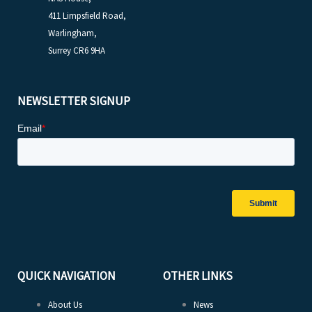
411 Limpsfield Road,
Warlingham,
Surrey CR6 9HA
NEWSLETTER SIGNUP
QUICK NAVIGATION
OTHER LINKS
About Us
News