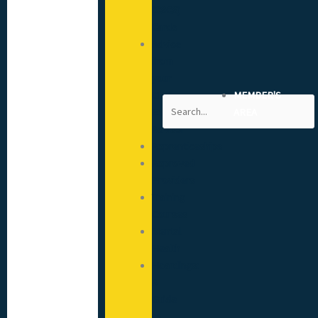
(CSCS)
Cards
Advice
from
your
CITB
MEMBER'S
Search
Engagement
AREA
Advisor
Apprenticeships
Approved
Providers
Training
Courses
Mental
Health
Hoardings:
A
Guide
to