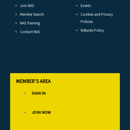
Join NAS
Events
Member Search
Cookies and Privacy
Policies
NAS Training
Refunds Policy
Contact NAS
MEMBER'S AREA
SIGN IN
JOIN NOW