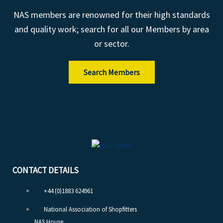
NAS members are renowned for their high standards
and quality work; search for all our Members by area
or sector.
Search Members
CONTACT DETAILS
+44 (0)1883 624961
National Association of Shopfitters
NAS House,