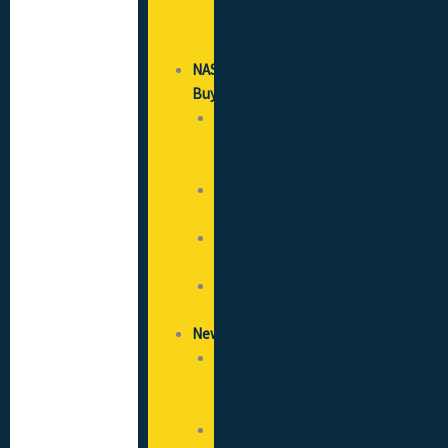
Good
Practice
NAS
Buy
SICCS
(CSCS)
Cards
Recruitment
Services
Flooring
Solutions
Healthcare
Solutions
News
News
&
Blog
Opportunities