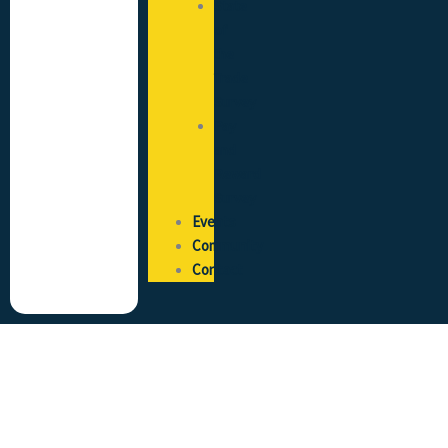
State
of
the
Trade
Survey
Pay
and
Reward
Survey
Events
Community
Contact