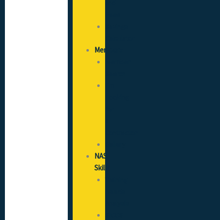
and
Fees
Savings
Calculator
Members
Member
Search
I’m
Looking
for
a
Contractor
Gallery
NAS
Skills
Training
Needs
Analysis
SICCS