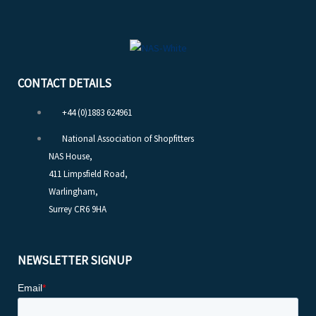
CONTACT DETAILS
+44 (0)1883 624961
National Association of Shopfitters
NAS House,
411 Limpsfield Road,
Warlingham,
Surrey CR6 9HA
NEWSLETTER SIGNUP