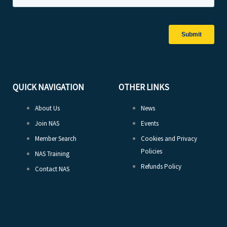
QUICK NAVIGATION
OTHER LINKS
About Us
News
Join NAS
Events
Member Search
Cookies and Privacy
Policies
NAS Training
Refunds Policy
Contact NAS