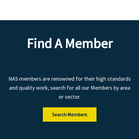
Find A Member
NAS members are renowned for their high standards
and quality work; search for all our Members by area
or sector.
Search Members