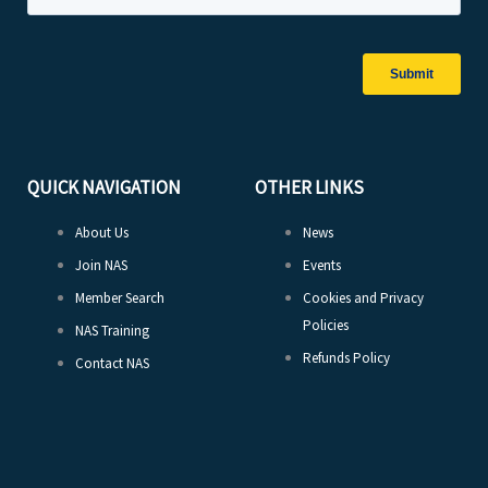
QUICK NAVIGATION
OTHER LINKS
About Us
News
Join NAS
Events
Member Search
Cookies and Privacy
Policies
NAS Training
Refunds Policy
Contact NAS