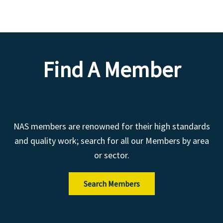
Find A Member
NAS members are renowned for their high standards
and quality work; search for all our Members by area
or sector.
Search Members