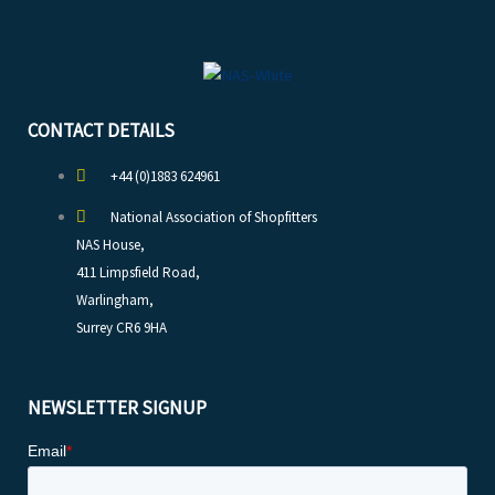
CONTACT DETAILS
+44 (0)1883 624961
National Association of Shopfitters
NAS House,
411 Limpsfield Road,
Warlingham,
Surrey CR6 9HA
NEWSLETTER SIGNUP