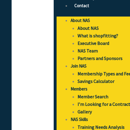
Contact
About NAS
About NAS
What is shopfitting?
Executive Board
NAS Team
Partners and Sponsors
Join NAS
Membership Types and Fe
Savings Calculator
Members
Member Search
I’m Looking for a Contrac
Gallery
NAS Skills
Training Needs Analysis