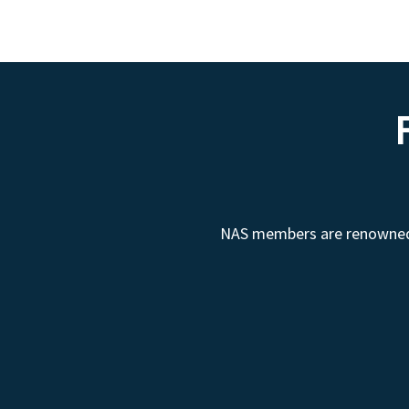
NAS members are renowned fo