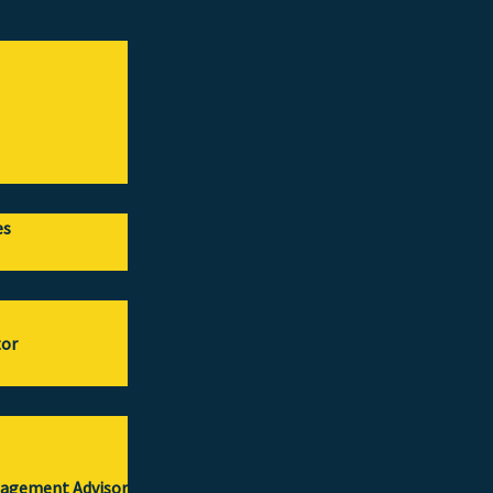
es
tor
gagement Advisor