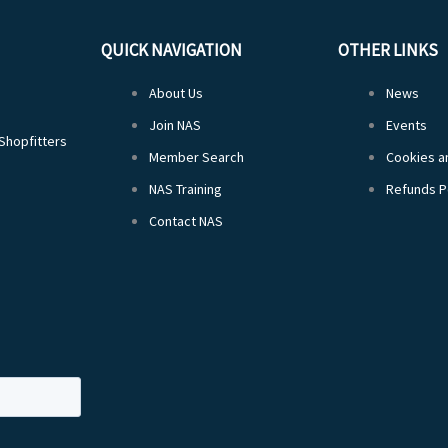
QUICK NAVIGATION
OTHER LINKS
About Us
News
Join NAS
Events
 Shopfitters
Member Search
Cookies an
NAS Training
Refunds P
Contact NAS