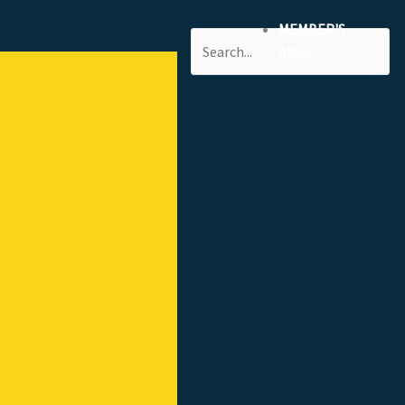
MEMBER'S
Search
AREA