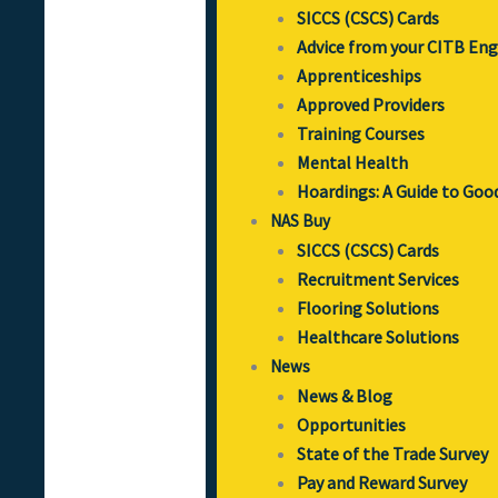
SICCS (CSCS) Cards
Advice from your CITB En
Apprenticeships
Approved Providers
Training Courses
Mental Health
Hoardings: A Guide to Goo
NAS Buy
SICCS (CSCS) Cards
Recruitment Services
Flooring Solutions
Healthcare Solutions
News
News & Blog
Opportunities
State of the Trade Survey
Pay and Reward Survey