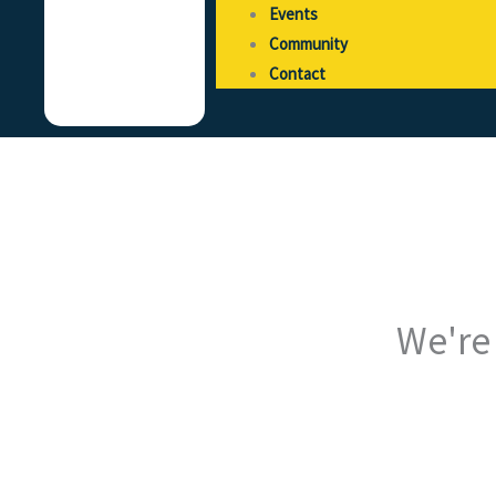
Events
Community
Contact
We're 