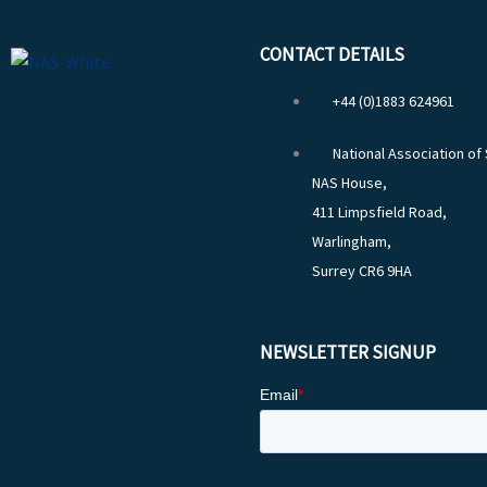
CONTACT DETAILS
+44 (0)1883 624961
National Association of
NAS House,
411 Limpsfield Road,
Warlingham,
Surrey CR6 9HA
NEWSLETTER SIGNUP