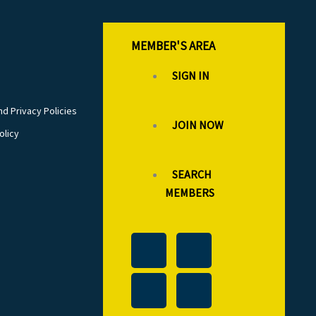
MEMBER'S AREA
SIGN IN
d Privacy Policies
JOIN NOW
olicy
SEARCH
MEMBERS
T
L
F
I
w
i
a
n