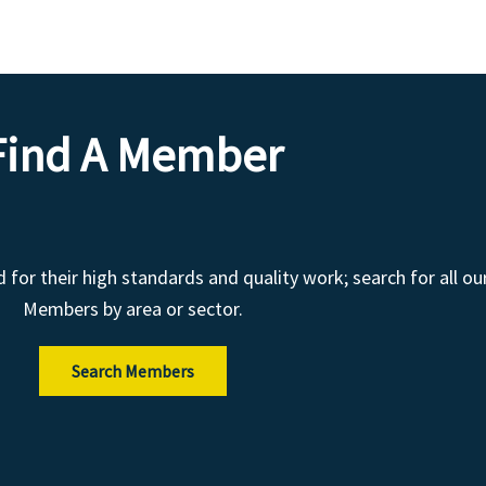
Find A Member
r their high standards and quality work; search for all ou
Members by area or sector.
Search Members