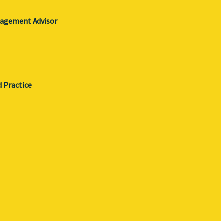
gagement Advisor
d Practice