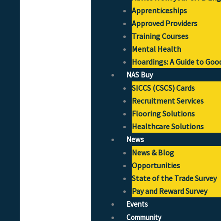
Apprenticeships
Approved Providers
Training Courses
Mental Health
Hoardings: A Guide to Goo
NAS Buy
SICCS (CSCS) Cards
Recruitment Services
Flooring Solutions
Healthcare Solutions
News
News & Blog
Opportunities
State of the Trade Survey
Pay and Reward Survey
Events
Community