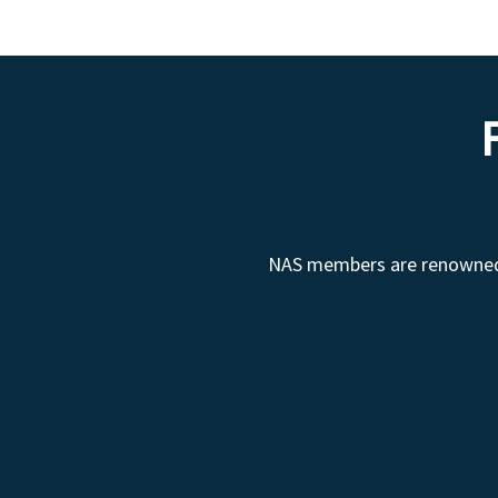
NAS members are renowned fo