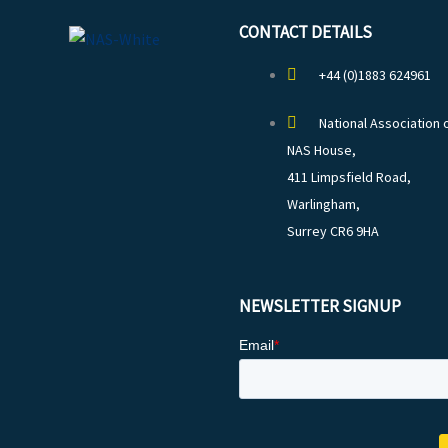
CONTACT DETAILS
+44 (0)1883 624961
National Association 
NAS House,
411 Limpsfield Road,
Warlingham,
Surrey CR6 9HA
NEWSLETTER SIGNUP