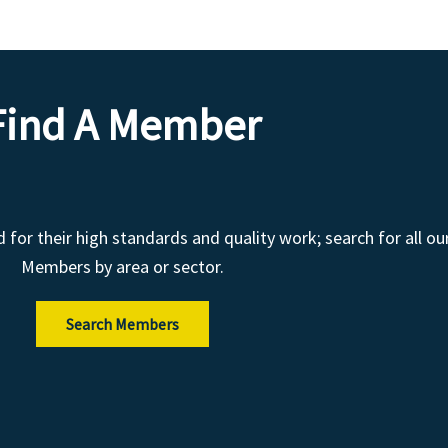
Find A Member
r their high standards and quality work; search for all ou
Members by area or sector.
Search Members