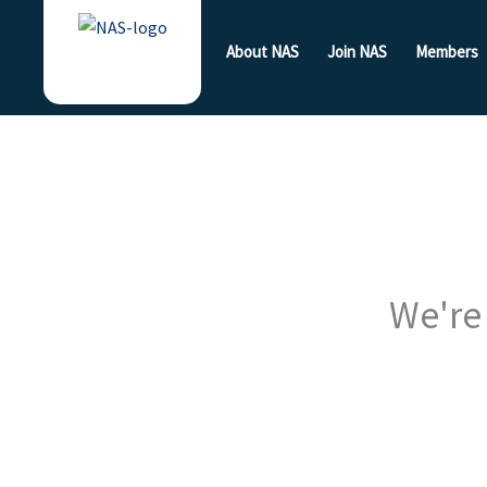
Skip
to
About NAS
Join NAS
Members
content
We're 