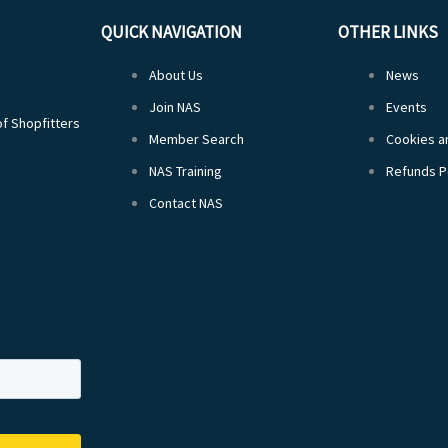
QUICK NAVIGATION
OTHER LINKS
About Us
News
Join NAS
Events
of Shopfitters
Member Search
Cookies an
NAS Training
Refunds P
Contact NAS