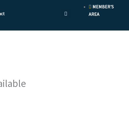
MEMBER'S
act
AREA
ailable