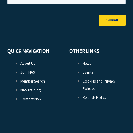
QUICK NAVIGATION
OTHER LINKS
About Us
News
Join NAS
Events
Member Search
Cookies and Privacy
Policies
NAS Training
Refunds Policy
Contact NAS