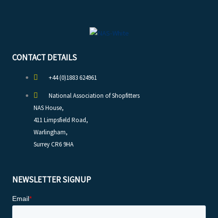
CONTACT DETAILS
+44 (0)1883 624961
National Association of Shopfitters
NAS House,
411 Limpsfield Road,
Warlingham,
Surrey CR6 9HA
NEWSLETTER SIGNUP