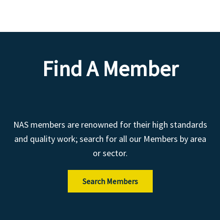
Find A Member
NAS members are renowned for their high standards
and quality work; search for all our Members by area
or sector.
Search Members