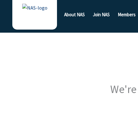
Skip
to
About NAS
Join NAS
Members
content
We're 