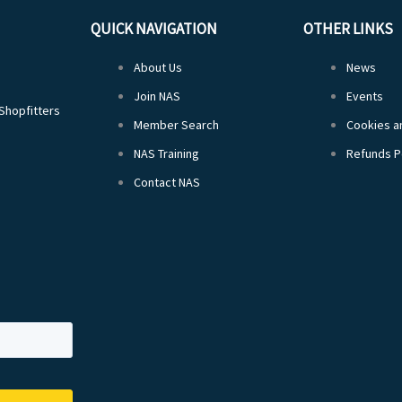
QUICK NAVIGATION
OTHER LINKS
About Us
News
Join NAS
Events
 Shopfitters
Member Search
Cookies an
NAS Training
Refunds P
Contact NAS