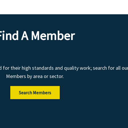
Find A Member
r their high standards and quality work; search for all ou
Members by area or sector.
Search Members