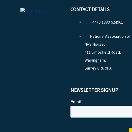
CONTACT DETAILS
+44 (0)1883 624961
National Association of
NAS House,
411 Limpsfield Road,
Warlingham,
Surrey CR6 9HA
NEWSLETTER SIGNUP