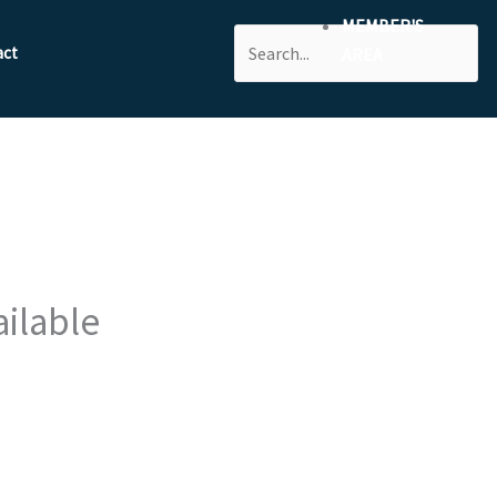
MEMBER'S
Search
act
AREA
ailable