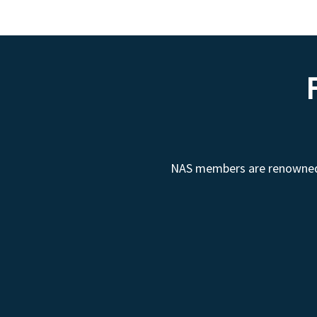
NAS members are renowned fo