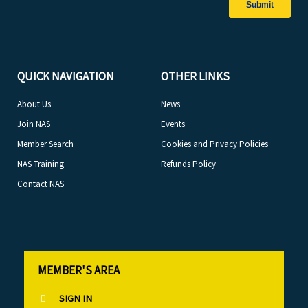
QUICK NAVIGATION
OTHER LINKS
About Us
News
Join NAS
Events
Member Search
Cookies and Privacy Policies
NAS Training
Refunds Policy
Contact NAS
MEMBER'S AREA
SIGN IN