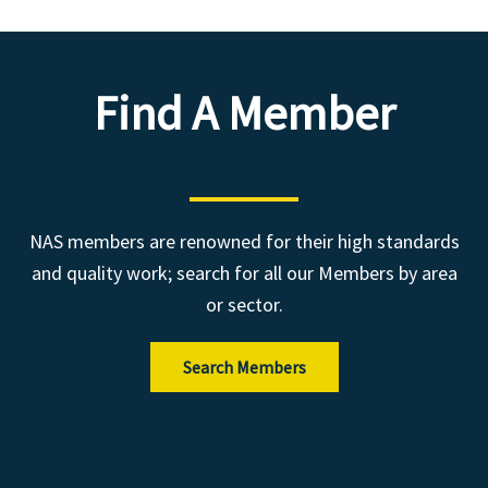
Find A Member
NAS members are renowned for their high standards
and quality work; search for all our Members by area
or sector.
Search Members