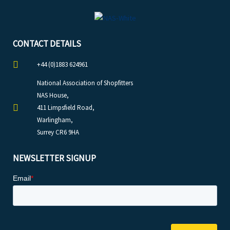
CONTACT DETAILS
+44 (0)1883 624961
National Association of Shopfitters
NAS House,
411 Limpsfield Road,
Warlingham,
Surrey CR6 9HA
NEWSLETTER SIGNUP