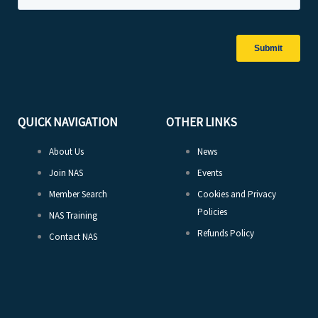
QUICK NAVIGATION
OTHER LINKS
About Us
News
Join NAS
Events
Member Search
Cookies and Privacy
Policies
NAS Training
Refunds Policy
Contact NAS