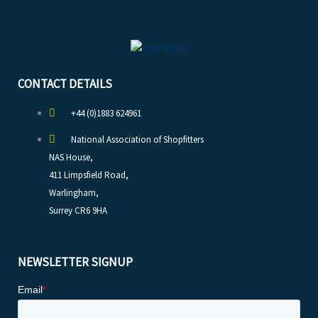
CONTACT DETAILS
+44 (0)1883 624961
National Association of Shopfitters
NAS House,
411 Limpsfield Road,
Warlingham,
Surrey CR6 9HA
NEWSLETTER SIGNUP