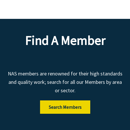
Find A Member
NAS members are renowned for their high standards
and quality work; search for all our Members by area
or sector.
Search Members