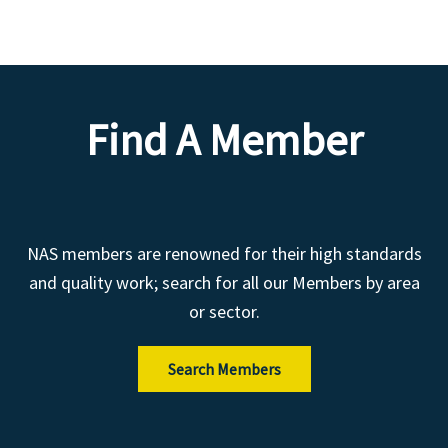
Find A Member
NAS members are renowned for their high standards
and quality work; search for all our Members by area
or sector.
Search Members