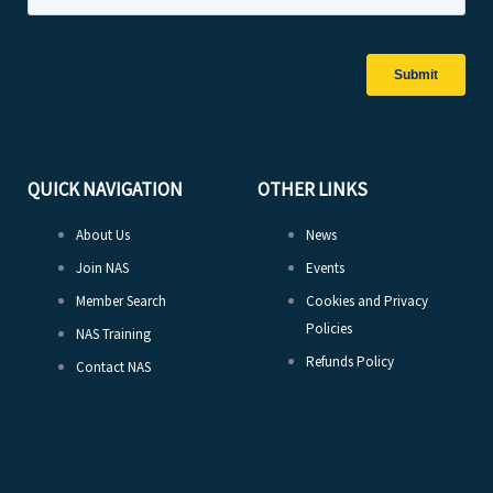
QUICK NAVIGATION
OTHER LINKS
About Us
News
Join NAS
Events
Member Search
Cookies and Privacy
Policies
NAS Training
Refunds Policy
Contact NAS