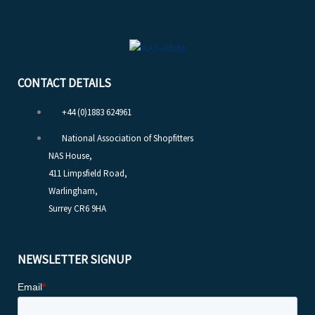
CONTACT DETAILS
+44 (0)1883 624961
National Association of Shopfitters
NAS House,
411 Limpsfield Road,
Warlingham,
Surrey CR6 9HA
NEWSLETTER SIGNUP