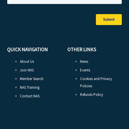
QUICK NAVIGATION
OTHER LINKS
About Us
News
Join NAS
Events
Member Search
Cookies and Privacy
Policies
NAS Training
Refunds Policy
Contact NAS