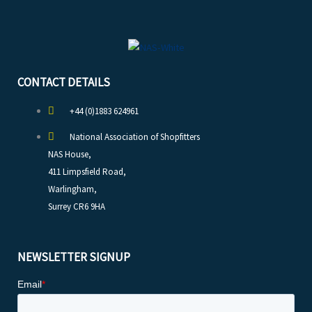
CONTACT DETAILS
+44 (0)1883 624961
National Association of Shopfitters
NAS House,
411 Limpsfield Road,
Warlingham,
Surrey CR6 9HA
NEWSLETTER SIGNUP