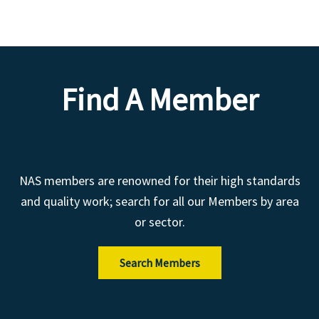
Find A Member
NAS members are renowned for their high standards
and quality work; search for all our Members by area
or sector.
Search Members