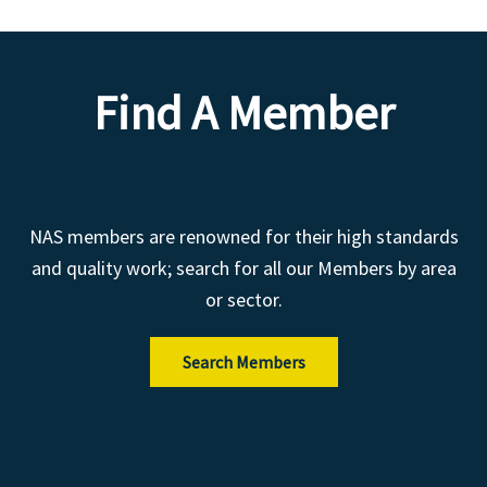
Find A Member
NAS members are renowned for their high standards
and quality work; search for all our Members by area
or sector.
Search Members