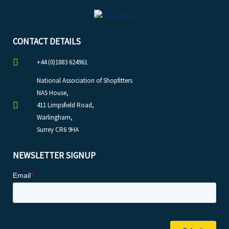
CONTACT DETAILS
+44 (0)1883 624961
National Association of Shopfitters
NAS House,
411 Limpsfield Road,
Warlingham,
Surrey CR6 9HA
NEWSLETTER SIGNUP