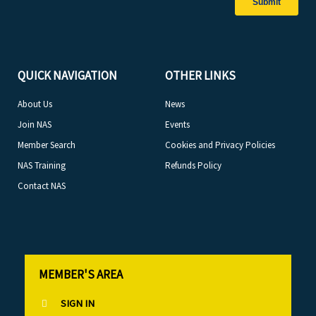
QUICK NAVIGATION
OTHER LINKS
About Us
News
Join NAS
Events
Member Search
Cookies and Privacy Policies
NAS Training
Refunds Policy
Contact NAS
MEMBER'S AREA
SIGN IN