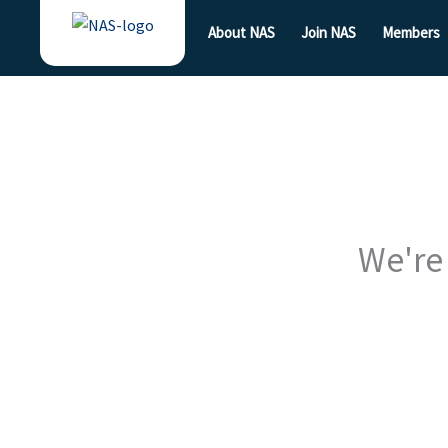
Skip
About NAS
Join NAS
Members
to
content
We're 