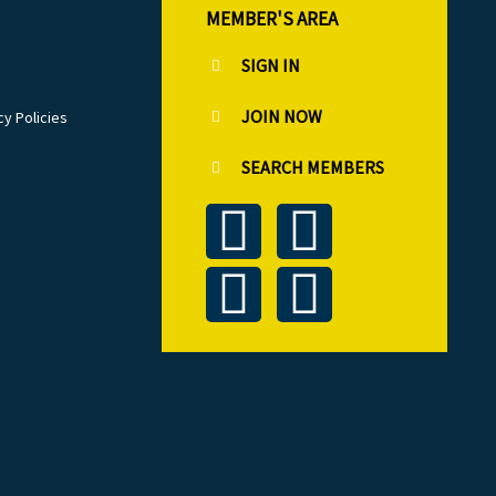
MEMBER'S AREA
SIGN IN
JOIN NOW
cy Policies
SEARCH MEMBERS
T
L
F
I
w
i
a
n
i
n
c
s
t
k
e
t
t
e
b
a