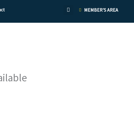
act
MEMBER'S AREA
ailable