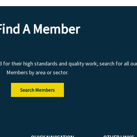
Find A Member
r their high standards and quality work; search for all ou
Members by area or sector.
Search Members