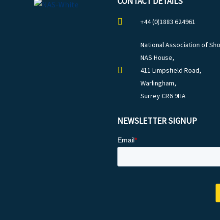
CONTACT DETAILS
+44 (0)1883 624961
National Association of Sho
NAS House,
411 Limpsfield Road,
Warlingham,
Surrey CR6 9HA
NEWSLETTER SIGNUP