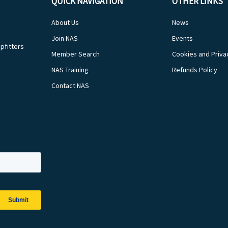
QUICK NAVIGATION
OTHER LINKS
About Us
News
Join NAS
Events
pfitters
Member Search
Cookies and Priva
NAS Training
Refunds Policy
Contact NAS