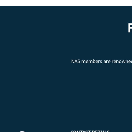
NAS members are renowned fo