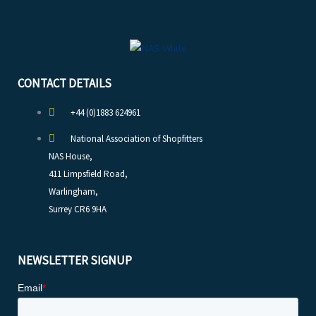
CONTACT DETAILS
+44 (0)1883 624961
National Association of Shopfitters
NAS House,
411 Limpsfield Road,
Warlingham,
Surrey CR6 9HA
NEWSLETTER SIGNUP