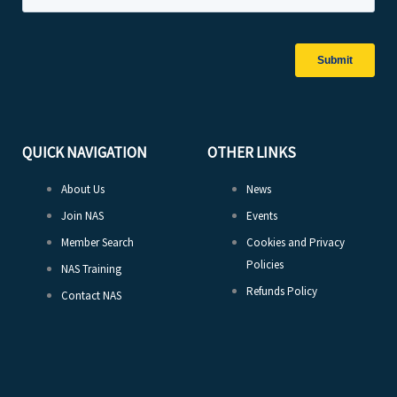
QUICK NAVIGATION
OTHER LINKS
About Us
News
Join NAS
Events
Member Search
Cookies and Privacy
Policies
NAS Training
Refunds Policy
Contact NAS