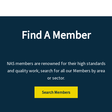
Find A Member
NAS members are renowned for their high standards
and quality work; search for all our Members by area
or sector.
Search Members