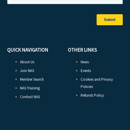
QUICK NAVIGATION
OTHER LINKS
About Us
News
Join NAS
Events
Member Search
Cookies and Privacy
Policies
NAS Training
Refunds Policy
Contact NAS