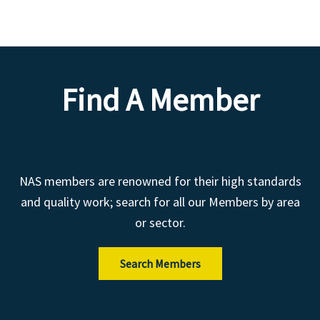
Find A Member
NAS members are renowned for their high standards
and quality work; search for all our Members by area
or sector.
Search Members