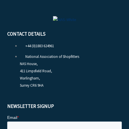
CONTACT DETAILS
+44 (0)1883 624961
National Association of Shopfitters
NAS House,
411 Limpsfield Road,
Warlingham,
Surrey CR6 9HA
NEWSLETTER SIGNUP