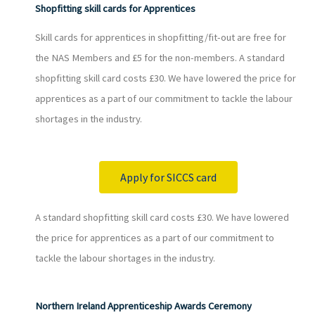
Shopfitting skill cards for Apprentices
Skill cards for apprentices in shopfitting/fit-out are free for
the NAS Members and £5 for the non-members. A standard
shopfitting skill card costs £30. We have lowered the price for
apprentices as a part of our commitment to tackle the labour
shortages in the industry.
Apply for SICCS card
A standard shopfitting skill card costs £30. We have lowered
the price for apprentices as a part of our commitment to
tackle the labour shortages in the industry.
Northern Ireland Apprenticeship Awards Ceremony