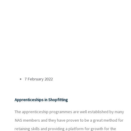
7 February 2022
Apprenticeships in Shopfitting
The apprenticeship programmes are well established by many
NAS members and they have proven to be a great method for
retaining skills and providing a platform for growth for the