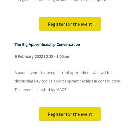
Register for the event
The Big Apprenticeship Conversation
9 February 2022 12:00 – 1:00pm
A panel event featuring current apprentices who will be
discussing key topics about apprenticeships in construction.
This event is hosted by MACE.
Register for the event