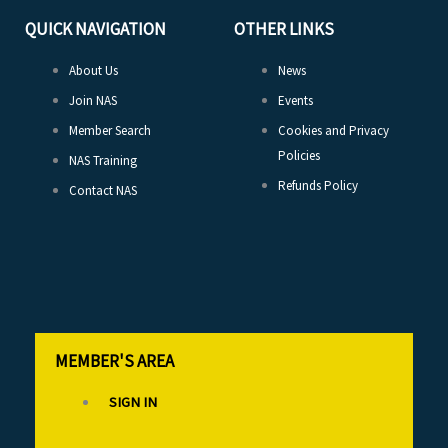
QUICK NAVIGATION
OTHER LINKS
About Us
News
Join NAS
Events
Member Search
Cookies and Privacy
Policies
NAS Training
Refunds Policy
Contact NAS
MEMBER'S AREA
SIGN IN