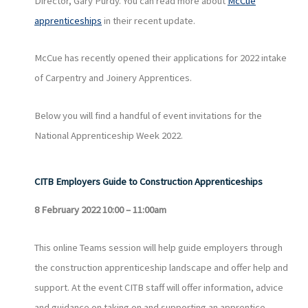
Director, Gary Purdy. You can read more about
McCue
apprenticeships
in their recent update.
McCue has recently opened their applications for 2022 intake
of Carpentry and Joinery Apprentices.
Below you will find a handful of event invitations for the
National Apprenticeship Week 2022.
CITB Employers Guide to Construction Apprenticeships
8 February 2022 10:00 – 11:00am
This online Teams session will help guide employers through
the construction apprenticeship landscape and offer help and
support. At the event CITB staff will offer information, advice
and guidance on taking on and supporting an apprentice.