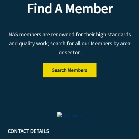
Find A Member
NAS members are renowned for their high standards
and quality work; search for all our Members by area
or sector.
Search Members
CONTACT DETAILS