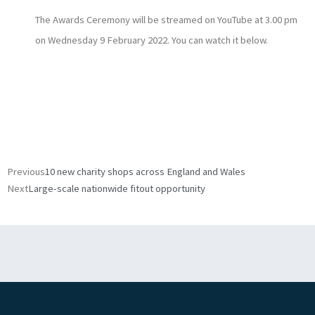
The Awards Ceremony will be streamed on YouTube at 3.00 pm
on Wednesday 9 February 2022. You can watch it below.
Prev
Next
Previous
10 new charity shops across England and Wales
Next
Large-scale nationwide fitout opportunity