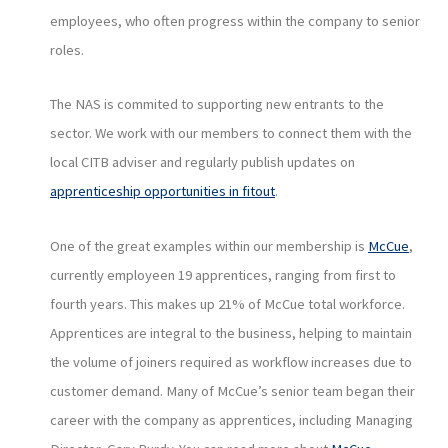
employees, who often progress within the company to senior
roles.
The NAS is commited to supporting new entrants to the
sector. We work with our members to connect them with the
local CITB adviser and regularly publish updates on
apprenticeship opportunities in fitout
.
One of the great examples within our membership is
McCue
,
currently employeen 19 apprentices, ranging from first to
fourth years. This makes up 21% of McCue total workforce.
Apprentices are integral to the business, helping to maintain
the volume of joiners required as workflow increases due to
customer demand. Many of McCue’s senior team began their
career with the company as apprentices, including Managing