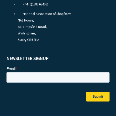
+44 (0)1883 624961
National Association of Shopfitters
NAS House,
411 Limpsfield Road,
Warlingham,
Surrey CR6 9HA
NEWSLETTER SIGNUP