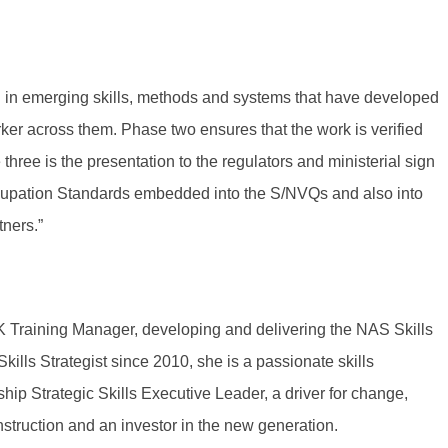
ng in emerging skills, methods and systems that have developed
ker across them. Phase two ensures that the work is verified
hree is the presentation to the regulators and ministerial sign
ccupation Standards embedded into the S/NVQs and also into
ners.”
Training Manager, developing and delivering the NAS Skills
Skills Strategist since 2010, she is a passionate skills
ip Strategic Skills Executive Leader, a driver for change,
nstruction and an investor in the new generation.