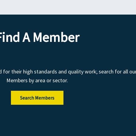
Find A Member
r their high standards and quality work; search for all ou
Members by area or sector.
Search Members