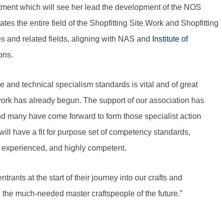
ment which will see her lead the development of the NOS
es the entire field of the Shopfitting Site Work and Shopfitting
s and related fields, aligning with NAS and
Institute of
ons.
 and technical specialism standards is vital and of great
ork has already begun. The support of our association has
 and many have come forward to form those specialist action
ill have a fit for purpose set of competency standards,
d, experienced, and highly competent.
ants at the start of their journey into our crafts and
the much-needed master craftspeople of the future.”