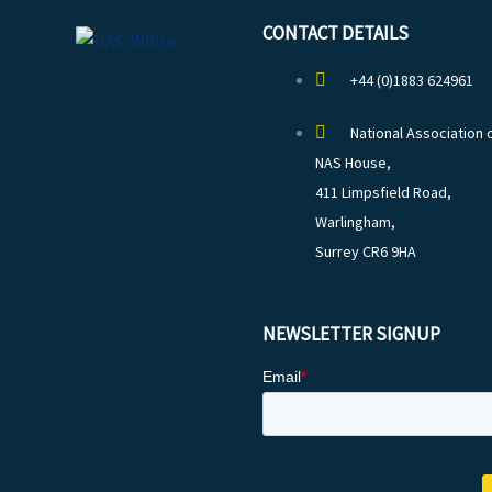
CONTACT DETAILS
+44 (0)1883 624961
National Association 
NAS House,
411 Limpsfield Road,
Warlingham,
Surrey CR6 9HA
NEWSLETTER SIGNUP