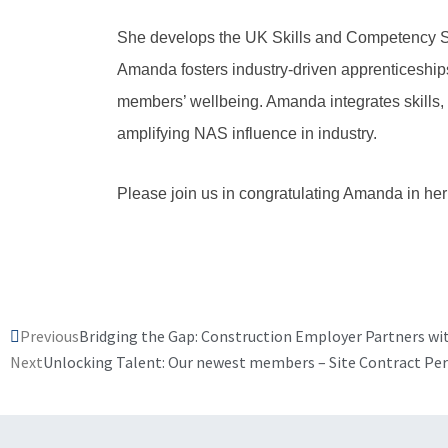
She develops the UK Skills and Competency St
Amanda fosters industry-driven apprenticeship
members’ wellbeing. Amanda integrates skills, 
amplifying NAS influence in industry.
Please join us in congratulating Amanda in her
Prev
Previous
Bridging the Gap: Construction Employer Partners wit
Next
Unlocking Talent: Our newest members – Site Contract Pe