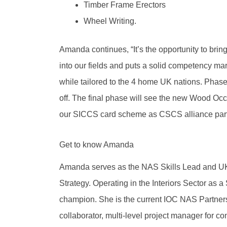
Timber Frame Erectors
Wheel Writing.
Amanda continues, “It’s the opportunity to bri
into our fields and puts a solid competency mar
while tailored to the 4 home UK nations. Phase t
off. The final phase will see the new Wood O
our SICCS card scheme as CSCS alliance part
Get to know Amanda
Amanda serves as the NAS Skills Lead and UK 
Strategy. Operating in the Interiors Sector as a 
champion. She is the current IOC NAS Partnersh
collaborator, multi-level project manager for co