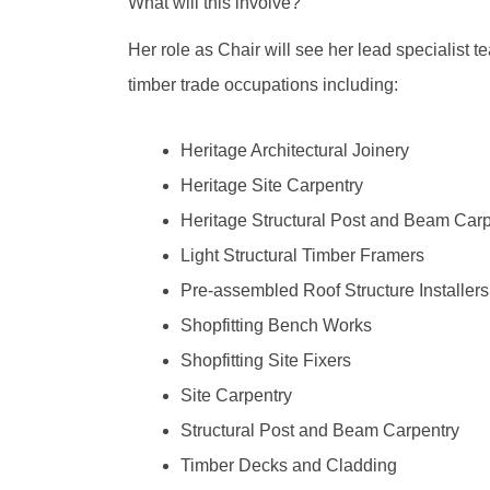
What will this involve?
Her role as Chair will see her lead specialist 
timber trade occupations including:
Heritage Architectural Joinery
Heritage Site Carpentry
Heritage Structural Post and Beam Carp
Light Structural Timber Framers
Pre-assembled Roof Structure Installers
Shopfitting Bench Works
Shopfitting Site Fixers
Site Carpentry
Structural Post and Beam Carpentry
Timber Decks and Cladding