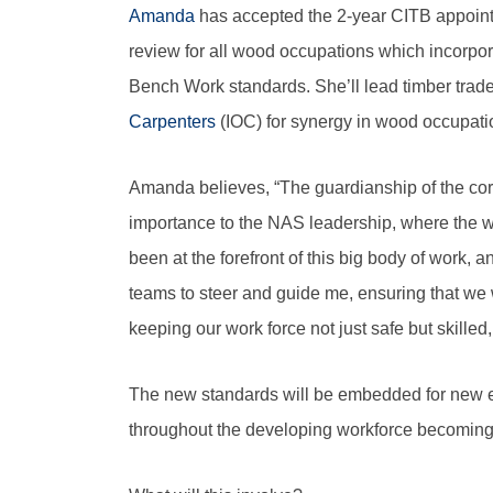
Amanda
has accepted the 2-year CITB appoint
review for all wood occupations which incorporat
Bench Work standards. She’ll lead timber trade
Carpenters
(IOC) for synergy in wood occupati
Amanda believes, “The guardianship of the core
importance to the NAS leadership, where the w
been at the forefront of this big body of work,
teams to steer and guide me, ensuring that we w
keeping our work force not just safe but skille
The new standards will be embedded for new entr
throughout the developing workforce becoming 