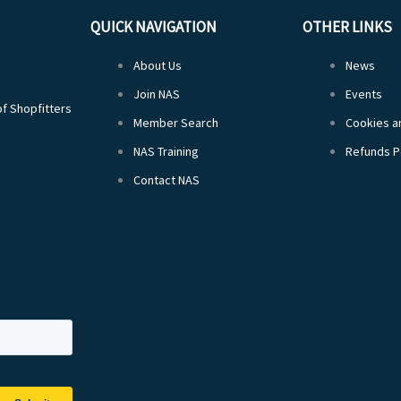
QUICK NAVIGATION
OTHER LINKS
About Us
News
Join NAS
Events
of Shopfitters
Member Search
Cookies an
NAS Training
Refunds P
Contact NAS