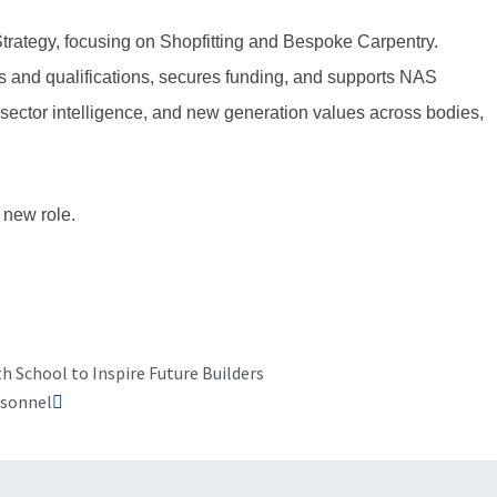
rategy, focusing on Shopfitting and Bespoke Carpentry.
s and qualifications, secures funding, and supports NAS
sector intelligence, and new generation values across bodies,
 new role.
Next
h School to Inspire Future Builders
rsonnel