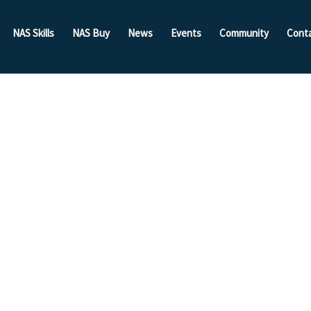
NAS Skills
NAS Buy
News
Events
Community
Cont
da! The
Wood
 Body