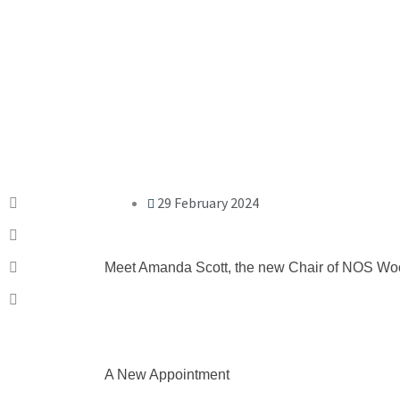
29 February 2024
Meet Amanda Scott, the new Chair of NOS Woo
A New Appointment