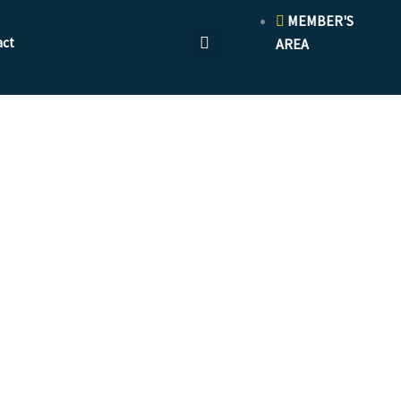
MEMBER'S
act
AREA