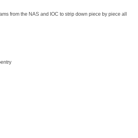
teams from the NAS and IOC to strip down piece by piece all
entry