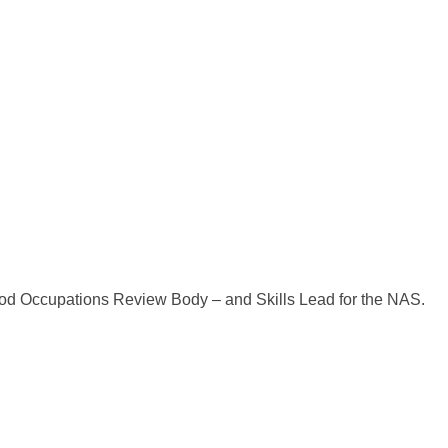
d Occupations Review Body – and Skills Lead for the NAS.