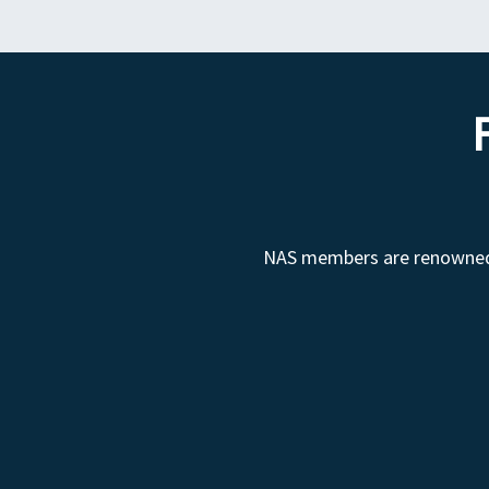
NAS members are renowned fo