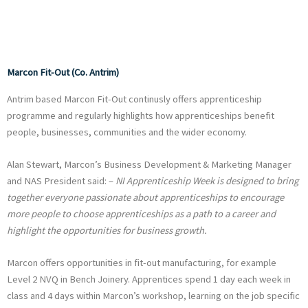
Marcon Fit-Out (Co. Antrim)
Antrim based Marcon Fit-Out continusly offers apprenticeship
programme and regularly highlights how apprenticeships benefit
people, businesses, communities and the wider economy.
Alan Stewart, Marcon’s Business Development & Marketing Manager
and NAS President said: –
NI Apprenticeship Week is designed to bring
together everyone passionate about apprenticeships to encourage
more people to choose apprenticeships as a path to a career and
highlight the opportunities for business growth.
Marcon offers opportunities in fit-out manufacturing, for example
Level 2 NVQ in Bench Joinery. Apprentices spend 1 day each week in
class and 4 days within Marcon’s workshop, learning on the job specific