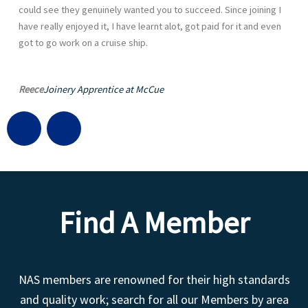
could see they genuinely wanted you to succeed. Since joining I
have really enjoyed it, I have learnt alot, got paid for it and even
got to go work on a cruise ship.
Reece
Joinery Apprentice at McCue
G
L
l
i
o
n
Find A Member
b
k
e
e
NAS members are renowned for their high standards
d
and quality work; search for all our Members by area