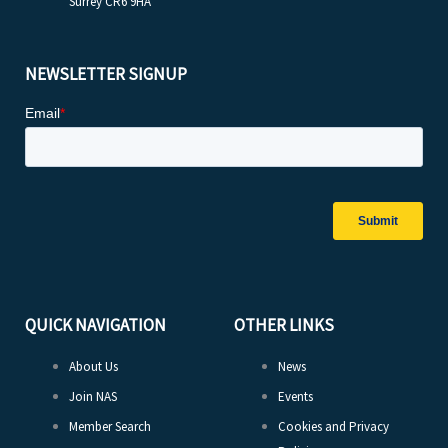
Surrey CR6 9HA
NEWSLETTER SIGNUP
QUICK NAVIGATION
OTHER LINKS
About Us
News
Join NAS
Events
Member Search
Cookies and Privacy