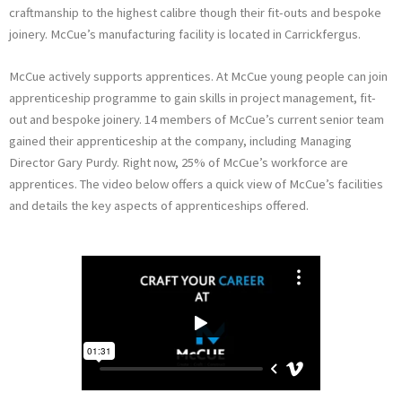
craftmanship to the highest calibre though their fit-outs and bespoke
i
joinery. McCue’s manufacturing facility is located in Carrickfergus.
n
McCue actively supports apprentices. At McCue young people can join
apprenticeship programme to gain skills in project management, fit-
out and bespoke joinery. 14 members of McCue’s current senior team
gained their apprenticeship at the company, including Managing
Director Gary Purdy. Right now, 25% of McCue’s workforce are
apprentices. The video below offers a quick view of McCue’s facilities
and details the key aspects of apprenticeships offered.