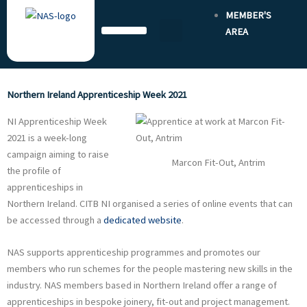
Skip
MEMBER'S
to
AREA
content
Northern Ireland Apprenticeship Week 2021
NI Apprenticeship Week
2021 is a week-long
campaign aiming to raise
Marcon Fit-Out, Antrim
the profile of
apprenticeships in
Northern Ireland. CITB NI organised a series of online events that can
be accessed through a
dedicated website
.
NAS supports apprenticeship programmes and promotes our
members who run schemes for the people mastering new skills in the
industry. NAS members based in Northern Ireland offer a range of
apprenticeships in bespoke joinery, fit-out and project management.