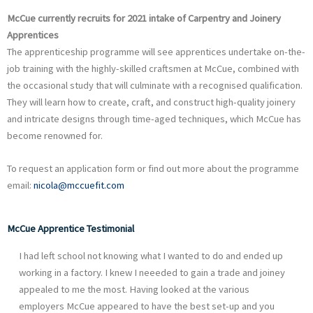
McCue currently recruits for 2021 intake of Carpentry and Joinery
Apprentices
The apprenticeship programme will see apprentices undertake on-the-
job training with the highly-skilled craftsmen at McCue, combined with
the occasional study that will culminate with a recognised qualification.
They will learn how to create, craft, and construct high-quality joinery
and intricate designs through time-aged techniques, which McCue has
become renowned for.
To request an application form or find out more about the programme
email:
nicola@mccuefit.com
McCue Apprentice Testimonial
I had left school not knowing what I wanted to do and ended up
working in a factory. I knew I neeeded to gain a trade and joiney
appealed to me the most. Having looked at the various
employers McCue appeared to have the best set-up and you