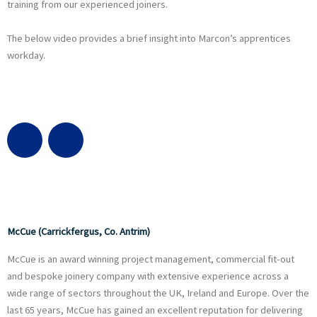
training from our experienced joiners.
The below video provides a brief insight into Marcon’s apprentices
workday.
G
L
l
i
o
n
b
k
McCue (Carrickfergus, Co. Antrim)
McCue is an award winning project management, commercial fit-out
e
e
and bespoke joinery company with extensive experience across a
wide range of sectors throughout the UK, Ireland and Europe. Over the
d
last 65 years, McCue has gained an excellent reputation for delivering