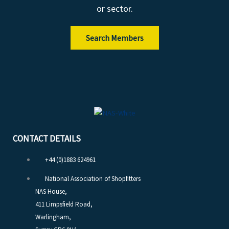
or sector.
i
n
Search Members
CONTACT DETAILS
+44 (0)1883 624961
National Association of Shopfitters
NAS House,
411 Limpsfield Road,
Warlingham,