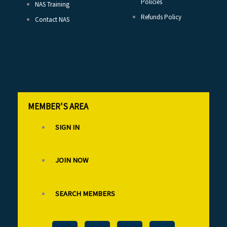
Policies
NAS Training
Refunds Policy
Contact NAS
MEMBER'S AREA
SIGN IN
JOIN NOW
SEARCH MEMBERS