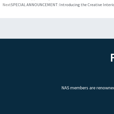
Next
SPECIAL ANNOUNCEMENT: Introducing the Creative Interi
NAS members are renowned fo