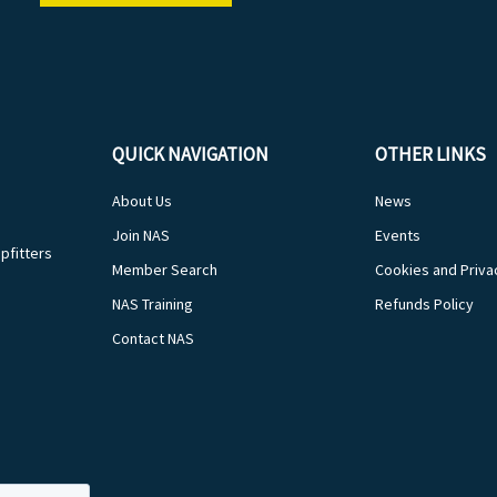
QUICK NAVIGATION
OTHER LINKS
About Us
News
Join NAS
Events
pfitters
Member Search
Cookies and Priva
NAS Training
Refunds Policy
Contact NAS