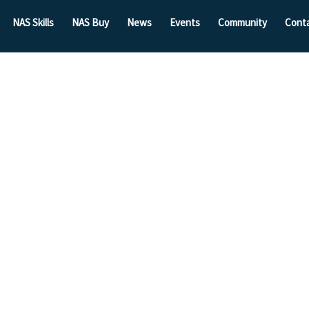
NAS Skills
NAS Buy
News
Events
Community
Cont
hes
Inquiry