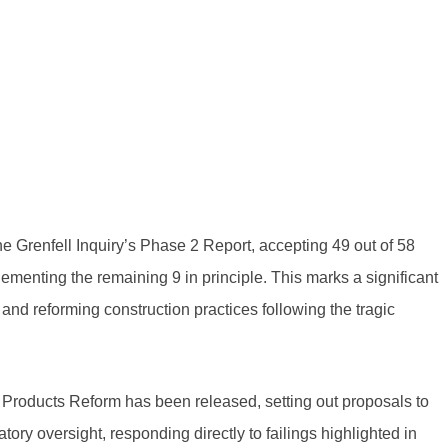
e Grenfell Inquiry’s Phase 2 Report, accepting 49 out of 58
ementing the remaining 9 in principle. This marks a significant
 and reforming construction practices following the tragic
 Products Reform has been released, setting out proposals to
atory oversight, responding directly to failings highlighted in