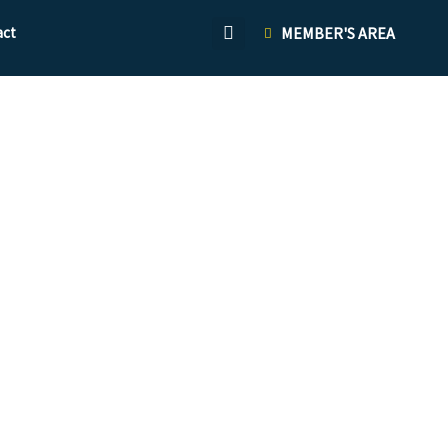
act
MEMBER'S AREA