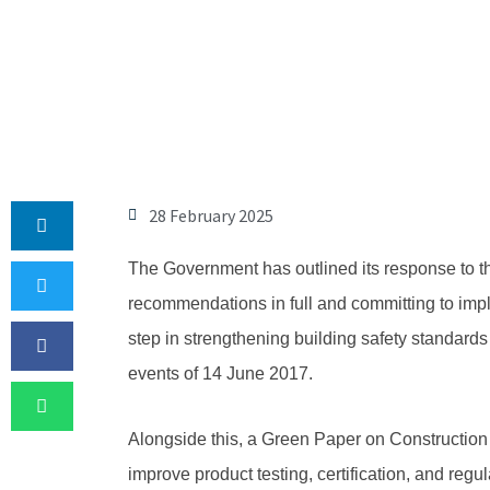
28 February 2025
The Government has outlined its response to th
recommendations in full and committing to impl
step in strengthening building safety standards
events of 14 June 2017.
Alongside this, a Green Paper on Construction
improve product testing, certification, and regul