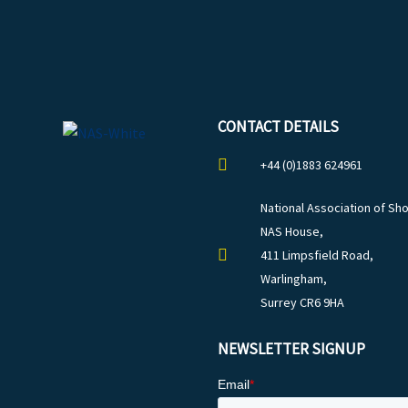
CONTACT DETAILS
+44 (0)1883 624961
National Association of Sho
NAS House,
411 Limpsfield Road,
Warlingham,
Surrey CR6 9HA
NEWSLETTER SIGNUP