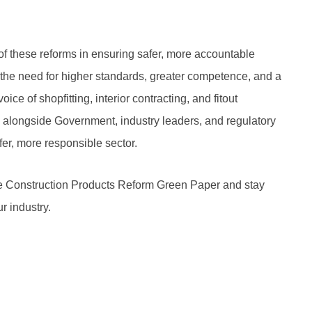
of these reforms in ensuring safer, more accountable
 the need for higher standards, greater competence, and a
voice of shopfitting, interior contracting, and fitout
 alongside Government, industry leaders, and regulatory
er, more responsible sector.
 Construction Products Reform Green Paper and stay
r industry.
Next