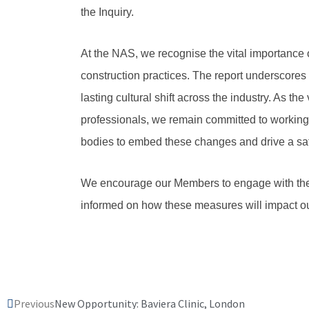
the Inquiry.
At the NAS, we recognise the vital importance 
construction practices. The report underscores
lasting cultural shift across the industry. As the 
professionals, we remain committed to working
bodies to embed these changes and drive a saf
We encourage our Members to engage with the
informed on how these measures will impact ou
Prev
Previous
New Opportunity: Baviera Clinic, London