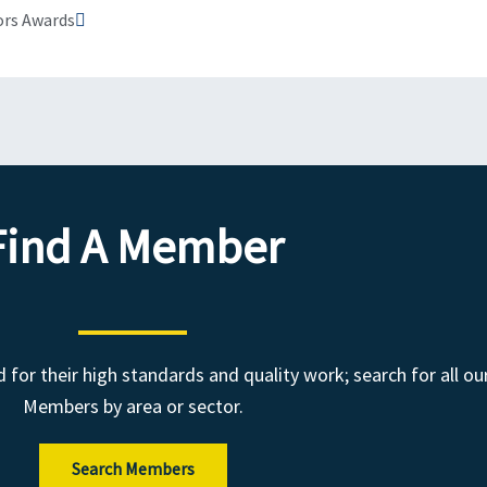
ors Awards
Find A Member
r their high standards and quality work; search for all ou
Members by area or sector.
Search Members