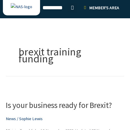
Skip
MEMBER'S AREA
to
content
brexit training
funding
Is
your
Is your business ready for Brexit?
business
ready
for
News
/
Sophie Lewis
Brexit?