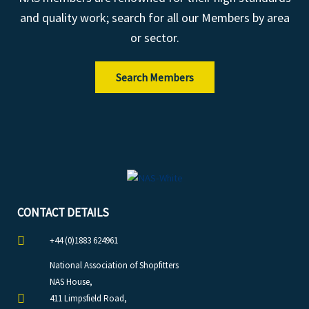
and quality work; search for all our Members by area
or sector.
Search Members
CONTACT DETAILS
+44 (0)1883 624961
National Association of Shopfitters
NAS House,
411 Limpsfield Road,