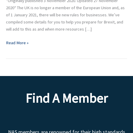
*Originally published 3 November 2020. Updated 27 November
2020* The UK is no longer a member of the European Union and, as
of 1 January 2021, there will be new rules for businesses. We’ve
compiled some details for you to help you prepare for Brexit, and
will add to this as and when more resources […]
Read More »
Find A Member
NAS members are renowned for their high standards