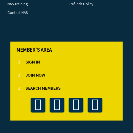
NAS Training
Refunds Policy
Contact NAS
MEMBER'S AREA
SIGN IN
JOIN NOW
SEARCH MEMBERS
T
F
L
I
w
a
i
n