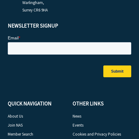
Warlingham,
Surrey CR6 9HA
NEWSLETTER SIGNUP
QUICK NAVIGATION
OTHER LINKS
About Us
News
Join NAS
Events
Member Search
Cookies and Privacy Policies