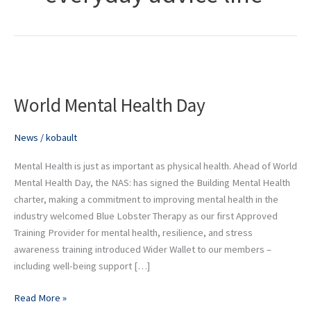
World
Mental
World Mental Health Day
Health
Day
News
/
kobault
Mental Health is just as important as physical health. Ahead of World
Mental Health Day, the NAS: has signed the Building Mental Health
charter, making a commitment to improving mental health in the
industry welcomed Blue Lobster Therapy as our first Approved
Training Provider for mental health, resilience, and stress
awareness training introduced Wider Wallet to our members –
including well-being support […]
Read More »