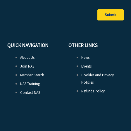
QUICK NAVIGATION
OTHER LINKS
About Us
News
Join NAS
Events
Member Search
Cookies and Privacy
Policies
NAS Training
Refunds Policy
Contact NAS