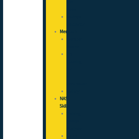
and
Fees
Savings
Calculator
Members
Member
Search
I’m
Looking
for
a
Contractor
Gallery
NAS
Skills
Training
Needs
Analysis
SICCS