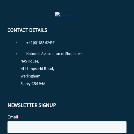
CONTACT DETAILS
+44 (0)1883 624961
National Association of Shopfitters
NAS House,
411 Limpsfield Road,
Warlingham,
Surrey CR6 9HA
NEWSLETTER SIGNUP