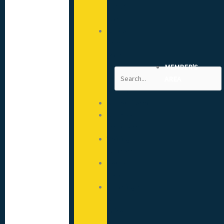
(CSCS)
Cards
Advice
from
your
CITB
MEMBER'S
Search
Engagement
AREA
Advisor
Apprenticeships
Approved
Providers
Training
Courses
Mental
Health
Hoardings:
A
Guide
to