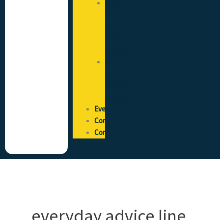
State
of
the
Trade
Survey
Pay
and
Reward
Survey
Events
Community
Contact
everyday advice line