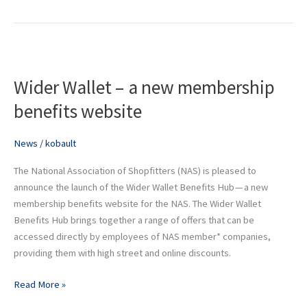
Wider
Wallet
Wider Wallet – a new membership
–
benefits website
a
new
News
/
kobault
membership
benefits
The National Association of Shopfitters (NAS) is pleased to
website
announce the launch of the Wider Wallet Benefits Hub — a new
membership benefits website for the NAS. The Wider Wallet
Benefits Hub brings together a range of offers that can be
accessed directly by employees of NAS member* companies,
providing them with high street and online discounts.
Read More »