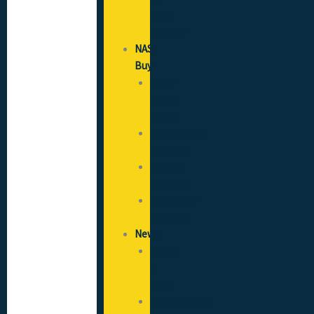
Good
Practice
NAS
Buy
SICCS
(CSCS)
Cards
Recruitment
Services
Flooring
Solutions
Healthcare
Solutions
News
News
&
Blog
Opportunities