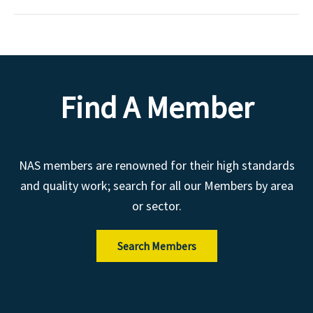
Find A Member
NAS members are renowned for their high standards
and quality work; search for all our Members by area
or sector.
Search Members