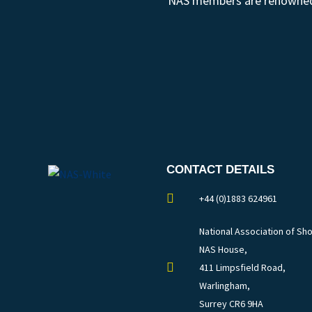
NAS members are renowned fo
CONTACT DETAILS
+44 (0)1883 624961
National Association of Sho
NAS House,
411 Limpsfield Road,
Warlingham,
Surrey CR6 9HA