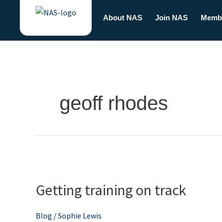
Skip
About NAS
Join NAS
Memb
to
content
geoff rhodes
Getting
training
Getting training on track
on
track
Blog
/
Sophie Lewis