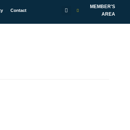
MEMBER'S
ty
Contact
AREA