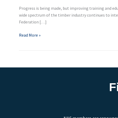
Progress is being made, but improving training and edu
wide spectrum of the timber industry continues to inter
Federation […]
Read More »
F