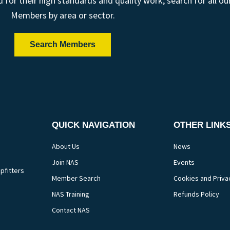
r their high standards and quality work; search for all ou
Members by area or sector.
Search Members
QUICK NAVIGATION
OTHER LINK
About Us
News
Join NAS
Events
pfitters
Member Search
Cookies and Priva
NAS Training
Refunds Policy
Contact NAS