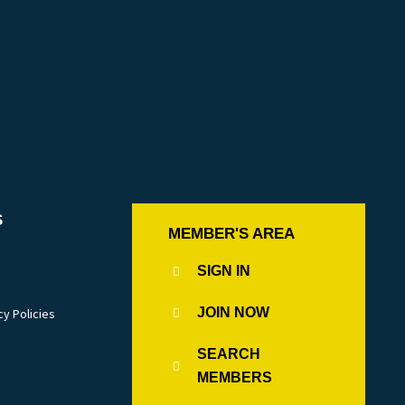
r
S
MEMBER'S AREA
SIGN IN
JOIN NOW
cy Policies
SEARCH
MEMBERS