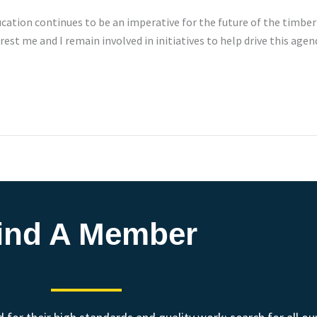
cation continues to be an imperative for the future of the timber
est me and I remain involved in initiatives to help drive this age
ind A Member