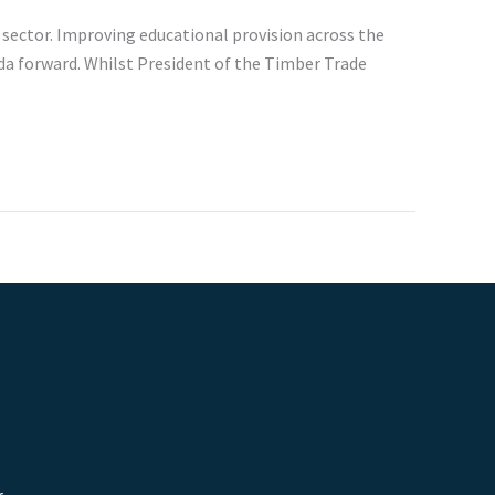
 sector. Improving educational provision across the
nda forward. Whilst President of the Timber Trade