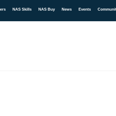
ers
NAS Skills
NAS Buy
News
Events
Communi