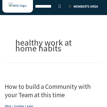
Skip
MEMBER'S AREA
to
content
healthy work at
home habits
How
to
How to build a Community with
build
a
your Team at this time
Community
with
Blog
/
Sophie Lewis