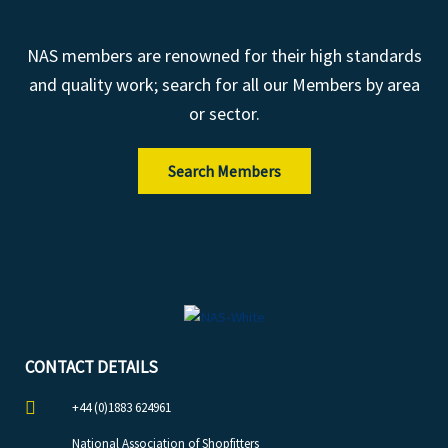
NAS members are renowned for their high standards
and quality work; search for all our Members by area
or sector.
Search Members
CONTACT DETAILS
+44 (0)1883 624961
National Association of Shopfitters