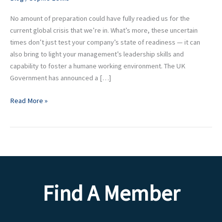
your
Team
No amount of preparation could have fully readied us for the
at
current global crisis that we’re in. What’s more, these uncertain
this
times don’t just test your company’s state of readiness — it can
time
also bring to light your management’s leadership skills and
capability to foster a humane working environment. The UK
Government has announced a […]
Read More »
Find A Member