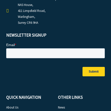
NAS House,
411 Limpsfield Road,
Warlingham,
Surrey CR6 9HA
NEWSLETTER SIGNUP
QUICK NAVIGATION
OTHER LINKS
About Us
News